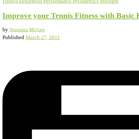
Fitness
kettlebells
Performance
Plyometrics
Strength
Improve your Tennis Fitness with Basic 
by
Suzanna McGee
Published
March 27, 2011