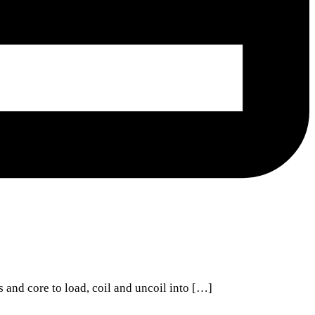
s and core to load, coil and uncoil into […]