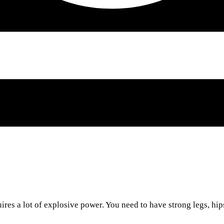
ires a lot of explosive power. You need to have strong legs, hip