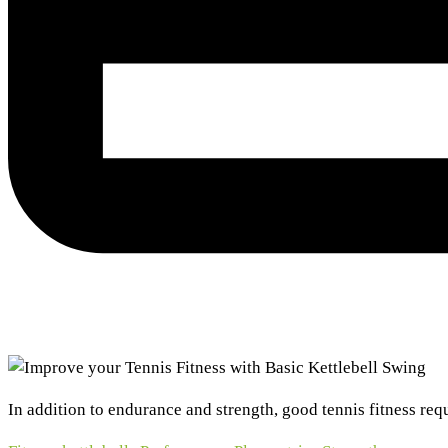
In addition to endurance and strength, good tennis fitness requ