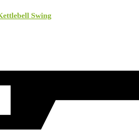
Kettlebell Swing