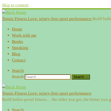
Skip to content
Tennis Fitness Love: injury-free sport performance
Build bull
Home
Work with me
Books
Speaking
Blog
Contact
Search
Search
Search …
Tennis Fitness Love: injury-free sport performance
Build bullet-proof fitness… the older you get, the better you g
Search