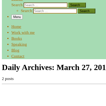
Search
Search …
Search
Search …
Menu
Home
Work with me
Books
Speaking
Blog
Contact
Daily Archives:
March 27, 201
2 posts