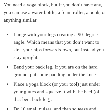
You need a yoga block, but if you don’t have any,
you can use a water bottle, a foam roller, a book, or
anything similar.
Lunge with your legs creating a 90-degree
angle. Which means that you don’t want to
sink your hips forward/down, but instead you
stay upright.
Bend your back leg. If you are on the hard
ground, put some padding under the knee.
Place a yoga block (or your tool) just under
your glutes and squeeze it with the heel (of
that bent back leg).
Do 10 small pulses, and then squeeze and