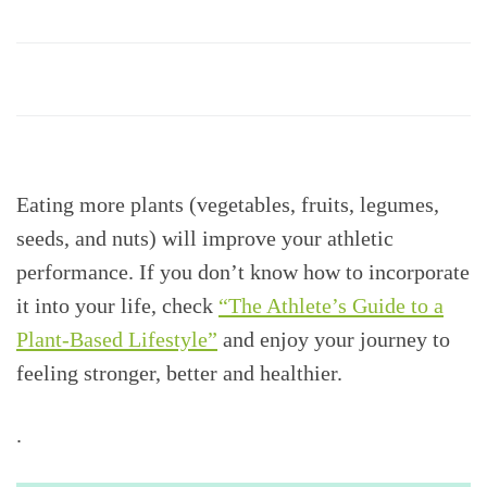
Eating more plants (vegetables, fruits, legumes,
seeds, and nuts) will improve your athletic
performance. If you don’t know how to incorporate
it into your life, check
“The Athlete’s Guide to a
Plant-Based Lifestyle”
and enjoy your journey to
feeling stronger, better and healthier.
.