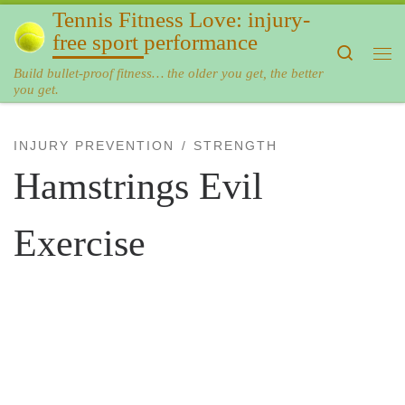
Tennis Fitness Love: injury-
Skip to content
free sport performance
Search
Me
Build bullet-proof fitness… the older you get, the better
you get.
INJURY PREVENTION
STRENGTH
Hamstrings Evil
Exercise