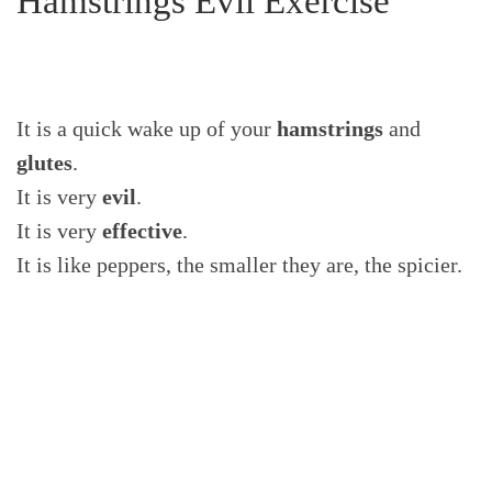
Hamstrings Evil Exercise
It is a quick wake up of your
hamstrings
and
glutes
.
It is very
evil
.
It is very
effective
.
It is like peppers, the smaller they are, the spicier.