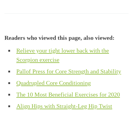
Readers who viewed this page, also viewed:
Relieve your tight lower back with the
Scorpion exercise
Pallof Press for Core Strength and Stability
Quadrupled Core Conditioning
The 10 Most Beneficial Exercises for 2020
Align Hips with Straight-Leg Hip Twist