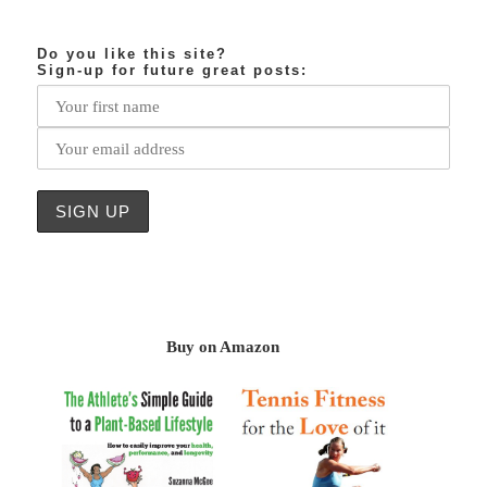
Do you like this site?
Sign-up for future great posts:
Buy on Amazon