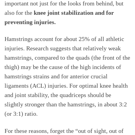
important not just for the looks from behind, but
also for the
knee joint stabilization and for
preventing injuries.
Hamstrings account for about 25% of all athletic
injuries. Research suggests that relatively weak
hamstrings, compared to the quads (the front of the
thigh) may be the cause of the high incidents of
hamstrings strains and for anterior crucial
ligaments (ACL) injuries. For optimal knee health
and joint stability, the quadriceps should be
slightly stronger than the hamstrings, in about 3:2
(or 3:1) ratio.
For these reasons, forget the “out of sight, out of