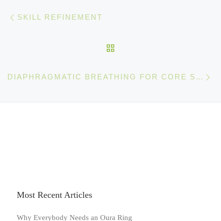
Post navigation
Previous post
SKILL REFINEMENT
BACK TO POST LIST
Ne
DIAPHRAGMATIC BREATHING FOR CORE STABILIZATION
Most Recent Articles
Why Everybody Needs an Oura Ring