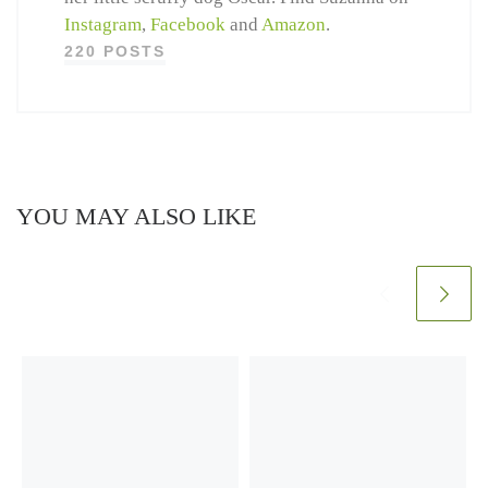
Instagram
,
Facebook
and
Amazon
.
220 POSTS
YOU MAY ALSO LIKE