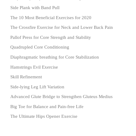
Side Plank with Band Pull
The 10 Most Beneficial Exercises for 2020
The Crossfire Exercise for Neck and Lower Back Pain
Pallof Press for Core Strength and Stability
Quadrupled Core Conditioning
Diaphragmatic breathing for Core Stabilization
Hamstrings Evil Exercise
Skill Refinement
Side-lying Leg Lift Variation
Advanced Glute Bridge to Strengthen Gluteus Medius
Big Toe for Balance and Pain-free Life
The Ultimate Hips Opener Exercise