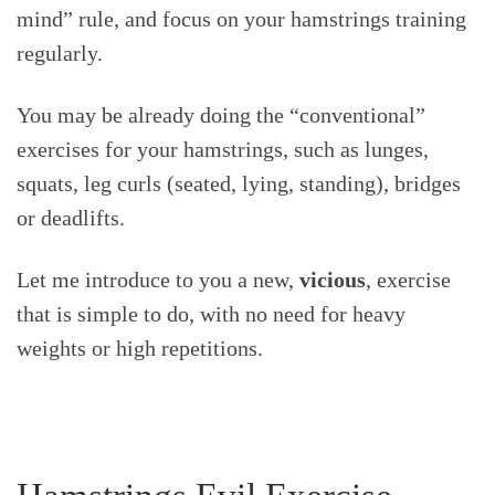
mind” rule, and focus on your hamstrings training
regularly.
You may be already doing the “conventional”
exercises for your hamstrings, such as lunges,
squats, leg curls (seated, lying, standing), bridges
or deadlifts.
Let me introduce to you a new,
vicious
, exercise
that is simple to do, with no need for heavy
weights or high repetitions.