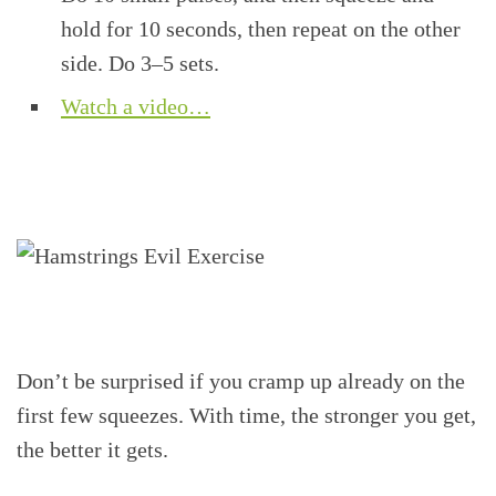
hold for 10 seconds, then repeat on the other
side. Do 3–5 sets.
Watch a video…
Don’t be surprised if you cramp up already on the
first few squeezes. With time, the stronger you get,
the better it gets.