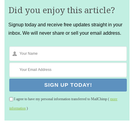
Did you enjoy this article?
Signup today and receive free updates straight in your
inbox. We will never share or sell your email address.
I agree to have my personal information transferred to MailChimp (
more
information
)