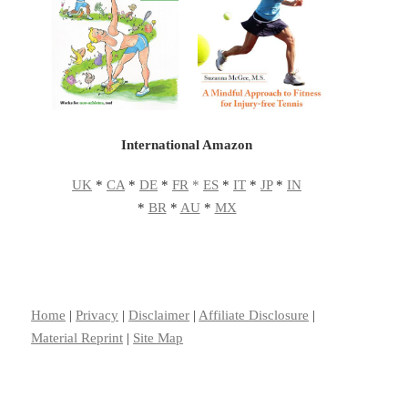
International Amazon
UK
*
CA
*
DE
*
FR
*
ES
*
IT
*
JP
*
IN
*
BR
*
AU
*
MX
Home
|
Privacy
|
Disclaimer
|
Affiliate Disclosure
|
Material Reprint
|
Site Map