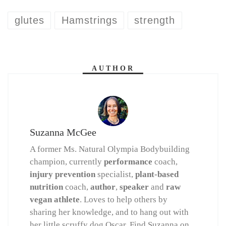
glutes
Hamstrings
strength
AUTHOR
Suzanna McGee
A former Ms. Natural Olympia Bodybuilding
champion, currently
performance
coach,
injury prevention
specialist,
plant-based
nutrition
coach,
author
,
speaker
and
raw
vegan athlete
. Loves to help others by
sharing her knowledge, and to hang out with
her little scruffy dog Oscar. Find Suzanna on