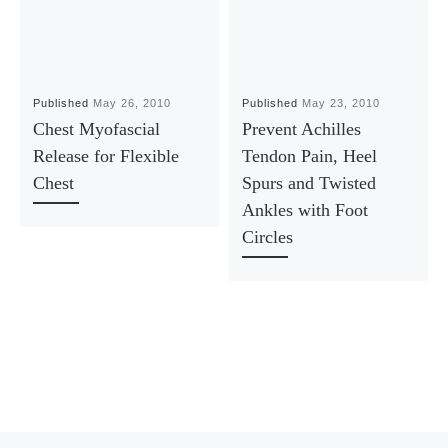
Published
May 26, 2010
Published
May 23, 2010
Chest Myofascial
Prevent Achilles
Release for Flexible
Tendon Pain, Heel
Chest
Spurs and Twisted
Ankles with Foot
Circles