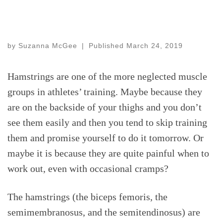
by
Suzanna McGee
|
Published
March 24, 2019
Hamstrings are one of the more neglected muscle
groups in athletes’ training. Maybe because they
are on the backside of your thighs and you don’t
see them easily and then you tend to skip training
them and promise yourself to do it tomorrow. Or
maybe it is because they are quite painful when to
work out, even with occasional cramps?
The hamstrings (the biceps femoris, the
semimembranosus, and the semitendinosus) are