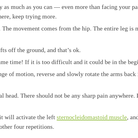
ly as much as you can — even more than facing your pa
here, keep trying more.
y. The movement comes from the hip. The entire leg is m
fts off the ground, and that’s ok.
 time! If it is too difficult and it could be in the begi
ge of motion, reverse and slowly rotate the arms back in
ral head. There should not be any sharp pain anywhere. 
it will activate the left
sternocleidomastoid muscle
, an
other four repetitions.