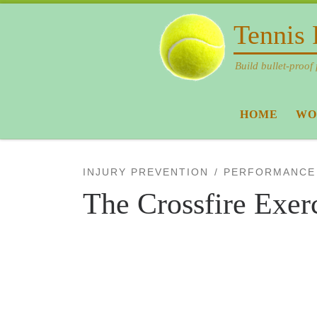
Skip to content
Tennis 
Build bullet-proof 
HOME
WO
INJURY PREVENTION
PERFORMANCE
The Crossfire Exer