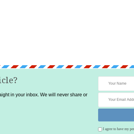
icle?
ight in your inbox. We will never share or
I agree to have my pe