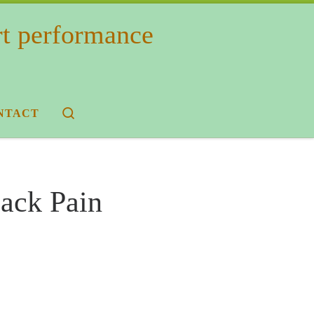
rt performance
Search
NTACT
Back Pain