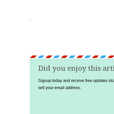
.
Did you enjoy this art
Signup today and receive free updates stra
sell your email address.