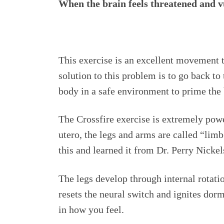
When the brain feels threatened and vu
This exercise is an excellent movement t
solution to this problem is to go back t
body in a safe environment to prime the 
The Crossfire exercise is extremely powe
utero, the legs and arms are called “lim
this and learned it from Dr. Perry Nicke
The legs develop through internal rotatio
resets the neural switch and ignites d
in how you feel.