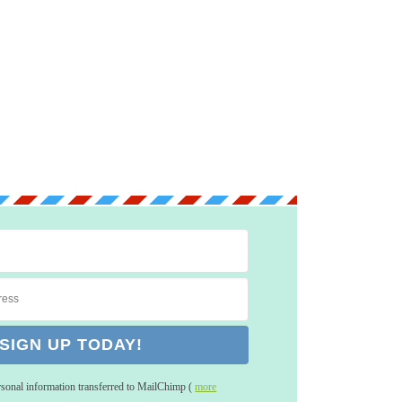
rsonal information transferred to MailChimp (
more