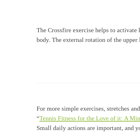
The Crossfire exercise helps to activate
body. The external rotation of the upper
For more simple exercises, stretches and
“
Tennis Fitness for the Love of it: A Mi
Small daily actions are important, and 