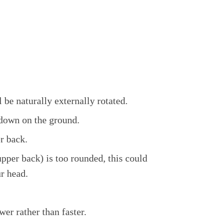
 be naturally externally rotated.
 down on the ground.
r back.
upper back) is too rounded, this could
ur head.
er rather than faster.