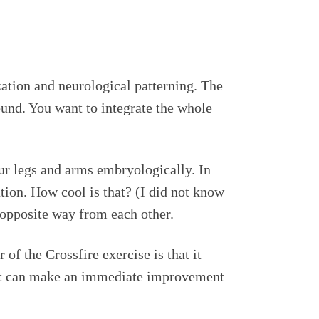
zation and neurological patterning. The
ound. You want to integrate the whole
ur legs and arms embryologically. In
tion. How cool is that? (I did not know
 opposite way from each other.
of the Crossfire exercise is that it
ent can make an immediate improvement