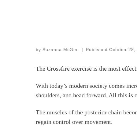
by
Suzanna McGee
|
Published
October 28,
The Crossfire exercise is the most effec
With today’s modern society comes incre
shoulders, and head forward. All this is 
The muscles of the posterior chain becom
regain control over movement.