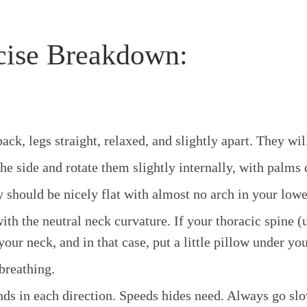
cise Breakdown:
k, legs straight, relaxed, and slightly apart. They will
the side and rotate them slightly internally, with palms
y should be nicely flat with almost no arch in your lowe
th the neutral neck curvature. If your thoracic spine (
our neck, and in that case, put a little pillow under yo
breathing.
nds in each direction. Speeds hides need. Always go slow