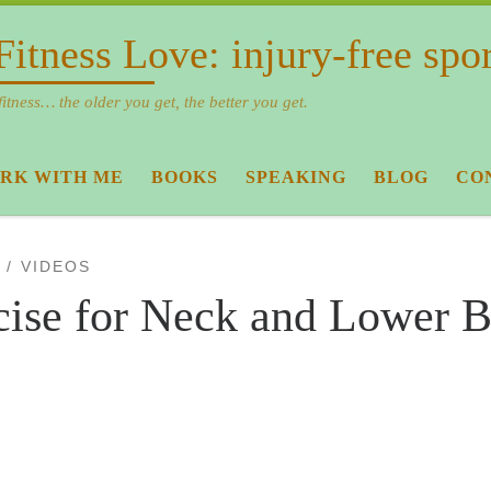
Fitness Love: injury-free spo
fitness… the older you get, the better you get.
RK WITH ME
BOOKS
SPEAKING
BLOG
CO
VIDEOS
cise for Neck and Lower 