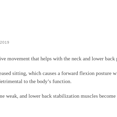
 2019
tive movement that helps with the neck and lower back 
ased sitting, which causes a forward flexion posture 
detrimental to the body’s function.
e weak, and lower back stabilization muscles become in