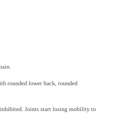
pain.
with rounded lower back, rounded
hibited. Joints start losing mobility to