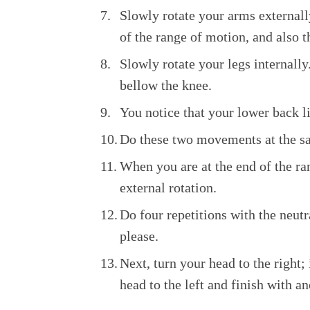
Slowly rotate your arms external
of the range of motion, and also t
Slowly rotate your legs internall
bellow the knee.
You notice that your lower back li
Do these two movements at the same
When you are at the end of the ran
external rotation.
Do four repetitions with the neut
please.
Next, turn your head to the right; 
head to the left and finish with an