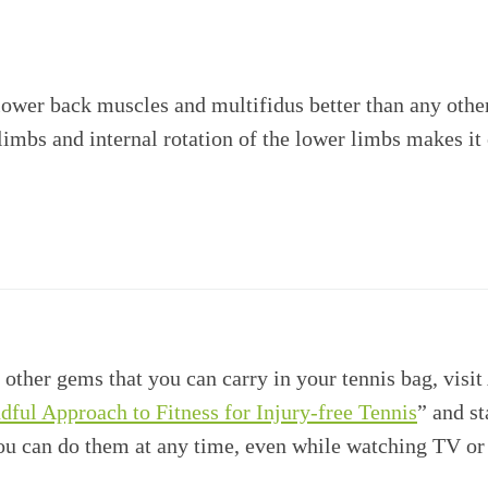
 lower back muscles and multifidus better than any othe
 limbs and internal rotation of the lower limbs makes i
 other gems that you can carry in your tennis bag, visi
ndful Approach to Fitness for Injury-free Tennis
” and st
you can do them at any time, even while watching TV or 