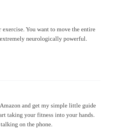
r exercise. You want to move the entire
t extremely neurologically powerful.
t Amazon and get my simple little guide
art taking your fitness into your hands.
talking on the phone.