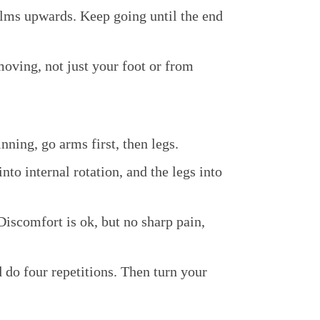
lms upwards. Keep going until the end
oving, not just your foot or from
nning, go arms first, then legs.
to internal rotation, and the legs into
Discomfort is ok, but no sharp pain,
d do four repetitions. Then turn your