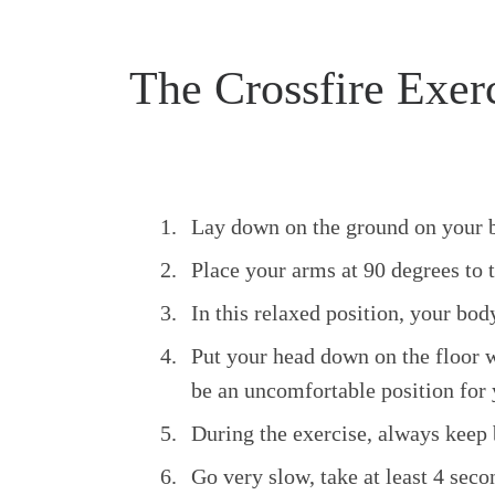
The Crossfire Exer
Lay down on the ground on your bac
Place your arms at 90 degrees to 
In this relaxed position, your bod
Put your head down on the floor wi
be an uncomfortable position for y
During the exercise, always keep 
Go very slow, take at least 4 seco