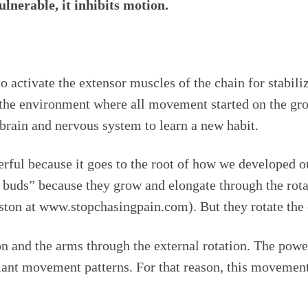
lnerable, it inhibits motion.
o activate the extensor muscles of the chain for stabili
o the environment where all movement started on the gr
brain and nervous system to learn a new habit.
rful because it goes to the root of how we developed o
b buds” because they grow and elongate through the rota
lston at www.stopchasingpain.com). But they rotate the
n and the arms through the external rotation. The power 
ormant movement patterns. For that reason, this movem