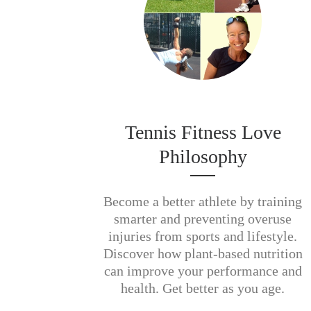
Tennis Fitness Love
Philosophy
Become a better athlete by training
smarter and preventing overuse
injuries from sports and lifestyle.
Discover how plant-based nutrition
can improve your performance and
health. Get better as you age.