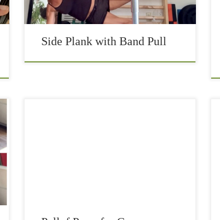
Side Plank with Band Pull
Pallof press will benefit all athletes and fitness
warriors by strengthening the deep core muscles
and working all the muscles that influence trunk
rotation. Pallof press works as a spine […]