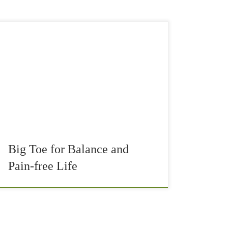
Many overuse injuries in running, tennis,
walking, or other intense sports are often
accredited to weak glutes. Very often it is true
that our glutes (both Maximus and Medius) are
[…]
Big Toe for Balance and
Pain-free Life