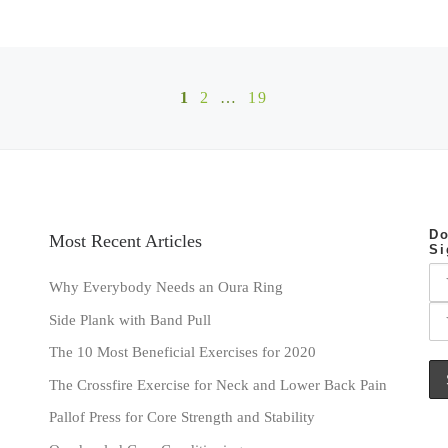
1
2
…
19
Do
Most Recent Articles
Si
Why Everybody Needs an Oura Ring
Side Plank with Band Pull
The 10 Most Beneficial Exercises for 2020
The Crossfire Exercise for Neck and Lower Back Pain
Pallof Press for Core Strength and Stability