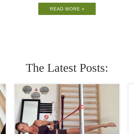
READ MORE »
The Latest Posts:
Side plank is one of the best moves to make
your core strong and (almost) bulletproof to
back pain. A regular plank is a popular exercise
that almost everybody includes […]