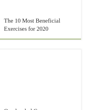
The 10 Most Beneficial
Exercises for 2020
Quadrupled core conditioning can be something
surprisingly difficult for you. You even may not
be able to do it entirely, yet. It is a fantastic
strengthening exercise for your deep […]