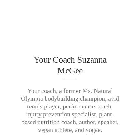
Your Coach Suzanna
McGee
Your coach, a former Ms. Natural
Olympia bodybuilding champion, avid
tennis player, performance coach,
injury prevention specialist, plant-
based nutrition coach, author, speaker,
vegan athlete, and yogee.