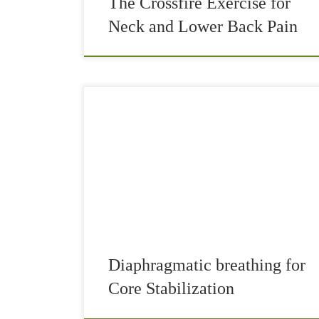
The Crossfire Exercise for
Neck and Lower Back Pain
Until not too long ago, I did not care about
correct breathing too much. “Not care” is maybe
not the right word, but I just didn’t know… I was
aware […]
Diaphragmatic breathing for
Core Stabilization