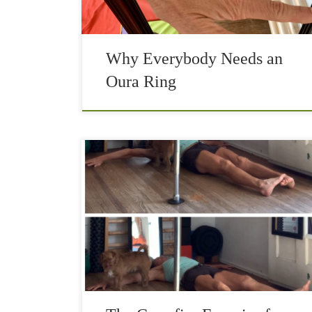
Why Everybody Needs an
Oura Ring
The Crossfire exercise is the most effective
movement that helps with the neck and lower
back pain. With today’s modern society comes
increased sitting, which causes a forward flexion
posture […]