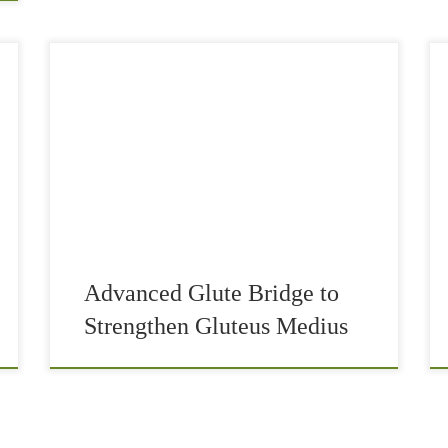
The glute bridge and its advanced version can
possibly be the best exercise that you need in
your regimen on a regular basis. Usually, the
majority of people have very […]
Advanced Glute Bridge to
Strengthen Gluteus Medius