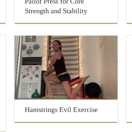
Pallof Press for Core
Strength and Stability
Hamstrings are one of the more neglected
muscle groups in athletes’ training. Maybe
because they are on the backside of your thighs
and you don’t see them easily and then […]
Hamstrings Evil Exercise