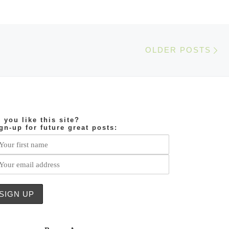
Ol
OLDER POSTS
 you like this site?
gn-up for future great posts: