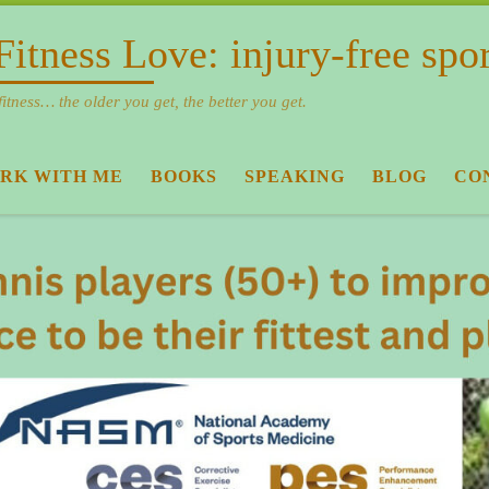
Fitness Love: injury-free spo
fitness… the older you get, the better you get.
RK WITH ME
BOOKS
SPEAKING
BLOG
CO