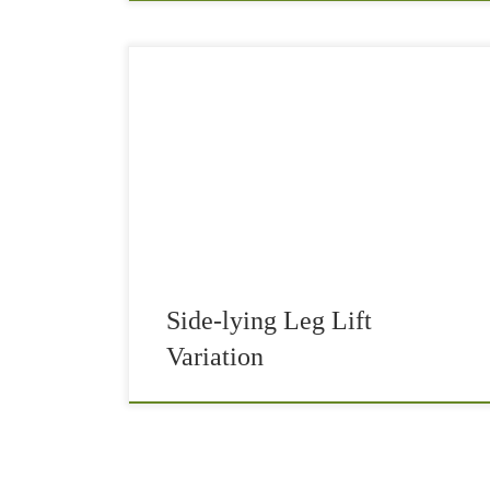
Side-lying leg lift variation will get rid of the
pain in your butt. It’s common that athletes
occasionally get pain on the backside of the hip,
near the glute. The […]
Side-lying Leg Lift
Variation