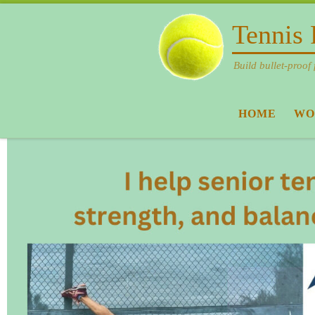
Skip to content
Tennis 
Build bullet-proof 
HOME
WO