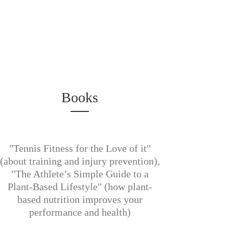
Books
"Tennis Fitness for the Love of it"
(about training and injury prevention),
"The Athlete’s Simple Guide to a
Plant-Based Lifestyle" (how plant-
based nutrition improves your
performance and health)