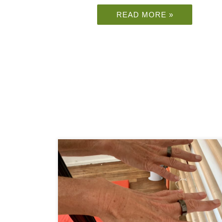
READ MORE »
Have you heard of the Oura ring? Imagine that
you could predict that you are getting COVID19
or another disease about 2-3 days before it hits
you. If you are […]