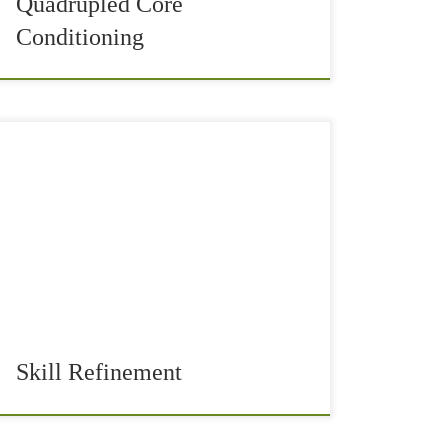
Quadrupled Core
Conditioning
With the New Year, we set new fitness goals and
milestones for our sports training and health.
Some of your goals could be to improve the
technique of your skill. […]
Skill Refinement