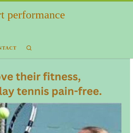
rt performance
Search
NTACT