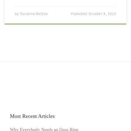
by
Suzanna McGee
Published
October 8, 2013
Most Recent Articles
Why Everybody Needs an Oura Ring