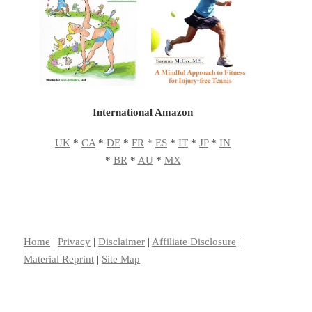
International Amazon
UK
*
CA
*
DE
*
FR
*
ES
*
IT
*
JP
*
IN
*
BR
*
AU
*
MX
Home
|
Privacy
|
Disclaimer
|
Affiliate Disclosure
|
Material Reprint
|
Site Map