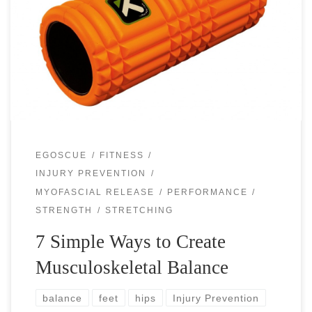
The hardest thing in life and sport training is to remain
balanced. In life, work, family, school, chores, studies,
health, cooking and other duties call for your attention and
you […]
EGOSCUE
FITNESS
INJURY PREVENTION
MYOFASCIAL RELEASE
PERFORMANCE
STRENGTH
STRETCHING
7 Simple Ways to Create
Musculoskeletal Balance
balance
feet
hips
Injury Prevention