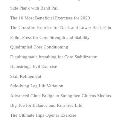
Side Plank with Band Pull
The 10 Most Beneficial Exercises for 2020
The Crossfire Exercise for Neck and Lower Back Pain
Pallof Press for Core Strength and Stability
Quadrupled Core Conditioning
Diaphragmatic breathing for Core Stabilization
Hamstrings Evil Exercise
Skill Refinement
Side-lying Leg Lift Variation
Advanced Glute Bridge to Strengthen Gluteus Medius
Big Toe for Balance and Pain-free Life
The Ultimate Hips Opener Exercise