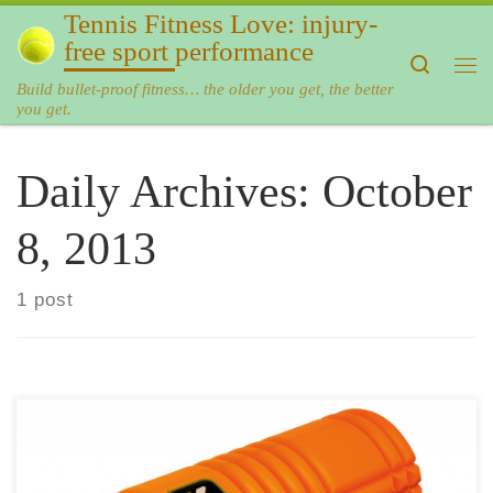
Tennis Fitness Love: injury-
Skip to content
free sport performance
Search
Me
Build bullet-proof fitness… the older you get, the better
you get.
Daily Archives:
October
8, 2013
1 post