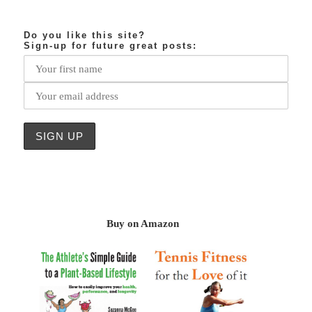
Do you like this site?
Sign-up for future great posts:
Buy on Amazon