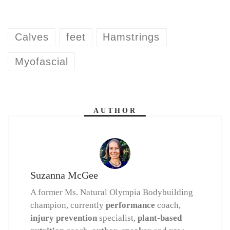
Calves
feet
Hamstrings
Myofascial
AUTHOR
Suzanna McGee
A former Ms. Natural Olympia Bodybuilding
champion, currently
performance
coach,
injury prevention
specialist,
plant-based