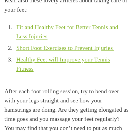
Read also these lovely articles about taking care of
your feet:
Fit and Healthy Feet for Better Tennis and
Less Injuries
Short Foot Exercises to Prevent Injuries
Healthy Feet will Improve your Tennis
Fitness
After each foot rolling session, try to bend over
with your legs straight and see how your
hamstrings are doing. Are they getting elongated as
time goes and you massage your feet regularly?
You may find that you don’t need to put as much