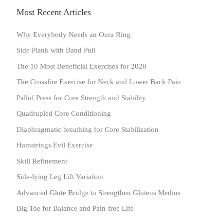
Most Recent Articles
Why Everybody Needs an Oura Ring
Side Plank with Band Pull
The 10 Most Beneficial Exercises for 2020
The Crossfire Exercise for Neck and Lower Back Pain
Pallof Press for Core Strength and Stability
Quadrupled Core Conditioning
Diaphragmatic breathing for Core Stabilization
Hamstrings Evil Exercise
Skill Refinement
Side-lying Leg Lift Variation
Advanced Glute Bridge to Strengthen Gluteus Medius
Big Toe for Balance and Pain-free Life