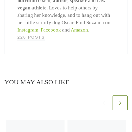
nutrition
coach,
author
,
speaker
and
raw
vegan athlete
. Loves to help others by
sharing her knowledge, and to hang out with
her little scruffy dog Oscar. Find Suzanna on
Instagram
,
Facebook
and
Amazon
.
220 POSTS
YOU MAY ALSO LIKE