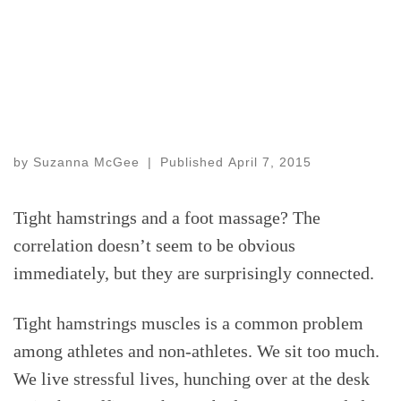
by
Suzanna McGee
|
Published
April 7, 2015
Tight hamstrings and a foot massage? The
correlation doesn’t seem to be obvious
immediately, but they are surprisingly connected.
Tight hamstrings muscles is a common problem
among athletes and non-athletes. We sit too much.
We live stressful lives, hunching over at the desk