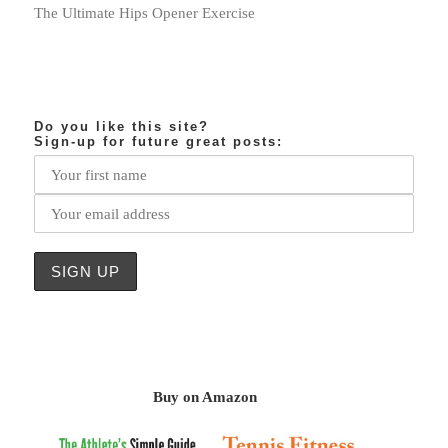
The Ultimate Hips Opener Exercise
Do you like this site?
Sign-up for future great posts:
Buy on Amazon