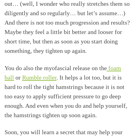
out… (well, I wonder who really stretches them so
diligently and so regularly… but let’s assume…)
And there is not too much progression and results?
Maybe they feel a little bit better and looser for
short time, but then as soon as you start doing
something, they tighten up again.
You do also the myofascial release on the
foam
ball
or
Rumble roller
. It helps a lot too, but it is
hard to roll the tight hamstrings because it is not
too easy to apply sufficient pressure to go deep
enough. And even when you do and help yourself,
the hamstrings tighten up soon again.
Soon, you will learn a secret that may help your