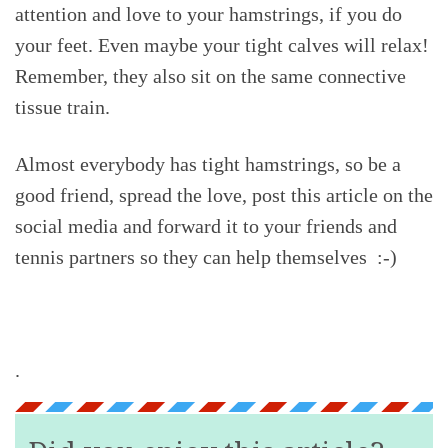
attention and love to your hamstrings, if you do
your feet. Even maybe your tight calves will relax!
Remember, they also sit on the same connective
tissue train.
Almost everybody has tight hamstrings, so be a
good friend, spread the love, post this article on the
social media and forward it to your friends and
tennis partners so they can help themselves :-)
.