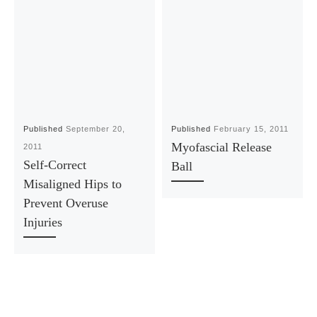
Published
September 20,
Published
February 15, 2011
Myofascial Release
2011
Self-Correct
Ball
Misaligned Hips to
Prevent Overuse
Injuries