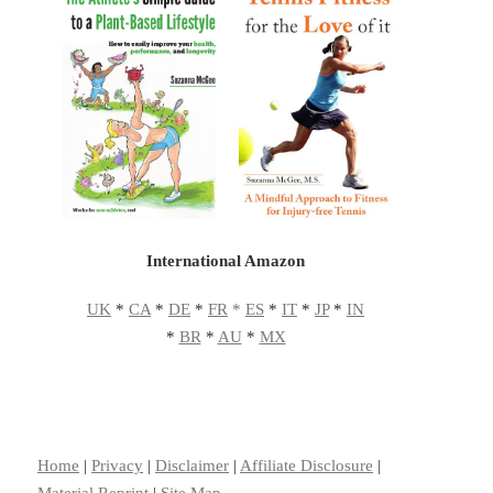
International Amazon
UK
*
CA
*
DE
*
FR
*
ES
*
IT
*
JP
*
IN
*
BR
*
AU
*
MX
Home
|
Privacy
|
Disclaimer
|
Affiliate Disclosure
|
Material Reprint
|
Site Map