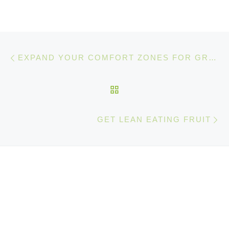
Post navigation
Previous post
EXPAND YOUR COMFORT ZONES FOR GREATER SUCCESS IN SPORTS AND LIFE
BACK TO POST LIST
Ne
GET LEAN EATING FRUIT