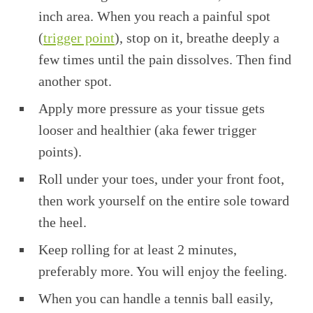
inch area. When you reach a painful spot
(
trigger point
), stop on it, breathe deeply a
few times until the pain dissolves. Then find
another spot.
Apply more pressure as your tissue gets
looser and healthier (aka fewer trigger
points).
Roll under your toes, under your front foot,
then work yourself on the entire sole toward
the heel.
Keep rolling for at least 2 minutes,
preferably more. You will enjoy the feeling.
When you can handle a tennis ball easily,