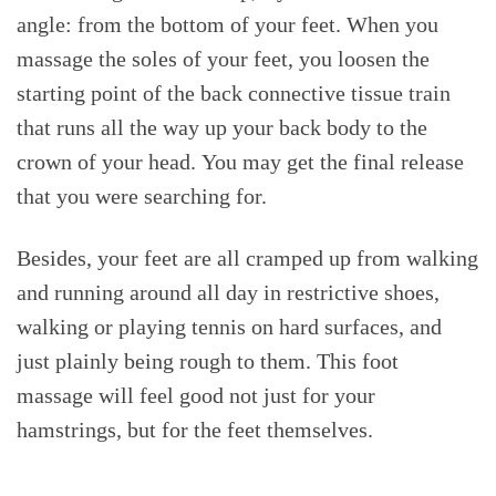
angle: from the bottom of your feet. When you
massage the soles of your feet, you loosen the
starting point of the back connective tissue train
that runs all the way up your back body to the
crown of your head. You may get the final release
that you were searching for.
Besides, your feet are all cramped up from walking
and running around all day in restrictive shoes,
walking or playing tennis on hard surfaces, and
just plainly being rough to them. This foot
massage will feel good not just for your
hamstrings, but for the feet themselves.