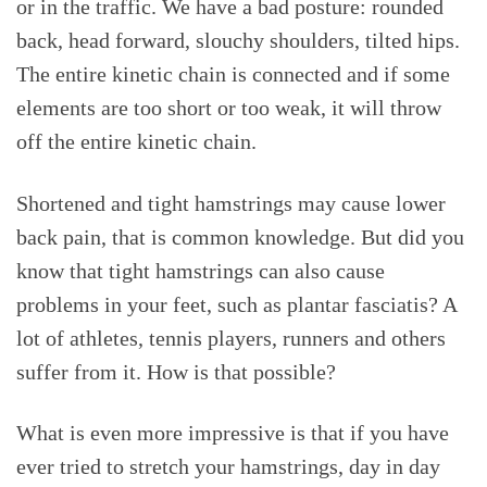
or in the traffic. We have a bad posture: rounded
back, head forward, slouchy shoulders, tilted hips.
The entire kinetic chain is connected and if some
elements are too short or too weak, it will throw
off the entire kinetic chain.
Shortened and tight hamstrings may cause lower
back pain, that is common knowledge. But did you
know that tight hamstrings can also cause
problems in your feet, such as plantar fasciatis? A
lot of athletes, tennis players, runners and others
suffer from it. How is that possible?
What is even more impressive is that if you have
ever tried to stretch your hamstrings, day in day