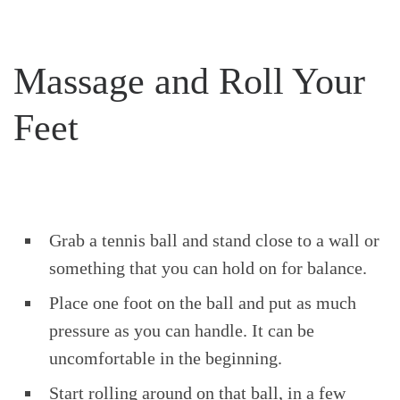
Massage and Roll Your
Feet
Grab a tennis ball and stand close to a wall or
something that you can hold on for balance.
Place one foot on the ball and put as much
pressure as you can handle. It can be
uncomfortable in the beginning.
Start rolling around on that ball, in a few