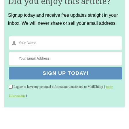
Did you enjoy this article?
Signup today and receive free updates straight in your
inbox. We will never share or sell your email address.
I agree to have my personal information transferred to MailChimp (
more
information
)