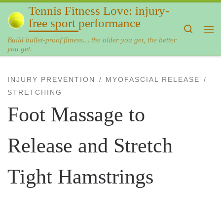
Tennis Fitness Love: injury-
Skip to content
free sport performance
Search
Me
Build bullet-proof fitness… the older you get, the better
you get.
INJURY PREVENTION
MYOFASCIAL RELEASE
STRETCHING
Foot Massage to
Release and Stretch
Tight Hamstrings