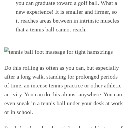
you can graduate toward a golf ball. What a
new experience! It is smaller and firmer, so
it reaches areas between in intrinsic muscles
that a tennis ball cannot reach.
Do this rolling as often as you can, but especially
after a long walk, standing for prolonged periods
of time, an intense tennis practice or other athletic
activity. You can do this almost anywhere. You can
even sneak in a tennis ball under your desk at work
or in school.