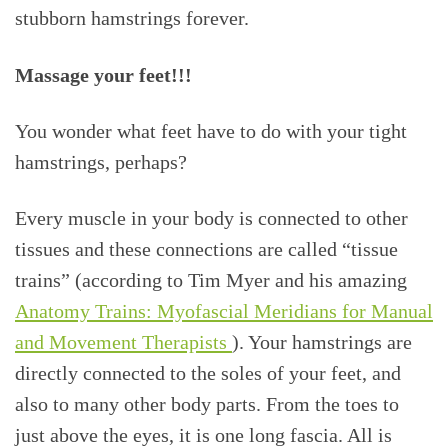
stubborn hamstrings forever.
Massage your feet!!!
You wonder what feet have to do with your tight
hamstrings, perhaps?
Every muscle in your body is connected to other
tissues and these connections are called “tissue
trains” (according to Tim Myer and his amazing
Anatomy Trains: Myofascial Meridians for Manual
and Movement Therapists
). Your hamstrings are
directly connected to the soles of your feet, and
also to many other body parts. From the toes to
just above the eyes, it is one long fascia. All is