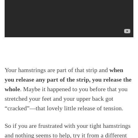
Your hamstrings are part of that strip and
when
you release any part of the strip, you release the
whole
. Maybe it happened to you before that you
stretched your feet and your upper back got
“cracked”—that lovely little release of tension.
So if you are frustrated with your tight hamstrings
and nothing seems to help, try it from a different