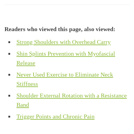
Readers who viewed this page, also viewed:
Strong Shoulders with Overhead Carry
Shin Splints Prevention with Myofascial
Release
Never Used Exercise to Eliminate Neck
Stiffness
Shoulder External Rotation with a Resistance
Band
Trigger Points and Chronic Pain