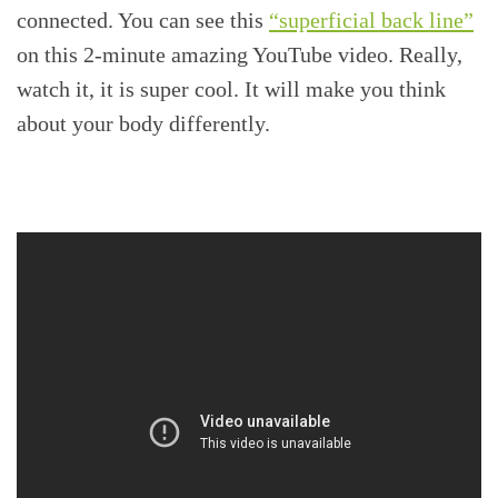
connected. You can see this
“superficial back line”
on this 2-minute amazing YouTube video. Really,
watch it, it is super cool. It will make you think
about your body differently.