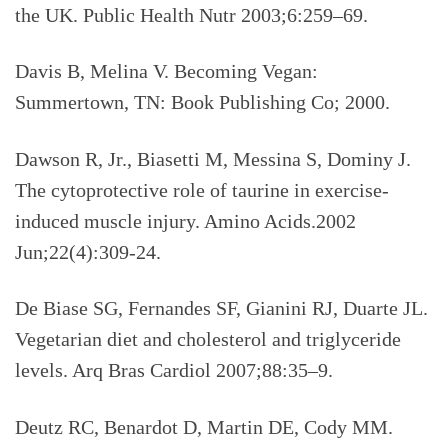
the UK. Public Health Nutr 2003;6:259–69.
Davis B, Melina V. Becoming Vegan:
Summertown, TN: Book Publishing Co; 2000.
Dawson R, Jr., Biasetti M, Messina S, Dominy J.
The cytoprotective role of taurine in exercise-
induced muscle injury. Amino Acids.2002
Jun;22(4):309-24.
De Biase SG, Fernandes SF, Gianini RJ, Duarte JL.
Vegetarian diet and cholesterol and triglyceride
levels. Arq Bras Cardiol 2007;88:35–9.
Deutz RC, Benardot D, Martin DE, Cody MM.