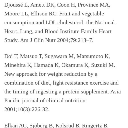
Djoussé L, Amett DK, Coon H, Province MA,
Moore LL, Ellison RC. Fruit and vegetable
consumption and LDL cholesterol: the National
Heart, Lung, and Blood Institute Family Heart
Study. Am J Clin Nutr 2004;79:213–7.
Doi T, Matsuo T, Sugawara M, Matsumoto K,
Minehira K, Hamada K, Okamura K, Suzuki M.
New approach for weight reduction by a
combination of diet, light resistance exercise and
the timing of ingesting a protein supplement. Asia
Pacific journal of clinical nutrition.
2001;10(3):226-32.
Elkan AC, Sjöberg B, Kolsrud B, Ringertz B,