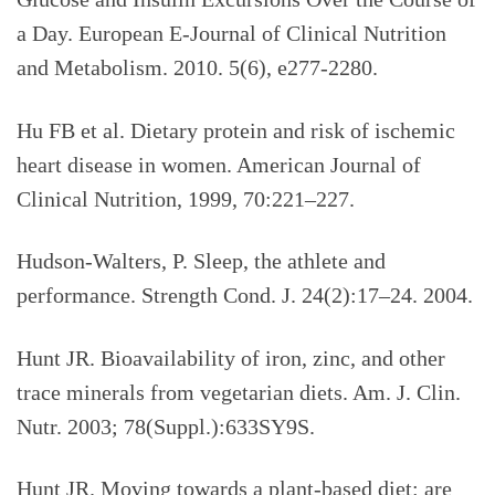
a Day. European E-Journal of Clinical Nutrition
and Metabolism. 2010. 5(6), e277-2280.
Hu FB et al. Dietary protein and risk of ischemic
heart disease in women. American Journal of
Clinical Nutrition, 1999, 70:221–227.
Hudson-Walters, P. Sleep, the athlete and
performance. Strength Cond. J. 24(2):17–24. 2004.
Hunt JR. Bioavailability of iron, zinc, and other
trace minerals from vegetarian diets. Am. J. Clin.
Nutr. 2003; 78(Suppl.):633SY9S.
Hunt JR. Moving towards a plant-based diet: are