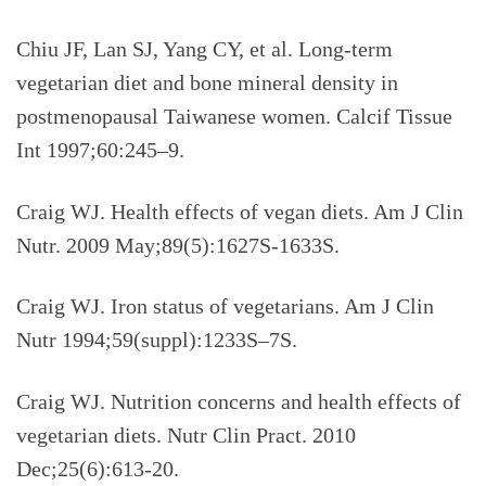
Chiu JF, Lan SJ, Yang CY, et al. Long-term
vegetarian diet and bone mineral density in
postmenopausal Taiwanese women. Calcif Tissue
Int 1997;60:245–9.
Craig WJ. Health effects of vegan diets. Am J Clin
Nutr. 2009 May;89(5):1627S-1633S.
Craig WJ. Iron status of vegetarians. Am J Clin
Nutr 1994;59(suppl):1233S–7S.
Craig WJ. Nutrition concerns and health effects of
vegetarian diets. Nutr Clin Pract. 2010
Dec;25(6):613-20.