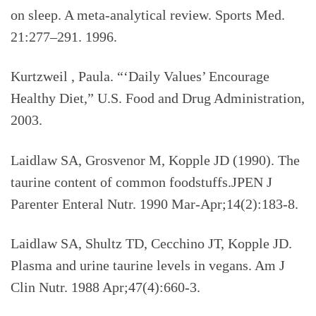
on sleep. A meta-analytical review. Sports Med.
21:277–291. 1996.
Kurtzweil , Paula. “‘Daily Values’ Encourage
Healthy Diet,” U.S. Food and Drug Administration,
2003.
Laidlaw SA, Grosvenor M, Kopple JD (1990).
The
taurine content of common foodstuffs.JPEN J
Parenter Enteral Nutr. 1990 Mar-Apr;14(2):183-8.
Laidlaw SA, Shultz TD, Cecchino JT, Kopple JD.
Plasma and urine taurine levels in vegans. Am J
Clin Nutr. 1988 Apr;47(4):660-3.