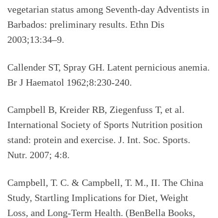
vegetarian status among Seventh-day Adventists in
Barbados: preliminary results. Ethn Dis
2003;13:34–9.
Callender ST, Spray GH. Latent pernicious anemia.
Br J Haematol 1962;8:230-240.
Campbell B, Kreider RB, Ziegenfuss T, et al.
International Society of Sports Nutrition position
stand: protein and exercise. J. Int. Soc. Sports.
Nutr. 2007; 4:8.
Campbell, T. C. & Campbell, T. M., II. The China
Study, Startling Implications for Diet, Weight
Loss, and Long-Term Health.
(BenBella Books,