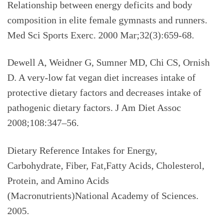
Relationship between energy deficits and body
composition in elite female gymnasts and runners.
Med Sci Sports Exerc. 2000 Mar;32(3):659-68.
Dewell A, Weidner G, Sumner MD, Chi CS, Ornish
D. A very-low fat vegan diet increases intake of
protective dietary factors and decreases intake of
pathogenic dietary factors. J Am Diet Assoc
2008;108:347–56.
Dietary Reference Intakes for Energy,
Carbohydrate, Fiber, Fat,Fatty Acids, Cholesterol,
Protein, and Amino Acids
(Macronutrients)National Academy of Sciences.
2005.