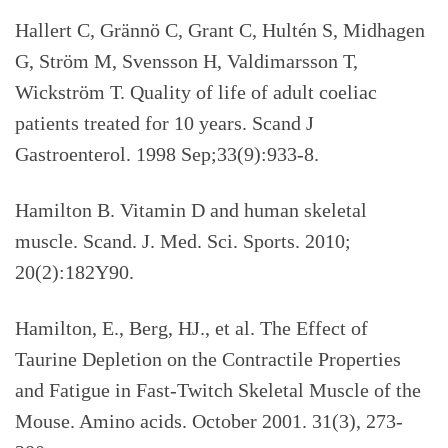
Hallert C, Grännö C, Grant C, Hultén S, Midhagen
G, Ström M, Svensson H, Valdimarsson T,
Wickström T. Quality of life of adult coeliac
patients treated for 10 years. Scand J
Gastroenterol. 1998 Sep;33(9):933-8.
Hamilton B. Vitamin D and human skeletal
muscle. Scand. J. Med. Sci. Sports. 2010;
20(2):182Y90.
Hamilton, E., Berg, HJ., et al. The Effect of
Taurine Depletion on the Contractile Properties
and Fatigue in Fast-Twitch Skeletal Muscle of the
Mouse. Amino acids. October 2001. 31(3), 273-