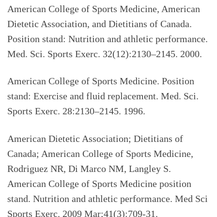
American College of Sports Medicine, American
Dietetic Association, and Dietitians of Canada.
Position stand: Nutrition and athletic performance.
Med. Sci. Sports Exerc. 32(12):2130–2145. 2000.
American College of Sports Medicine. Position
stand: Exercise and fluid replacement. Med. Sci.
Sports Exerc. 28:2130–2145. 1996.
American Dietetic Association; Dietitians of
Canada; American College of Sports Medicine,
Rodriguez NR, Di Marco NM, Langley S.
American College of Sports Medicine position
stand. Nutrition and athletic performance. Med Sci
Sports Exerc. 2009 Mar;41(3):709-31.