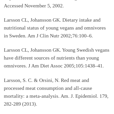
Accessed November 5, 2002.
Larsson CL, Johansson GK. Dietary intake and
nutritional status of young vegans and omnivores
in Sweden. Am J Clin Nutr 2002;76:100–6.
Larsson CL, Johansson GK. Young Swedish vegans
have different sources of nutrients than young
omnivores. J Am Diet Assoc 2005;105:1438–41.
Larsson, S. C. & Orsini, N. Red meat and
processed meat consumption and all-cause
mortality: a meta-analysis. Am. J. Epidemiol. 179,
282-289 (2013).