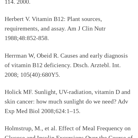
114. 2000.
Herbert V. Vitamin B12: Plant sources,
requirements, and assay. Am J Clin Nutr
1988;48:852-858.
Herrman W, Obeid R. Causes and early diagnosis
of vitamin B12 deficiency. Dtsch. Arztebl. Int.
2008; 105(40):680Y5.
Holick MF. Sunlight, UV-radiation, vitamin D and
skin cancer: how much sunlight do we need? Adv
Exp Med Biol 2008;624:1–15.
Holmstrup, M., et al. Effect of Meal Frequency on
Glucose and Insulin Excursions Over the Course of