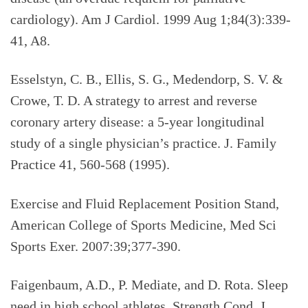
cardiology). Am J Cardiol. 1999 Aug 1;84(3):339-
41, A8.
Esselstyn, C. B., Ellis, S. G., Medendorp, S. V. &
Crowe, T. D. A strategy to arrest and reverse
coronary artery disease: a 5-year longitudinal
study of a single physician’s practice. J. Family
Practice 41, 560-568 (1995).
Exercise and Fluid Replacement Position Stand,
American College of Sports Medicine, Med Sci
Sports Exer. 2007:39;377-390.
Faigenbaum, A.D., P. Mediate, and D. Rota. Sleep
need in high school athletes. Strength Cond. J.