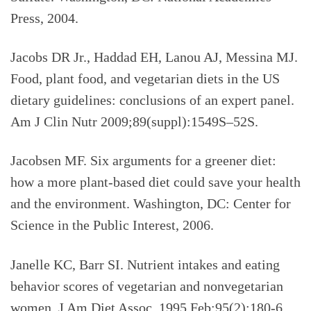
Press, 2004.
Jacobs DR Jr., Haddad EH, Lanou AJ, Messina MJ.
Food, plant food, and vegetarian diets in the US
dietary guidelines: conclusions of an expert panel.
Am J Clin Nutr 2009;89(suppl):1549S–52S.
Jacobsen MF. Six arguments for a greener diet:
how a more plant-based diet could save your health
and the environment. Washington, DC: Center for
Science in the Public Interest, 2006.
Janelle KC, Barr SI. Nutrient intakes and eating
behavior scores of vegetarian and nonvegetarian
women. J Am Diet Assoc. 1995 Feb;95(2):180-6.