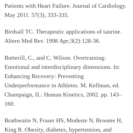
Patients with Heart Failure. Journal of Cardiology.
May 2011. 57(3), 333-335.
Birdsall TC. Therapeutic applications of taurine.
Altern Med Rev. 1998 Apr;3(2):128-36.
Botterill, C., and C. Wilson. Overtraining:
Emotional and interdisciplinary dimensions. In:
Enhancing Recovery: Preventing
Underperformance in Athletes. M. Kellman, ed.
Champaign, IL: Human Kinetics, 2002. pp. 143–
160.
Brathwaite N, Fraser HS, Modeste N, Broome H,
King R. Obesity, diabetes, hypertension, and