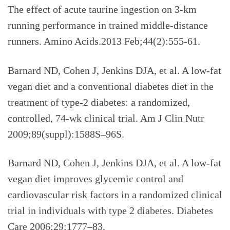
The effect of acute taurine ingestion on 3-km
running performance in trained middle-distance
runners. Amino Acids.2013 Feb;44(2):555-61.
Barnard ND, Cohen J, Jenkins DJA, et al. A low-fat
vegan diet and a conventional diabetes diet in the
treatment of type-2 diabetes: a randomized,
controlled, 74-wk clinical trial. Am J Clin Nutr
2009;89(suppl):1588S–96S.
Barnard ND, Cohen J, Jenkins DJA, et al. A low-fat
vegan diet improves glycemic control and
cardiovascular risk factors in a randomized clinical
trial in individuals with type 2 diabetes. Diabetes
Care 2006;29:1777–83.