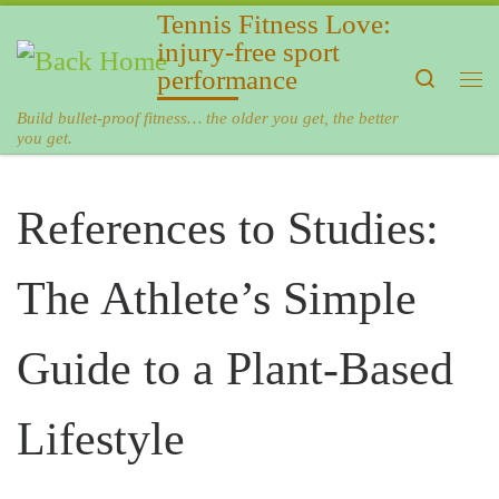
Tennis Fitness Love:
Skip to content
injury-free sport
performance
Search
Me
Build bullet-proof fitness… the older you get, the better
you get.
References to Studies:
The Athlete’s Simple
Guide to a Plant-Based
Lifestyle