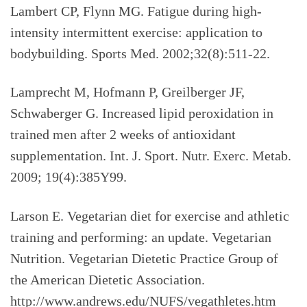
Lambert CP, Flynn MG. Fatigue during high-
intensity intermittent exercise: application to
bodybuilding. Sports Med. 2002;32(8):511-22.
Lamprecht M, Hofmann P, Greilberger JF,
Schwaberger G. Increased lipid peroxidation in
trained men after 2 weeks of antioxidant
supplementation. Int. J. Sport. Nutr. Exerc. Metab.
2009; 19(4):385Y99.
Larson E. Vegetarian diet for exercise and athletic
training and performing: an update. Vegetarian
Nutrition. Vegetarian Dietetic Practice Group of
the American Dietetic Association.
http://www.andrews.edu/NUFS/vegathletes.htm