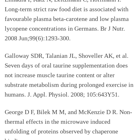
Long-term strict raw food diet is associated with
favourable plasma beta-carotene and low plasma
lycopene concentrations in Germans. Br J Nutr.
2008 Jun;99(6):1293-300.
Galloway SDR, Talanian JL, Shoveller AK, et al.
Seven days of oral taurine supplementation does
not increase muscle taurine content or alter
substrate metabolism during prolonged exercise in
humans. J. Appl. Physiol. 2008; 105:643Y51.
George D F, Bilek M M, and McKenzie D R. Non-
thermal effects in the microwave induced
unfolding of proteins observed by chaperone