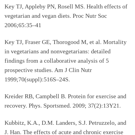
Key TJ, Appleby PN, Rosell MS. Health effects of
vegetarian and vegan diets. Proc Nutr Soc
2006;65:35–41
Key TJ, Fraser GE, Thorogood M, et al. Mortality
in vegetarians and nonvegetarians: detailed
findings from a collaborative analysis of 5
prospective studies. Am J Clin Nutr
1999;70(suppl):516S–24S.
Kreider RB, Campbell B. Protein for exercise and
recovery. Phys. Sportsmed. 2009; 37(2):13Y21.
Kubbitz, K.A., D.M. Landers, S.J. Petruzzelo, and
J. Han. The effects of acute and chronic exercise