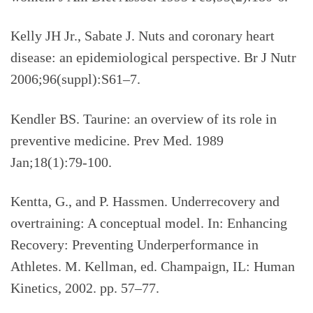
Kelly JH Jr., Sabate J. Nuts and coronary heart
disease: an epidemiological perspective. Br J Nutr
2006;96(suppl):S61–7.
Kendler BS. Taurine: an overview of its role in
preventive medicine. Prev Med. 1989
Jan;18(1):79-100.
Kentta, G., and P. Hassmen. Underrecovery and
overtraining: A conceptual model. In: Enhancing
Recovery: Preventing Underperformance in
Athletes. M. Kellman, ed. Champaign, IL: Human
Kinetics, 2002. pp. 57–77.