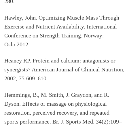
280.
Hawley, John. Optimizing Muscle Mass Through
Exercise and Nutrient Availability. International
Conference on Strength Training. Norway:
Oslo.2012.
Heaney RP. Protein and calcium: antagonists or
synergists? American Journal of Clinical Nutrition,
2002, 75:609–610.
Hemmings, B., M. Smith, J. Graydon, and R.
Dyson. Effects of massage on physiological
restoration, perceived recovery, and repeated
sports performance. Br. J. Sports Med. 34(2):109–