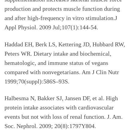
production and protects muscle function during
and after high-frequency in vitro stimulation.J
Appl Physiol.
2009 Jul;107(1):144-54.
Haddad EH, Berk LS, Kettering JD, Hubbard RW,
Peters WR.
Dietary intake and biochemical,
hematologic, and immune status of vegans
compared with nonvegetarians. Am J Clin Nutr
1999;70(suppl):586S–93S.
Halbesma N, Bakker SJ, Jansen DF, et al. High
protein intake associates with cardiovascular
events but not with loss of renal function. J. Am.
Soc. Nephrol. 2009; 20(8):1797Y804.