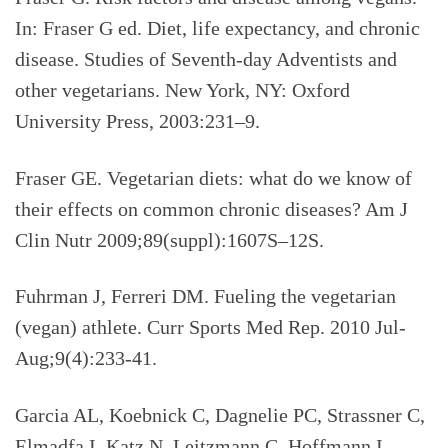
In: Fraser G ed. Diet, life expectancy, and chronic
disease. Studies of Seventh-day Adventists and
other vegetarians. New York, NY: Oxford
University Press, 2003:231–9.
Fraser GE. Vegetarian diets: what do we know of
their effects on common chronic diseases? Am J
Clin Nutr 2009;89(suppl):1607S–12S.
Fuhrman J, Ferreri DM. Fueling the vegetarian
(vegan) athlete.
Curr Sports Med Rep. 2010 Jul-
Aug;9(4):233-41.
Garcia AL, Koebnick C, Dagnelie PC, Strassner C,
Elmadfa I, Katz N, Leitzmann C, Hoffmann I.