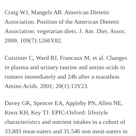
Craig WJ, Mangels AR. American Dietetic
Association. Position of the American Dietetic
Association: vegetarian diets. J. Am. Diet. Assoc.
2009; 109(7):1266Y82.
Cuisinier C, Ward RJ, Francaux M, et al. Changes
in plasma and urinary taurine and amino acids in
runners immediately and 24h after a marathon.
Amino Acids. 2001; 20(1):13Y23.
Davey GK, Spencer EA, Appleby PN, Allen NE,
Knox KH, Key TJ. EPIC-Oxford: lifestyle
characteristics and nutrient intakes in a cohort of
33,883 meat-eaters and 31,546 non meat-eaters in