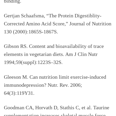
binding.
Gertjan Schaafsma, “The Protein Digestiblity-
Corrected Amino Acid Score,” Journal of Nutrition
130 (2000):1865S-1867S.
Gibson RS. Content and bioavailability of trace
elements in vegetarian diets. Am J Clin Nutr
1994;59(suppl):1223S–32S.
Gleeson M. Can nutrition limit exercise-induced
immunodepression? Nutr. Rev. 2006;
64(3):119Y31.
Goodman CA, Horvath D, Stathis C, et al. Taurine
supplementation increases skeletal muscle force