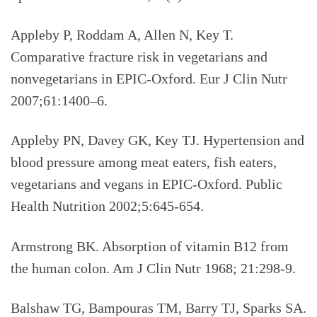
Appleby P, Roddam A, Allen N, Key T.
Comparative fracture risk in vegetarians and
nonvegetarians in EPIC-Oxford. Eur J Clin Nutr
2007;61:1400–6.
Appleby PN, Davey GK, Key TJ. Hypertension and
blood pressure among meat eaters, fish eaters,
vegetarians and vegans in EPIC-Oxford. Public
Health Nutrition 2002;5:645-654.
Armstrong BK. Absorption of vitamin B12 from
the human colon. Am J Clin Nutr 1968; 21:298-9.
Balshaw TG, Bampouras TM, Barry TJ, Sparks SA.