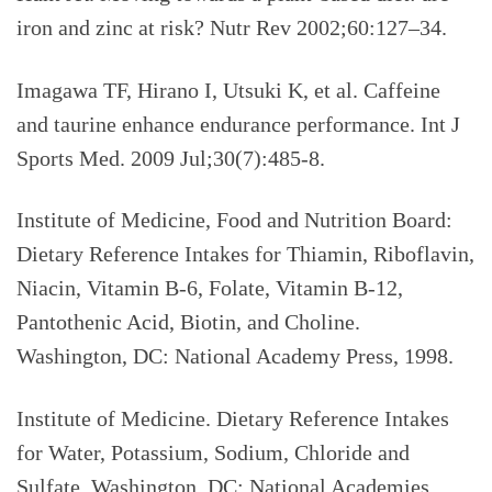
iron and zinc at risk?
Nutr Rev 2002;60:127–34.
Imagawa TF, Hirano I, Utsuki K, et al.
Caffeine
and taurine enhance endurance performance. Int J
Sports Med. 2009 Jul;30(7):485-8.
Institute of Medicine, Food and Nutrition Board:
Dietary Reference Intakes for Thiamin, Riboflavin,
Niacin, Vitamin B-6, Folate, Vitamin B-12,
Pantothenic Acid, Biotin, and Choline.
Washington, DC: National Academy Press, 1998.
Institute of Medicine. Dietary Reference Intakes
for Water, Potassium, Sodium, Chloride and
Sulfate. Washington, DC: National Academies