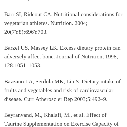
Barr SI, Rideout CA. Nutritional considerations for
vegetarian athletes. Nutrition. 2004;
20(7Y8):696Y703.
Barzel US, Massey LK. Excess dietary protein can
adversely affect bone. Journal of Nutrition, 1998,
128:1051–1053.
Bazzano LA, Serdula MK, Liu S. Dietary intake of
fruits and vegetables and risk of cardiovascular
disease. Curr Atheroscler Rep 2003;5:492–9.
Beyranvand, M., Khalafi, M., et al. Effect of
Taurine Supplementation on Exercise Capacity of