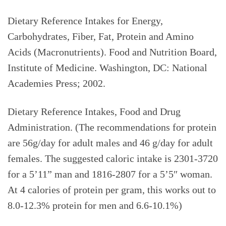
Dietary Reference Intakes for Energy,
Carbohydrates, Fiber, Fat, Protein and Amino
Acids (Macronutrients). Food and Nutrition Board,
Institute of Medicine. Washington, DC: National
Academies Press; 2002.
Dietary Reference Intakes, Food and Drug
Administration. (The recommendations for protein
are 56g/day for adult males and 46 g/day for adult
females. The suggested caloric intake is 2301-3720
for a 5’11” man and 1816-2807 for a 5’5″ woman.
At 4 calories of protein per gram, this works out to
8.0-12.3% protein for men and 6.6-10.1%)