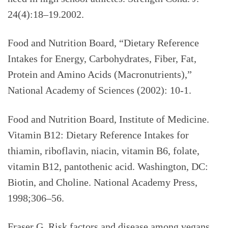
24(4):18–19.2002.
Food and Nutrition Board, “Dietary Reference
Intakes for Energy, Carbohydrates, Fiber, Fat,
Protein and Amino Acids (Macronutrients),”
National Academy of Sciences (2002): 10-1.
Food and Nutrition Board, Institute of Medicine.
Vitamin B12: Dietary Reference Intakes for
thiamin, riboflavin, niacin, vitamin B6, folate,
vitamin B12, pantothenic acid. Washington, DC:
Biotin, and Choline. National Academy Press,
1998;306–56.
Fraser G. Risk factors and disease among vegans.