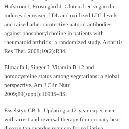
Hafström I, Frostegård J. Gluten-free vegan diet
induces decreased LDL and oxidized LDL levels
and raised atheroprotective natural antibodies
against phosphorylcholine in patients with
rheumatoid arthritis: a randomized study. Arthritis
Res Ther. 2008;10(2):R34.
Elmadfa I, Singer I. Vitamin B-12 and
homocysteine status among vegetarians: a global
perspective. Am J Clin Nutr
2009;89(suppl):1693S–8S.
Esselstyn CB Jr. Updating a 12-year experience
with arrest and reversal therapy for coronary heart
disease (an overdue requiem for palliative