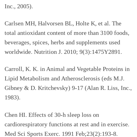
Inc., 2005).
Carlsen MH, Halvorsen BL, Holte K, et al.
The
total antioxidant content of more than 3100 foods,
beverages, spices, herbs and supplements used
worldwide. Nutrition J. 2010; 9(3):1475Y2891.
Carroll, K. K. in Animal and Vegetable Proteins in
Lipid Metabolism and Atherosclerosis (eds M.J.
Gibney & D. Kritchevsky) 9-17 (Alan R. Liss, Inc.,
1983).
Chen HI. Effects of 30-h sleep loss on
cardiorespiratory functions at rest and in exercise.
Med Sci Sports Exerc. 1991 Feb;23(2):193-8.