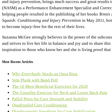
and injury prevention, brings much success and great results
(NASM) as a Performance Enhancement Specialist and Correctiv
helping people resulted in the publishing of her books
Tennis 
Squash: Conditioning and Injury Prevention
in May 2011, bot
to become injury-free for the rest of their lives.
Suzanna McGee strongly believes in the power of the subconscio
and strives to live her life in balance and joy and to share th
inspiration to those who know her and she is living proof tha
Most Recent Articles
Why Everybody Needs an Oura Ring
Side Plank with Band Pull
The 10 Most Beneficial Exercises for 2020
The Crossfire Exercise for Neck and Lower Back Pain
Pallof Press for Core Strength and Stability
Quadrupled Core Conditioning
Diaphragmatic breathing for Core Stabilization