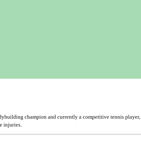
ilding champion and currently a competitive tennis player, ath
 injuries.