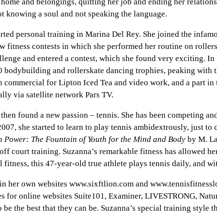
r home and belongings, quitting her job and ending her relati
ot knowing a soul and not speaking the language.
ted personal training in Marina Del Rey. She joined the infamo
ew fitness contests in which she performed her routine on rolle
allenge and entered a contest, which she found very exciting. I
0 bodybuilding and rollerskate dancing trophies, peaking with 
on commercial for Lipton Iced Tea and video work, and a part i
lly via satellite network Pars TV.
 then found a new passion – tennis. She has been competing an
07, she started to learn to play tennis ambidextrously, just to
 Power: The Fountain of Youth for the Mind and Body
by M. Lav
off court training. Suzanna’s remarkable fitness has allowed her
fitness, this 47-year-old true athlete plays tennis daily, and w
 her own websites www.sixftlion.com and www.tennisfitnesslove
tes for online websites Suite101, Examiner, LIVESTRONG, Natur
 be the best that they can be. Suzanna’s special training style 