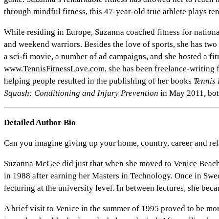
through mindful fitness, this 47-year-old true athlete plays te
While residing in Europe, Suzanna coached fitness for national 
and weekend warriors. Besides the love of sports, she has tw
a sci-fi movie, a number of ad campaigns, and she hosted a fi
www.TennisFitnessLove.com, she has been freelance-writing f
helping people resulted in the publishing of her books
Tennis 
Squash: Conditioning and Injury Prevention
in May 2011, bot
Detailed Author Bio
Can you imagine giving up your home, country, career and rela
Suzanna McGee did just that when she moved to Venice Beach
in 1988 after earning her Masters in Technology. Once in Swe
lecturing at the university level. In between lectures, she bec
A brief visit to Venice in the summer of 1995 proved to be mor