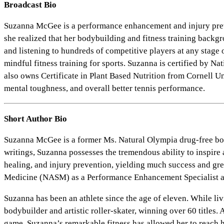
Broadcast Bio
Suzanna McGee is a performance enhancement and injury prevent
she realized that her bodybuilding and fitness training backg
and listening to hundreds of competitive players at any stage 
mindful fitness training for sports. Suzanna is certified by
also owns Certificate in Plant Based Nutrition from Cornell Un
mental toughness, and overall better tennis performance.
Short Author Bio
Suzanna McGee is a former Ms. Natural Olympia drug-free body
writings, Suzanna possesses the tremendous ability to inspire a
healing, and injury prevention, yielding much success and gre
Medicine (NASM) as a Performance Enhancement Specialist and 
Suzanna has been an athlete since the age of eleven. While li
bodybuilder and artistic roller-skater, winning over 60 titles
game. Suzanna’s remarkable fitness has allowed her to reach h