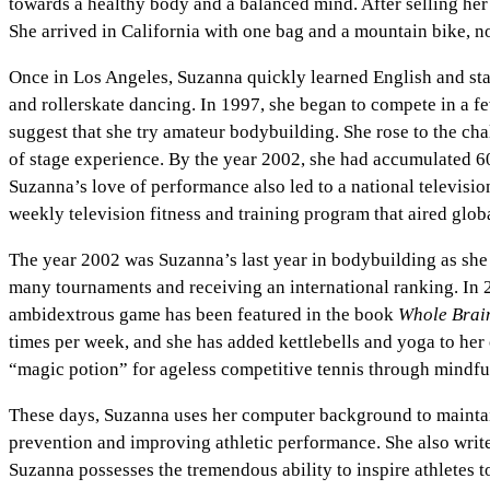
towards a healthy body and a balanced mind. After selling he
She arrived in California with one bag and a mountain bike, n
Once in Los Angeles, Suzanna quickly learned English and star
and rollerskate dancing. In 1997, she began to compete in a f
suggest that she try amateur bodybuilding. She rose to the ch
of stage experience. By the year 2002, she had accumulated 6
Suzanna’s love of performance also led to a national televisi
weekly television fitness and training program that aired globa
The year 2002 was Suzanna’s last year in bodybuilding as she
many tournaments and receiving an international ranking. In 20
ambidextrous game has been featured in the book
Whole Brain
times per week, and she has added kettlebells and yoga to her 
“magic potion” for ageless competitive tennis through mindful 
These days, Suzanna uses her computer background to maintain
prevention and improving athletic performance. She also wri
Suzanna possesses the tremendous ability to inspire athletes to