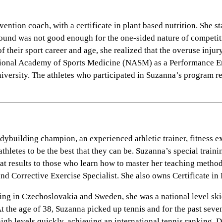
ion coach, with a certificate in plant based nutrition. She st
round was not good enough for the one-sided nature of competiti
of their sport career and age, she realized that the overuse in
 National Academy of Sports Medicine (NASM) as a Performance E
iversity. The athletes who participated in Suzanna’s program rep
building champion, an experienced athletic trainer, fitness ex
thletes to be the best that they can be. Suzanna’s special train
at results to those who learn how to master her teaching metho
Corrective Exercise Specialist. She also owns Certificate in P
ving in Czechoslovakia and Sweden, she was a national level ski
. At the age of 38, Suzanna picked up tennis and for the past sev
igh levels quickly, achieving an international tennis ranking. 