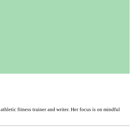
letic fitness trainer and writer. Her focus is on mindful