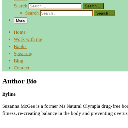
Search
Search …
Search
Search …
Menu
Home
Work with me
Books
Speaking
Blog
Contact
Author Bio
Byline
Suzanna McGee is a former Ms Natural Olympia drug-free bodybu
fitness, re-creating balance in the body and preventing overuse