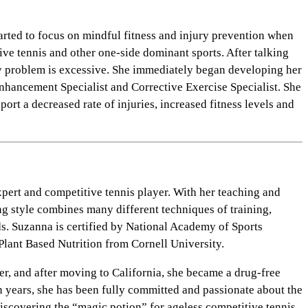
arted to focus on mindful fitness and injury prevention when
ve tennis and other one-side dominant sports. After talking
jury problem is excessive. She immediately began developing her
nhancement Specialist and Corrective Exercise Specialist. She
ort a decreased rate of injuries, increased fitness levels and
pert and competitive tennis player. With her teaching and
ing style combines many different techniques of training,
ds. Suzanna is certified by National Academy of Sports
lant Based Nutrition from Cornell University.
er, and after moving to California, she became a drug-free
en years, she has been fully committed and passionate about the
Discovering the “magic potion” for ageless competitive tennis