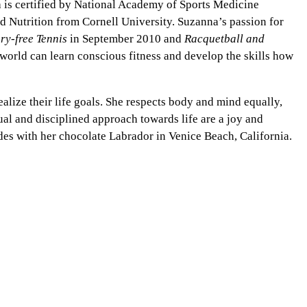
a is certified by National Academy of Sports Medicine
d Nutrition from Cornell University. Suzanna’s passion for
ury-free Tennis
in September 2010 and
Racquetball and
orld can learn conscious fitness and develop the skills how
alize their life goals. She respects body and mind equally,
tual and disciplined approach towards life are a joy and
des with her chocolate Labrador in Venice Beach, California.