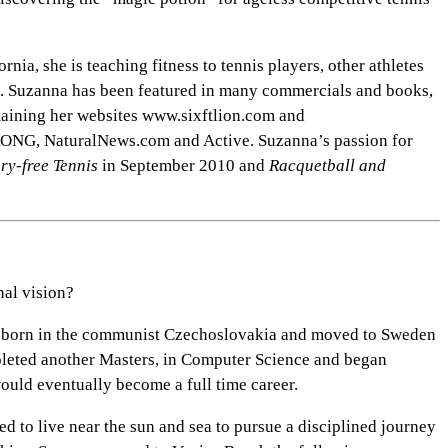
ia, she is teaching fitness to tennis players, other athletes
es. Suzanna has been featured in many commercials and books,
ntaining her websites www.sixftlion.com and
TRONG, NaturalNews.com and Active. Suzanna’s passion for
ury-free Tennis
in September 2010 and
Racquetball and
nal vision?
as born in the communist Czechoslovakia and moved to Sweden
pleted another Masters, in Computer Science and began
 would eventually become a full time career.
d to live near the sun and sea to pursue a disciplined journey