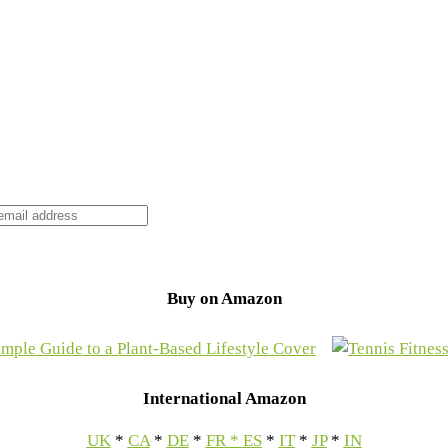
Buy on Amazon
International Amazon
UK
*
CA
*
DE
*
FR
*
ES
*
IT
*
JP
*
IN