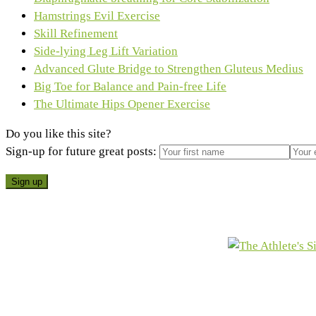
Hamstrings Evil Exercise
Skill Refinement
Side-lying Leg Lift Variation
Advanced Glute Bridge to Strengthen Gluteus Medius
Big Toe for Balance and Pain-free Life
The Ultimate Hips Opener Exercise
Do you like this site?
Sign-up for future great posts: