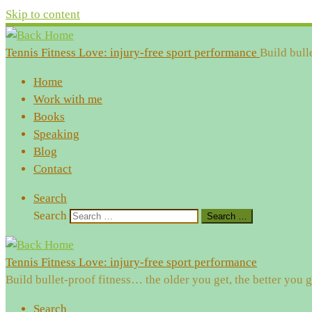
Skip to content
Tennis Fitness Love: injury-free sport performance
Build bull
Home
Work with me
Books
Speaking
Blog
Contact
Search
Search
Search …
Tennis Fitness Love: injury-free sport performance
Build bullet-proof fitness… the older you get, the better you g
Search