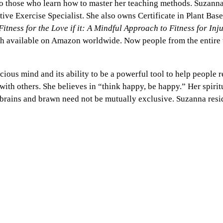
 to those who learn how to master her teaching methods. Suzann
e Exercise Specialist. She also owns Certificate in Plant Base
Fitness for the Love if it: A Mindful Approach to Fitness for Inj
h available on Amazon worldwide. Now people from the entire w
us mind and its ability to be a powerful tool to help people re
is with others. She believes in “think happy, be happy.” Her spiri
t brains and brawn need not be mutually exclusive. Suzanna resi