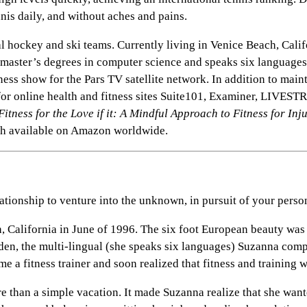
nnis daily, and without aches and pains.
hockey and ski teams. Currently living in Venice Beach, Californ
o master’s degrees in computer science and speaks six languag
tness show for the Pars TV satellite network. In addition to mai
or online health and fitness sites Suite101, Examiner, LIVES
Fitness for the Love if it: A Mindful Approach to Fitness for Inj
h available on Amazon worldwide.
tionship to venture into the unknown, in pursuit of your perso
, California in June of 1996. The six foot European beauty w
den, the multi-lingual (she speaks six languages) Suzanna com
ame a fitness trainer and soon realized that fitness and training
e than a simple vacation. It made Suzanna realize that she wante