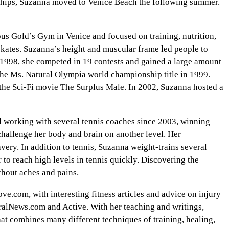
onships, Suzanna moved to Venice Beach the following summer.
us Gold’s Gym in Venice and focused on training, nutrition,
rskates. Suzanna’s height and muscular frame led people to
n 1998, she competed in 19 contests and gained a large amount
the Ms. Natural Olympia world championship title in 1999.
n the Sci-Fi movie The Surplus Male. In 2002, Suzanna hosted a
d working with several tennis coaches since 2003, winning
 challenge her body and brain on another level. Her
ery. In addition to tennis, Suzanna weight-trains several
 to reach high levels in tennis quickly. Discovering the
ithout aches and pains.
.com, with interesting fitness articles and advice on injury
alNews.com and Active. With her teaching and writings,
that combines many different techniques of training, healing,