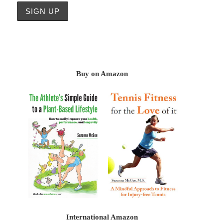
Buy on Amazon
International Amazon