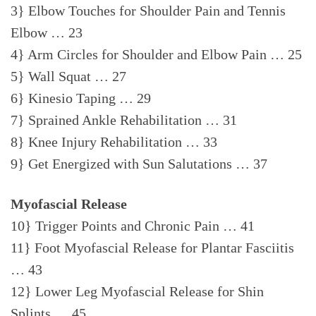
3} Elbow Touches for Shoulder Pain and Tennis
Elbow … 23
4} Arm Circles for Shoulder and Elbow Pain … 25
5} Wall Squat … 27
6} Kinesio Taping … 29
7} Sprained Ankle Rehabilitation … 31
8} Knee Injury Rehabilitation … 33
9} Get Energized with Sun Salutations … 37
Myofascial Release
10} Trigger Points and Chronic Pain … 41
11} Foot Myofascial Release for Plantar Fasciitis
… 43
12} Lower Leg Myofascial Release for Shin
Splints … 45