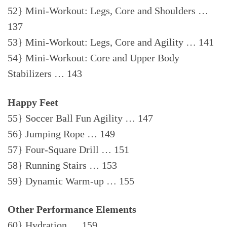
52} Mini-Workout: Legs, Core and Shoulders …
137
53} Mini-Workout: Legs, Core and Agility … 141
54} Mini-Workout: Core and Upper Body
Stabilizers … 143
Happy Feet
55} Soccer Ball Fun Agility … 147
56} Jumping Rope … 149
57} Four-Square Drill … 151
58} Running Stairs … 153
59} Dynamic Warm-up … 155
Other Performance Elements
60} Hydration … 159