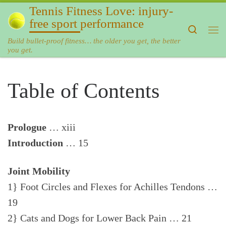
Tennis Fitness Love: injury-
Skip to content
free sport performance
Search
Me
Build bullet-proof fitness… the older you get, the better
you get.
Table of Contents
Prologue
… xiii
Introduction
… 15
Joint Mobility
1} Foot Circles and Flexes for Achilles Tendons …
19
2} Cats and Dogs for Lower Back Pain … 21