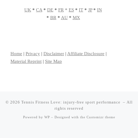
UK
*
CA
*
DE
*
FR
*
ES
*
IT
*
JP
*
IN
*
BR
*
AU
*
MX
Home
|
Privacy
|
Disclaimer
|
Affiliate Disclosure
|
Material Reprint
|
Site Map
© 2026
Tennis Fitness Love: injury-free sport performance
– All
rights reserved
Powered by
WP
– Designed with the
Customizr theme