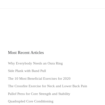
Most Recent Articles
Why Everybody Needs an Oura Ring
Side Plank with Band Pull
The 10 Most Beneficial Exercises for 2020
The Crossfire Exercise for Neck and Lower Back Pain
Pallof Press for Core Strength and Stability
Quadrupled Core Conditioning