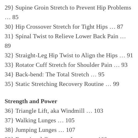
29} Supine Groin Stretch to Prevent Hip Problems
… 85
30} Hip Crossover Stretch for Tight Hips … 87
31} Spinal Twist to Relieve Lower Back Pain …
89
32} Straight-Leg Hip Twist to Align the Hips … 91
33} Rotator Cuff Stretch for Shoulder Pain … 93
34} Back-bend: The Total Stretch … 95
35} Static Stretching Recovery Routine … 99
Strength and Power
36} Triangle Lift, aka Windmill … 103
37} Walking Lunges … 105
38} Jumping Lunges … 107