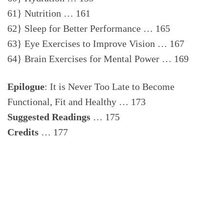
61} Nutrition … 161
62} Sleep for Better Performance … 165
63} Eye Exercises to Improve Vision … 167
64} Brain Exercises for Mental Power … 169
Epilogue
: It is Never Too Late to Become
Functional, Fit and Healthy … 173
Suggested Readings
… 175
Credits
… 177