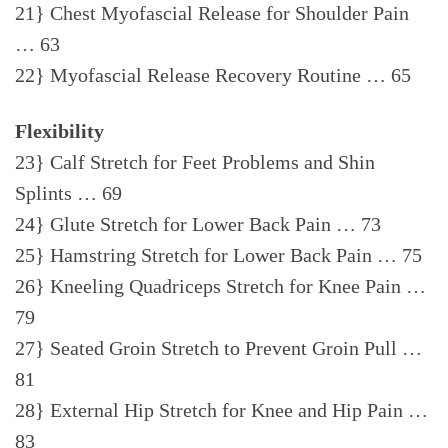
21} Chest Myofascial Release for Shoulder Pain
… 63
22} Myofascial Release Recovery Routine … 65
Flexibility
23} Calf Stretch for Feet Problems and Shin
Splints … 69
24} Glute Stretch for Lower Back Pain … 73
25} Hamstring Stretch for Lower Back Pain … 75
26} Kneeling Quadriceps Stretch for Knee Pain …
79
27} Seated Groin Stretch to Prevent Groin Pull …
81
28} External Hip Stretch for Knee and Hip Pain …
83