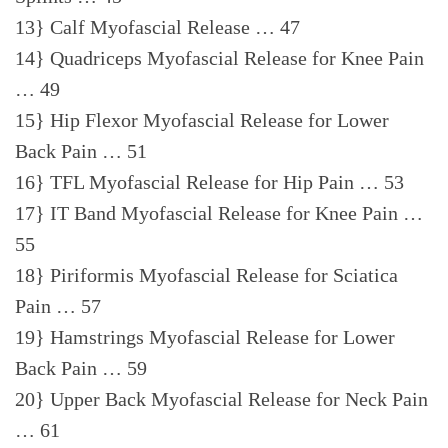
13} Calf Myofascial Release … 47
14} Quadriceps Myofascial Release for Knee Pain
… 49
15} Hip Flexor Myofascial Release for Lower
Back Pain … 51
16} TFL Myofascial Release for Hip Pain … 53
17} IT Band Myofascial Release for Knee Pain …
55
18} Piriformis Myofascial Release for Sciatica
Pain … 57
19} Hamstrings Myofascial Release for Lower
Back Pain … 59
20} Upper Back Myofascial Release for Neck Pain
… 61