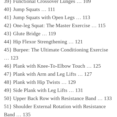
39} Functional Crossover Lunges … 109
40} Jump Squats … 111
41} Jump Squats with Open Legs … 113
42} One-leg Squat: The Master Exercise … 115
43} Glute Bridge … 119
44} Hip Flexor Strengthening … 121
45} Burpee: The Ultimate Conditioning Exercise
… 123
46} Plank with Knee-To-Elbow Touch … 125
47} Plank with Arm and Leg Lifts … 127
48} Plank with Hip Twists … 129
49} Side Plank with Leg Lifts … 131
50} Upper Back Row with Resistance Band … 133
51} Shoulder External Rotation with Resistance
Band … 135