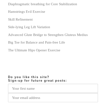
Diaphragmatic breathing for Core Stabilization
Hamstrings Evil Exercise
Skill Refinement
Side-lying Leg Lift Variation
Advanced Glute Bridge to Strengthen Gluteus Medius
Big Toe for Balance and Pain-free Life
The Ultimate Hips Opener Exercise
Do you like this site?
Sign-up for future great posts: