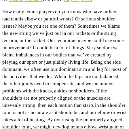
How many tennis players do you know who have or have
had tennis elbow or painful wrists? Or serious shoulder
issues? Maybe you are one of them? Sometimes we blame
the new string we’ve just put in our rackets or the string
tension, or the racket. Our technique maybe could use some
improvement? It could be a lot of things. Very seldom we
blame imbalances in our bodies that we’ve created by
playing our sport or just plainly living life. Being one side
dominant, we often use our dominant arm and leg for most of
the activities that we do. When the hips are not balanced,
the other joints need to compensate, and we encounter
problems with the knees, ankles or shoulders. If the
shoulders are not properly aligned or the muscles are
unevenly strong, then each motion that starts in the shoulder
joint is not as accurate as it should be, and our elbow or wrist
takes a lot of beating. By overusing the improperly aligned
shoulder joint, we might develop tennis elbow, wrist pain or