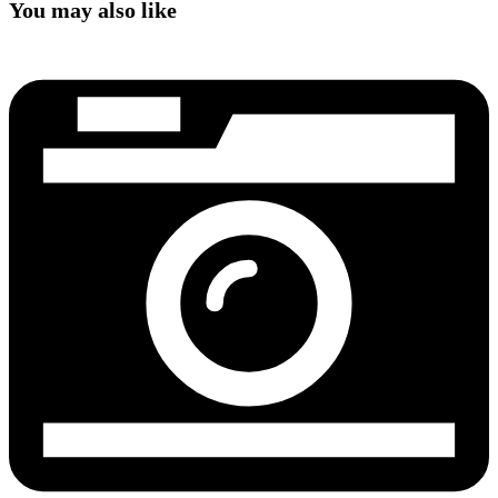
You may also like