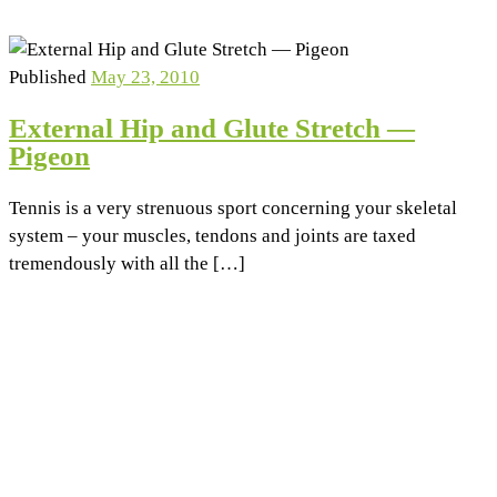
Published
May 23, 2010
External Hip and Glute Stretch —
Pigeon
Tennis is a very strenuous sport concerning your skeletal
system – your muscles, tendons and joints are taxed
tremendously with all the […]