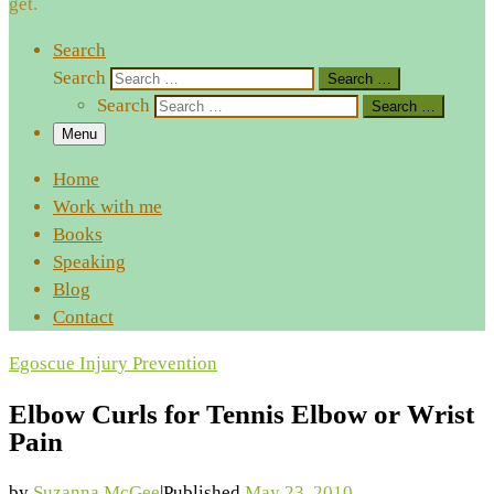
get.
Search
Search
Search …
Search
Search …
Menu
Home
Work with me
Books
Speaking
Blog
Contact
Egoscue
Injury Prevention
Elbow Curls for Tennis Elbow or Wrist
Pain
by
Suzanna McGee
|
Published
May 23, 2010