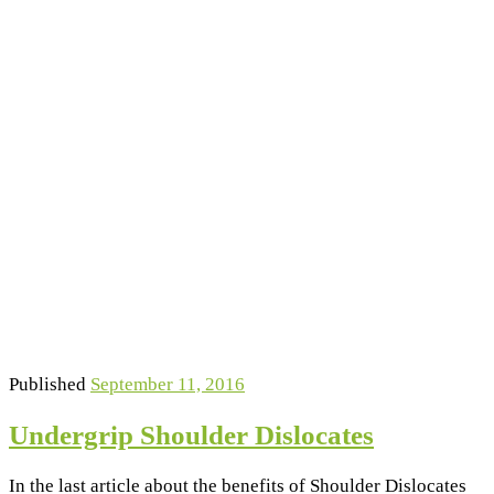
Published
September 11, 2016
Undergrip Shoulder Dislocates
In the last article about the benefits of Shoulder Dislocates