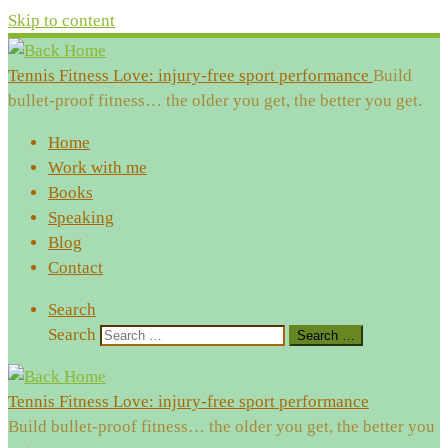
Skip to content
Tennis Fitness Love: injury-free sport performance
Build
bullet-proof fitness… the older you get, the better you get.
Home
Work with me
Books
Speaking
Blog
Contact
Search
Search
Search …
Tennis Fitness Love: injury-free sport performance
Build bullet-proof fitness… the older you get, the better you