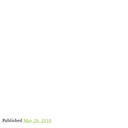
Published
May 26, 2010