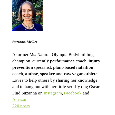
Suzanna McGee
A former Ms. Natural Olympia Bodybuilding
champion, currently
performance
coach,
injury
prevention
specialist,
plant-based nutrition
coach,
author
,
speaker
and
raw vegan athlete
.
Loves to help others by sharing her knowledge,
and to hang out with her little scruffy dog Oscar.
Find Suzanna on
Instagram
,
Facebook
and
Amazon
.
220 posts