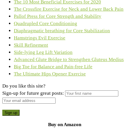
The 10 Most Beneficial Exercises for 2020
The Crossfire Exercise for Neck and Lower Back Pain
Pallof Press for Core Strength and Stability
Quadrupled Core Conditioning
Diaphragmatic breathing for Core Stabilization
Hamstrings Evil Exercise
Skill Refinement
Side-lying Leg Lift Variation
Advanced Glute Bridge to Strengthen Gluteus Medius
Big Toe for Balance and Pain-free Life
The Ultimate Hips Opener Exercise
Do you like this site?
Sign-up for future great posts:
Buy on Amazon