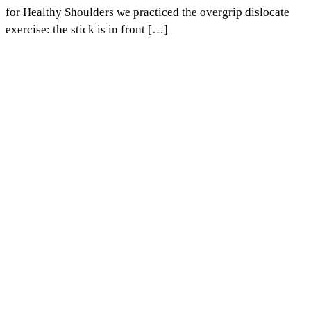
for Healthy Shoulders we practiced the overgrip dislocate
exercise: the stick is in front […]