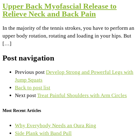
Upper Back Myofascial Release to
Relieve Neck and Back Pain
In the majority of the tennis strokes, you have to perform an
upper body rotation, rotating and loading in your hips. But
[…]
Post navigation
Previous post
Develop Strong and Powerful Legs with
Jump Squats
Back to post list
Next post
Treat Painful Shoulders with Arm Circles
Most Recent Articles
Why Everybody Needs an Oura Ring
Side Plank with Band Pull