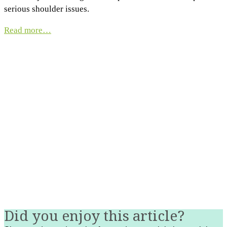
serious shoulder issues.
Read more…
Did you enjoy this article?