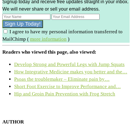
Signup today and receive free updates straight in your inbox.
We will never share or sell your email address.
I agree to have my personal information transferred to
MailChimp (
more information
)
Readers who viewed this page, also viewed:
Develop Strong and Powerful Legs with Jump Squats
How Integrative Medicine makes you better and the…
Psoas the troublemaker – Eliminate pain by…
Short Foot Exercise to Improve Performance and…
Hip and Groin Pain Prevention with Frog Stretch
AUTHOR