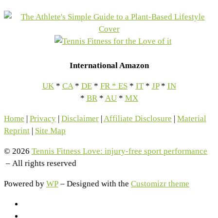
International Amazon
UK
*
CA
*
DE
*
FR
*
ES
*
IT
*
JP
*
IN
*
BR
*
AU
*
MX
Home
|
Privacy
|
Disclaimer
|
Affiliate Disclosure
|
Material
Reprint
|
Site Map
© 2026
Tennis Fitness Love: injury-free sport performance
– All rights reserved
Powered by
WP
– Designed with the
Customizr theme