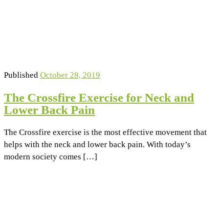
Published
October 28, 2019
The Crossfire Exercise for Neck and
Lower Back Pain
The Crossfire exercise is the most effective movement that
helps with the neck and lower back pain. With today’s
modern society comes […]