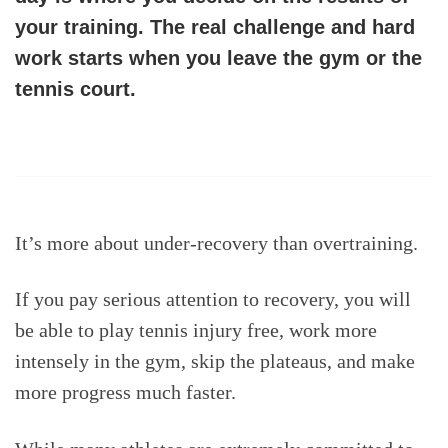
your training
. The real challenge and hard
work starts when you leave the gym or the
tennis court.
It’s more about under-recovery than overtraining.
If you pay serious attention to recovery, you will
be able to play tennis injury free, work more
intensely in the gym, skip the plateaus, and make
more progress much faster.