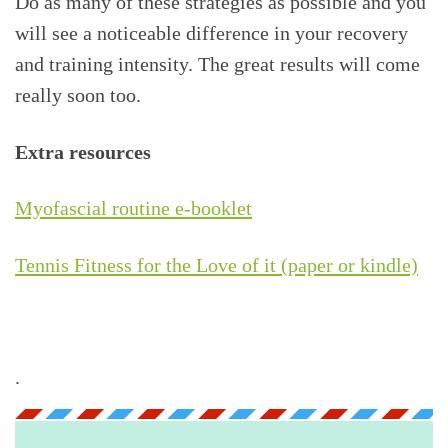
Do as many of these strategies as possible and you
will see a noticeable difference in your recovery
and training intensity. The great results will come
really soon too.
Extra resources
Myofascial routine e-booklet
Tennis Fitness for the Love of it (paper or kindle)
.