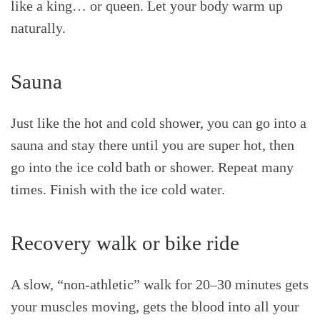
like a king… or queen. Let your body warm up
naturally.
Sauna
Just like the hot and cold shower, you can go into a
sauna and stay there until you are super hot, then
go into the ice cold bath or shower. Repeat many
times. Finish with the ice cold water.
Recovery walk or bike ride
A slow, “non-athletic” walk for 20–30 minutes gets
your muscles moving, gets the blood into all your