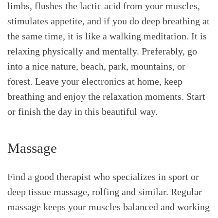
limbs, flushes the lactic acid from your muscles,
stimulates appetite, and if you do deep breathing at
the same time, it is like a walking meditation. It is
relaxing physically and mentally. Preferably, go
into a nice nature, beach, park, mountains, or
forest. Leave your electronics at home, keep
breathing and enjoy the relaxation moments. Start
or finish the day in this beautiful way.
Massage
Find a good therapist who specializes in sport or
deep tissue massage, rolfing and similar. Regular
massage keeps your muscles balanced and working