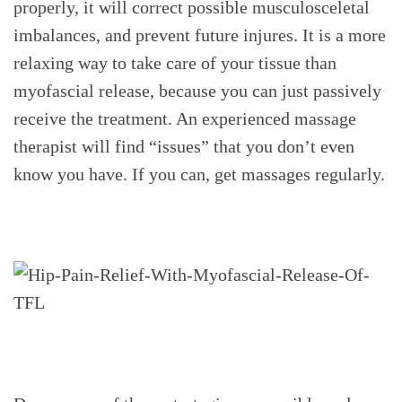
properly, it will correct possible musculosceletal
imbalances, and prevent future injures. It is a more
relaxing way to take care of your tissue than
myofascial release, because you can just passively
receive the treatment. An experienced massage
therapist will find “issues” that you don’t even
know you have. If you can, get massages regularly.