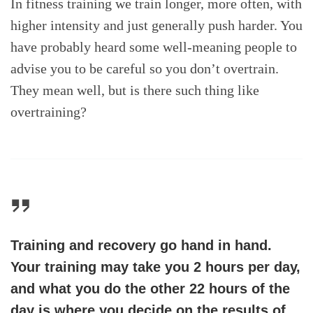
In fitness training we train longer, more often, with
higher intensity and just generally push harder. You
have probably heard some well-meaning people to
advise you to be careful so you don’t overtrain.
They mean well, but is there such thing like
overtraining?
Training and recovery go hand in hand.
Your training may take you 2 hours per day,
and what you do the other 22 hours of the
day is where you decide on the results of