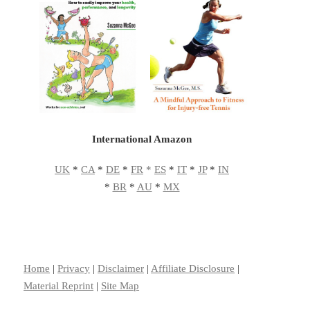
International Amazon
UK
*
CA
*
DE
*
FR
*
ES
*
IT
*
JP
*
IN
*
BR
*
AU
*
MX
Home
|
Privacy
|
Disclaimer
|
Affiliate Disclosure
|
Material Reprint
|
Site Map