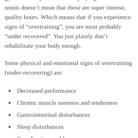
tennis doesn’t mean that these are super intense,
quality hours. Which means that if you experience
signs of “overtraining”, you are most probably
“under recovered”. You just plainly don’t
rehabilitate your body enough.
Some physical and emotional signs of overtraining
(under-recovering) are:
Decreased performance
Chronic muscle soreness and tenderness
Gastrointestinal disturbances
Sleep disturbances