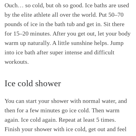
Ouch… so cold, but oh so good. Ice baths are used
by the elite athlete all over the world. Put 50–70
pounds of ice in the bath tub and get in. Sit there
for 15–20 minutes. After you get out, let your body
warm up naturally. A little sunshine helps. Jump
into ice bath after super intense and difficult
workouts.
Ice cold shower
You can start your shower with normal water, and
then for a few minutes go ice cold. Then warm
again. Ice cold again. Repeat at least 5 times.
Finish your shower with ice cold, get out and feel