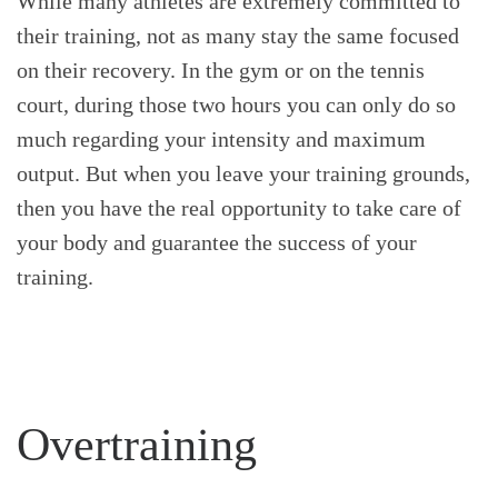
While many athletes are extremely committed to
their training, not as many stay the same focused
on their recovery. In the gym or on the tennis
court, during those two hours you can only do so
much regarding your intensity and maximum
output. But when you leave your training grounds,
then you have the real opportunity to take care of
your body and guarantee the success of your
training.
Overtraining