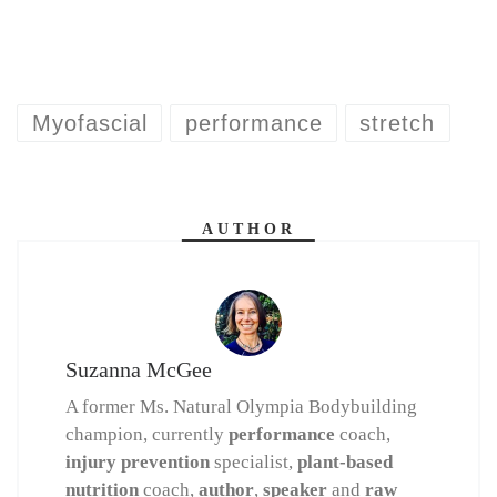
Myofascial
performance
stretch
AUTHOR
Suzanna McGee
A former Ms. Natural Olympia Bodybuilding
champion, currently
performance
coach,
injury prevention
specialist,
plant-based
nutrition
coach,
author
,
speaker
and
raw