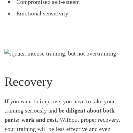
Compromised self-esteem
Emotional sensitivity
Recovery
If you want to improve, you have to take your
training seriously and
be diligent about both
parts: work and rest
. Without proper recovery,
your training will be less effective and even