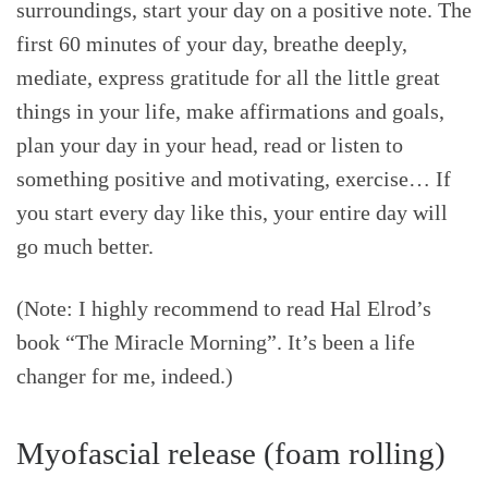
surroundings, start your day on a positive note. The
first 60 minutes of your day, breathe deeply,
mediate, express gratitude for all the little great
things in your life, make affirmations and goals,
plan your day in your head, read or listen to
something positive and motivating, exercise… If
you start every day like this, your entire day will
go much better.
(Note: I highly recommend to read Hal Elrod’s
book “The Miracle Morning”. It’s been a life
changer for me, indeed.)
Myofascial release (foam rolling)