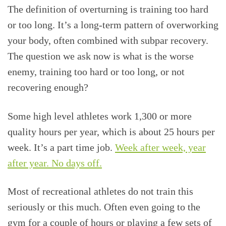
The definition of overturning is training too hard
or too long. It’s a long-term pattern of overworking
your body, often combined with subpar recovery.
The question we ask now is what is the worse
enemy, training too hard or too long, or not
recovering enough?
Some high level athletes work 1,300 or more
quality hours per year, which is about 25 hours per
week. It’s a part time job.
Week after week, year
after year. No days off.
Most of recreational athletes do not train this
seriously or this much. Often even going to the
gym for a couple of hours or playing a few sets of