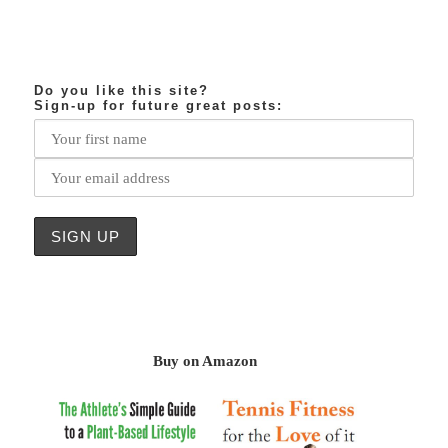
Do you like this site?
Sign-up for future great posts:
Buy on Amazon