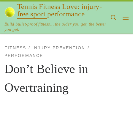
Tennis Fitness Love: injury-
Skip to content
free sport performance
Search
Me
Build bullet-proof fitness… the older you get, the better
you get.
FITNESS
INJURY PREVENTION
PERFORMANCE
Don’t Believe in
Overtraining