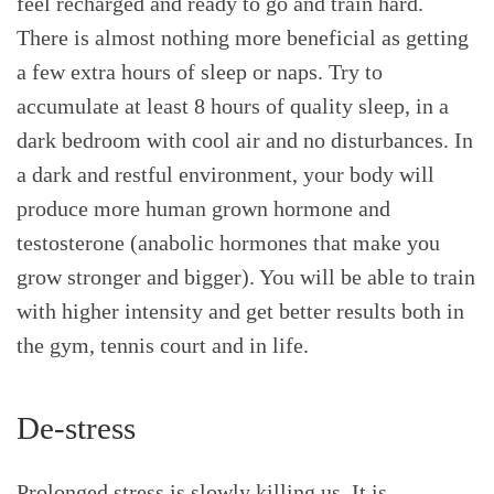
feel recharged and ready to go and train hard.
There is almost nothing more beneficial as getting
a few extra hours of sleep or naps. Try to
accumulate at least 8 hours of quality sleep, in a
dark bedroom with cool air and no disturbances. In
a dark and restful environment, your body will
produce more human grown hormone and
testosterone (anabolic hormones that make you
grow stronger and bigger). You will be able to train
with higher intensity and get better results both in
the gym, tennis court and in life.
De-stress
Prolonged stress is slowly killing us. It is