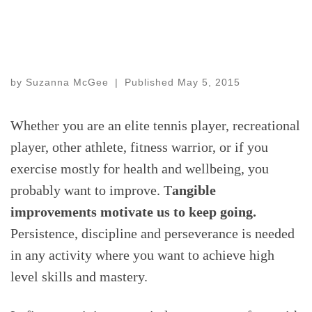
by
Suzanna McGee
|
Published
May 5, 2015
Whether you are an elite tennis player, recreational
player, other athlete, fitness warrior, or if you
exercise mostly for health and wellbeing, you
probably want to improve. T
angible
improvements motivate us to keep going.
Persistence, discipline and perseverance is needed
in any activity where you want to achieve high
level skills and mastery.