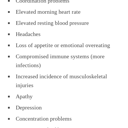
Coordination problems
Elevated morning heart rate
Elevated resting blood pressure
Headaches
Loss of appetite or emotional overeating
Compromised immune systems (more
infections)
Increased incidence of musculoskeletal
injuries
Apathy
Depression
Concentration problems