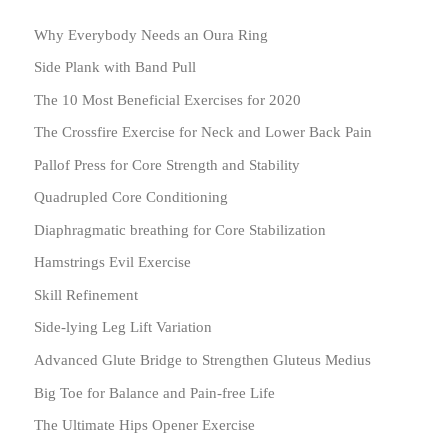
Why Everybody Needs an Oura Ring
Side Plank with Band Pull
The 10 Most Beneficial Exercises for 2020
The Crossfire Exercise for Neck and Lower Back Pain
Pallof Press for Core Strength and Stability
Quadrupled Core Conditioning
Diaphragmatic breathing for Core Stabilization
Hamstrings Evil Exercise
Skill Refinement
Side-lying Leg Lift Variation
Advanced Glute Bridge to Strengthen Gluteus Medius
Big Toe for Balance and Pain-free Life
The Ultimate Hips Opener Exercise