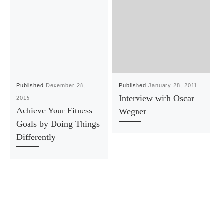
Published
December 28,
Published
January 28, 2011
Interview with Oscar
2015
Achieve Your Fitness
Wegner
Goals by Doing Things
Differently