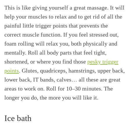
This is like giving yourself a great massage. It will
help your muscles to relax and to get rid of all the
painful little trigger points that prevents the
correct muscle function. If you feel stressed out,
foam rolling will relax you, both physically and
mentally. Roll all body parts that feel tight,
shortened, or where you find those
pesky trigger
points
. Glutes, quadriceps, hamstrings, upper back,
lower back, IT bands, calves… all these are great
areas to work on. Roll for 10–30 minutes. The
longer you do, the more you will like it.
Ice bath