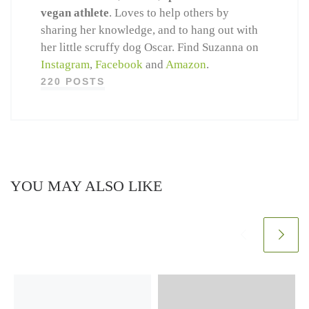
vegan athlete
. Loves to help others by
sharing her knowledge, and to hang out with
her little scruffy dog Oscar. Find Suzanna on
Instagram
,
Facebook
and
Amazon
.
220 POSTS
YOU MAY ALSO LIKE