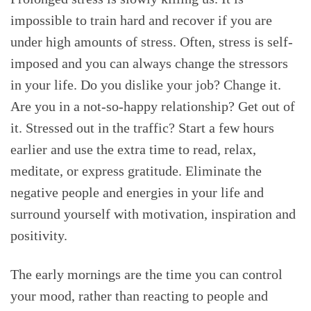
impossible to train hard and recover if you are
under high amounts of stress. Often, stress is self-
imposed and you can always change the stressors
in your life. Do you dislike your job? Change it.
Are you in a not-so-happy relationship? Get out of
it. Stressed out in the traffic? Start a few hours
earlier and use the extra time to read, relax,
meditate, or express gratitude. Eliminate the
negative people and energies in your life and
surround yourself with motivation, inspiration and
positivity.
The early mornings are the time you can control
your mood, rather than reacting to people and