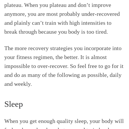
plateau. When you plateau and don’t improve
anymore, you are most probably under-recovered
and plainly can’t train with high intensities to
break through because you body is too tired.
The more recovery strategies you incorporate into
your fitness regimen, the better. It is almost
impossible to over-recover. So feel free to go for it
and do as many of the following as possible, daily
and weekly.
Sleep
When you get enough quality sleep, your body will