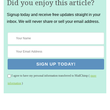
Did you enjoy this article?
Signup today and receive free updates straight in your
inbox. We will never share or sell your email address.
I agree to have my personal information transferred to MailChimp (
more
information
)