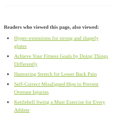
Readers who viewed this page, also viewed:
Hyper-extensions for strong and shapely
glutes
Achieve Your Fitness Goals by Doing Things
Differently
Hamstring Stretch for Lower Back Pain
Self-Correct Misaligned Hips to Prevent
Overuse Injuries
Kettlebell Swing a Must Exercise for Every
Athlete