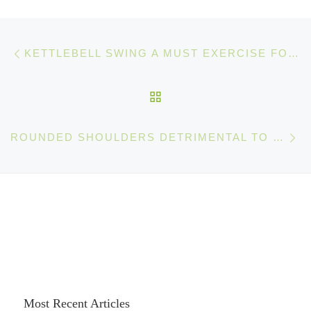
Post navigation
Previous post
KETTLEBELL SWING A MUST EXERCISE FOR EVERY ATHLETE
BACK TO POST LIST
Ne
ROUNDED SHOULDERS DETRIMENTAL TO YOUR ATHLETIC AND MENTAL PERFORMANCE
Most Recent Articles