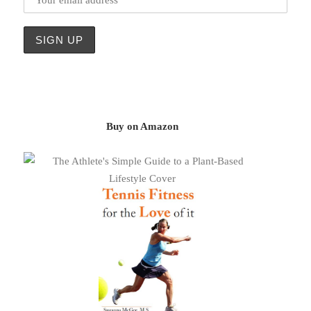
Buy on Amazon