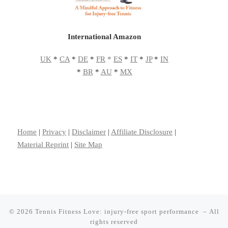
International Amazon
UK
*
CA
*
DE
*
FR
*
ES
*
IT
*
JP
*
IN
*
BR
*
AU
*
MX
Home
|
Privacy
|
Disclaimer
|
Affiliate Disclosure
|
Material Reprint
|
Site Map
© 2026
Tennis Fitness Love: injury-free sport performance
– All
rights reserved