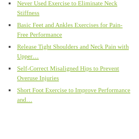
Never Used Exercise to Eliminate Neck
Stiffness
Basic Feet and Ankles Exercises for Pain-
Free Performance
Release Tight Shoulders and Neck Pain with
Upper…
Self-Correct Misaligned Hips to Prevent
Overuse Injuries
Short Foot Exercise to Improve Performance
and…