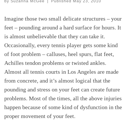
by
Suzanna McGee
|
Published
May 23, 2010
Imagine those two small delicate structures – your
feet – pounding around a hard surface for hours. It
is almost unbelievable that they can take it.
Occasionally, every tennis player gets some kind
of foot problem – calluses, heel spurs, flat feet,
Achilles tendon problems or twisted ankles.
Almost all tennis courts in Los Angeles are made
from concrete, and it’s almost logical that the
pounding and stress on your feet can create future
problems. Most of the times, all the above injuries
happen because of some kind of dysfunction in the
proper movement of your feet.