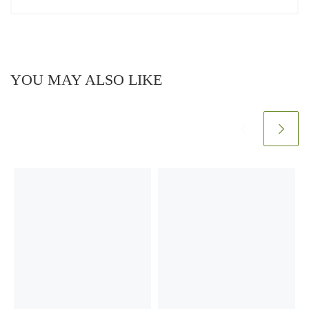
YOU MAY ALSO LIKE