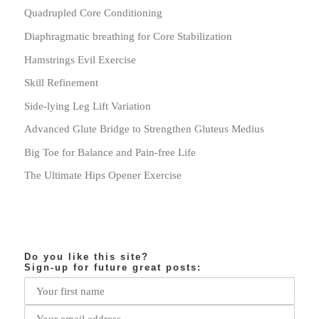
Quadrupled Core Conditioning
Diaphragmatic breathing for Core Stabilization
Hamstrings Evil Exercise
Skill Refinement
Side-lying Leg Lift Variation
Advanced Glute Bridge to Strengthen Gluteus Medius
Big Toe for Balance and Pain-free Life
The Ultimate Hips Opener Exercise
Do you like this site?
Sign-up for future great posts: