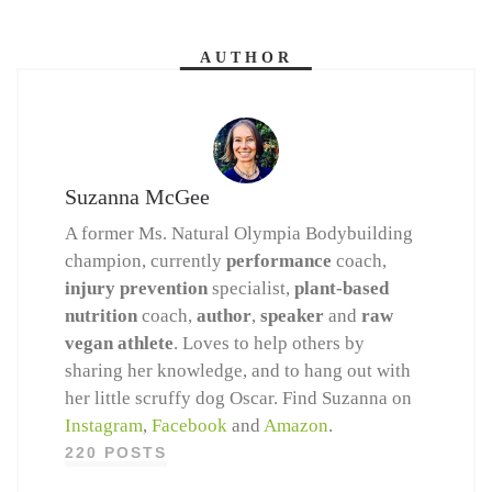
AUTHOR
Suzanna McGee
A former Ms. Natural Olympia Bodybuilding
champion, currently
performance
coach,
injury prevention
specialist,
plant-based
nutrition
coach,
author
,
speaker
and
raw
vegan athlete
. Loves to help others by
sharing her knowledge, and to hang out with
her little scruffy dog Oscar. Find Suzanna on
Instagram
,
Facebook
and
Amazon
.
220 POSTS