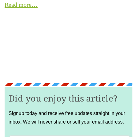
Read more…
Did you enjoy this article?
Signup today and receive free updates straight in your
inbox. We will never share or sell your email address.