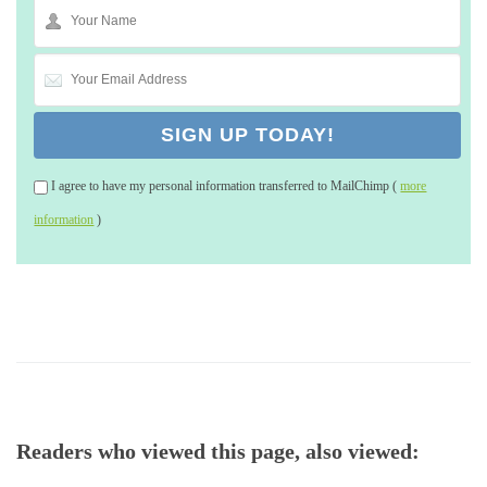
I agree to have my personal information transferred to MailChimp (
more
information
)
Readers who viewed this page, also viewed: