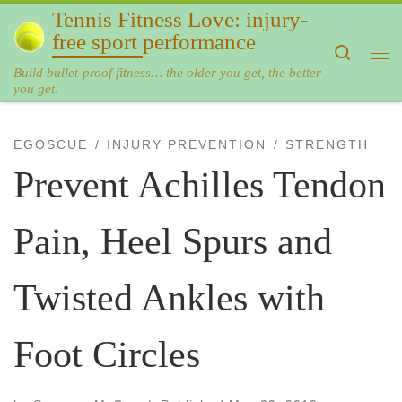
Tennis Fitness Love: injury-
Skip to content
free sport performance
Search
Me
Build bullet-proof fitness… the older you get, the better
you get.
EGOSCUE
INJURY PREVENTION
STRENGTH
Prevent Achilles Tendon
Pain, Heel Spurs and
Twisted Ankles with
Foot Circles