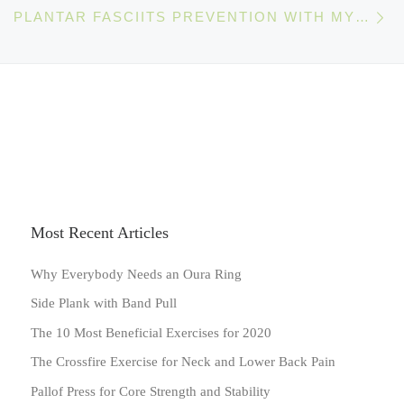
Ne
PLANTAR FASCIITS PREVENTION WITH MYOFASCIAL RELEASE
Most Recent Articles
Why Everybody Needs an Oura Ring
Side Plank with Band Pull
The 10 Most Beneficial Exercises for 2020
The Crossfire Exercise for Neck and Lower Back Pain
Pallof Press for Core Strength and Stability