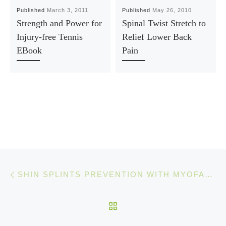
Published
March 3, 2011
Published
May 26, 2010
Strength and Power for
Spinal Twist Stretch to
Injury-free Tennis
Relief Lower Back
EBook
Pain
Post navigation
Previous post
SHIN SPLINTS PREVENTION WITH MYOFASCIAL RELEASE
BACK TO POST LIST