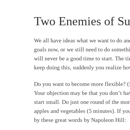
Two Enemies of Suc
We all have ideas what we want to do and
goals now, or we still need to do somethi
will never be a good time to start. The ti
keep doing this, suddenly you realize ho
Do you want to become more flexible? (I
Your objection may be that you don’t hav
start small. Do just one round of the mo
apples and vegetables (5 minutes). If you
by these great words by Napoleon Hill: