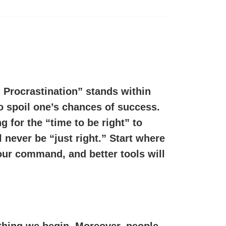
 Procrastination” stands within
o spoil one’s chances of success.
g for the “time to be right” to
 never be “just right.” Start where
ur command, and better tools will