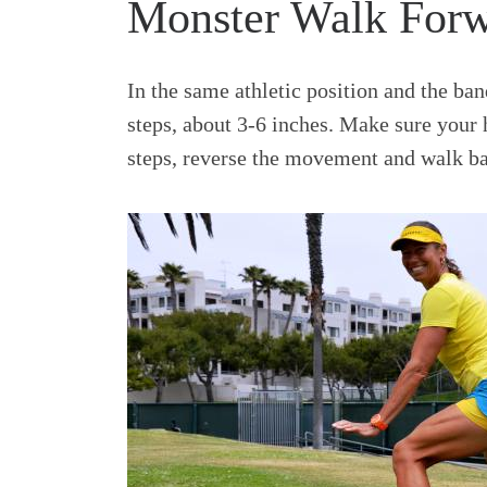
Monster Walk For
In the same athletic position and the ba
steps, about 3-6 inches. Make sure your 
steps, reverse the movement and walk ba