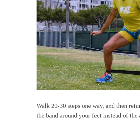
Walk 20-30 steps one way, and then return
the band around your feet instead of the 