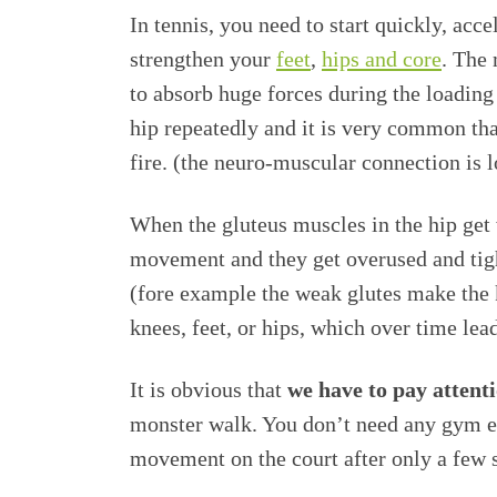
In tennis, you need to start quickly, acce
strengthen your
feet
,
hips and core
. The 
to absorb huge forces during the loading
hip repeatedly and it is very common tha
fire. (the neuro-muscular connection is l
When the gluteus muscles in the hip get 
movement and they get overused and tigh
(fore example the weak glutes make the k
knees, feet, or hips, which over time lead
It is obvious that
we have to pay attenti
monster walk. You don’t need any gym eq
movement on the court after only a few 