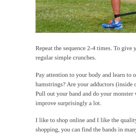
Repeat the sequence 2-4 times. To give y
regular simple crunches.
Pay attention to your body and learn to o
hamstrings? Are your adductors (inside o
Pull out your band and do your monster w
improve surprisingly a lot.
I like to shop online and I like the qual
shopping, you can find the bands in many