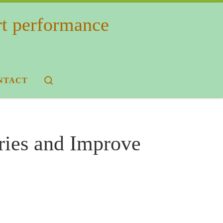
rt performance
Search
NTACT
ries and Improve