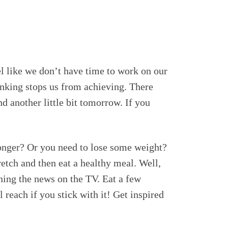
el like we don’t have time to work on our
hinking stops us from achieving. There
nd another little bit tomorrow. If you
ronger? Or you need to lose some weight?
etch and then eat a healthy meal. Well,
ching the news on the TV. Eat a few
 reach if you stick with it! Get inspired