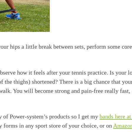
our hips a little break between sets, perform some cor
bserve how it feels after your tennis practice. Is your 
f the thighs) shortened? There is a big chance that you
alk. You will become strong and pain-free really fast,
ity of Power-system’s products so I get my
bands here a
 forms in any sport store of your choice, or on
Amazo