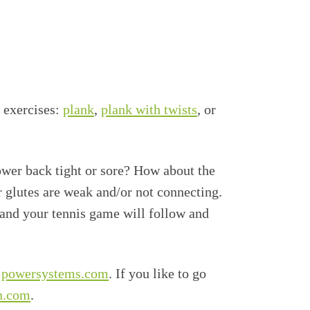
e exercises:
plank
,
plank with twists
, or
lower back tight or sore? How about the
r glutes are weak and/or not connecting.
 and your tennis game will follow and
t powersystems.com
. If you like to go
n.com
.