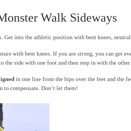
Monster Walk Sideways
. Get into the athletic position with bent knees, neutr
ture with bent knees. If you are strong, you can get e
o the side with one foot and then step in with the other
ligned
in one line from the hips over the feet and the fe
in to compensate. Don’t let them!