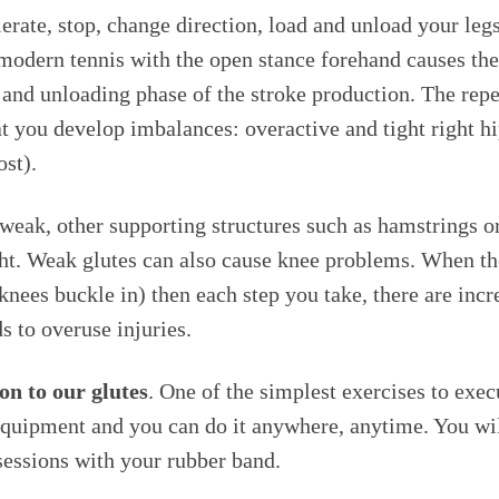
lerate, stop, change direction, load and unload your legs
modern tennis with the open stance forehand causes the 
 and unloading phase of the stroke production. The repet
t you develop imbalances: overactive and tight right hi
ost).
weak, other supporting structures such as hamstrings o
t. Weak glutes can also cause knee problems. When the
nees buckle in) then each step you take, there are incr
s to overuse injuries.
on to our glutes
. One of the simplest exercises to exec
uipment and you can do it anywhere, anytime. You will 
sessions with your rubber band.