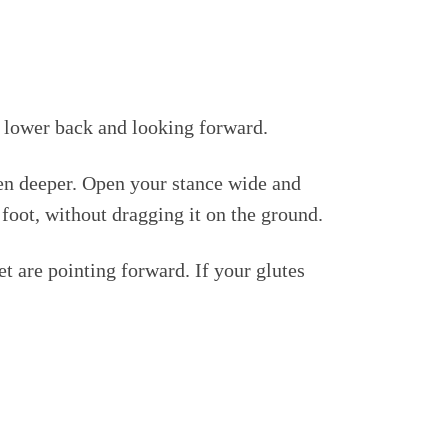
al lower back and looking forward.
ven deeper. Open your stance wide and
 foot, without dragging it on the ground.
et are pointing forward. If your glutes