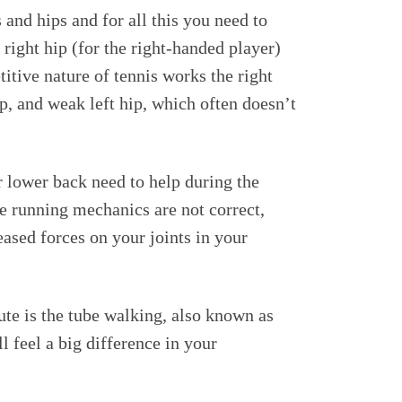
 and hips and for all this you need to
right hip (for the right-handed player)
itive nature of tennis works the right
p, and weak left hip, which often doesn’t
r lower back need to help during the
 running mechanics are not correct,
eased forces on your joints in your
ute is the tube walking, also known as
feel a big difference in your