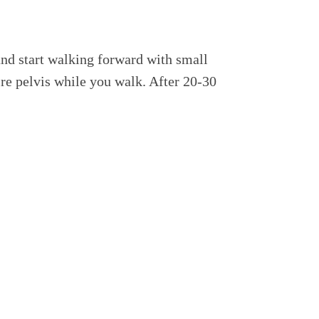
and start walking forward with small
ire pelvis while you walk. After 20-30