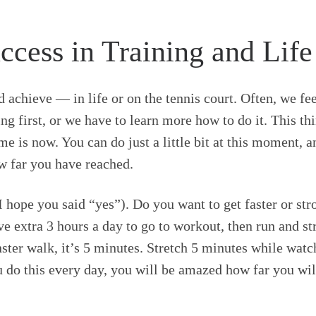
cess in Training and Life
 achieve — in life or on the tennis court. Often, we fe
ng first, or we have to learn more how to do it. This t
me is now. You can do just a little bit at this moment, a
w far you have reached.
 hope you said “yes”). Do you want to get faster or st
e extra 3 hours a day to go to workout, then run and str
nster walk, it’s 5 minutes. Stretch 5 minutes while wat
 do this every day, you will be amazed how far you will