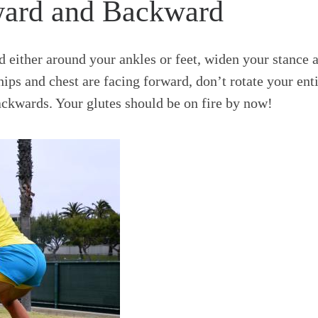
ward and Backward
nd either around your ankles or feet, widen your stance 
hips and chest are facing forward, don’t rotate your ent
ckwards. Your glutes should be on fire by now!