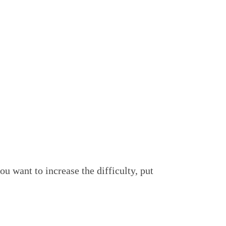
ou want to increase the difficulty, put