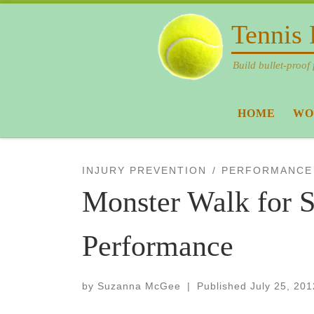
Skip to content
Tennis 
Build bullet-proof 
HOME
WO
INJURY PREVENTION
PERFORMANCE
Monster Walk for S
Performance
by
Suzanna McGee
|
Published
July 25, 201