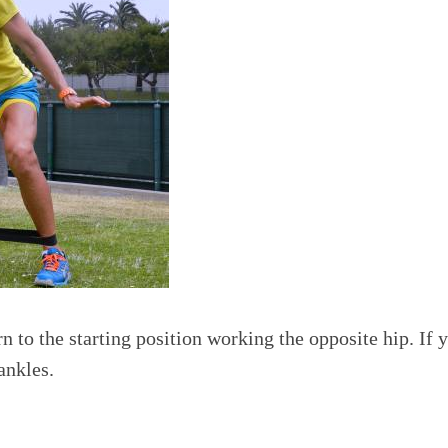
 to the starting position working the opposite hip. If y
ankles.