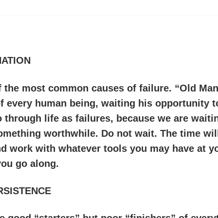
ATION
of the most common causes of failure. “Old Man
 every human being, waiting his opportunity t
 through life as failures, because we are waitin
omething worthwhile. Do not wait. The time will
nd work with whatever tools you may have at yo
you go along.
RSISTENCE