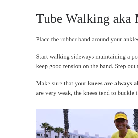
Tube Walking aka 
Place the rubber band around your ankles
Start walking sideways maintaining a pos
keep good tension on the band. Step out t
Make sure that your
knees are always a
are very weak, the knees tend to buckle 