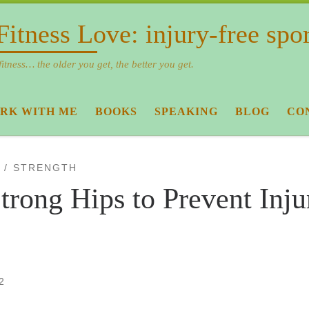
Fitness Love: injury-free spo
fitness… the older you get, the better you get.
RK WITH ME
BOOKS
SPEAKING
BLOG
CO
STRENGTH
trong Hips to Prevent Inju
2