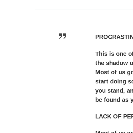
PROCRASTIN
This is one 
the shadow of
Most of us go
start doing s
you stand, a
be found as 
LACK OF PE