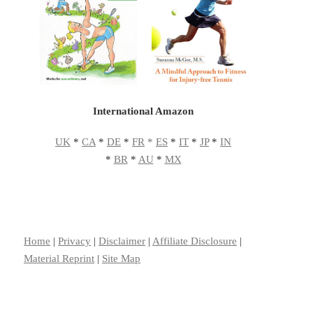
International Amazon
UK
*
CA
*
DE
*
FR
*
ES
*
IT
*
JP
*
IN
*
BR
*
AU
*
MX
Home
|
Privacy
|
Disclaimer
|
Affiliate Disclosure
|
Material Reprint
|
Site Map