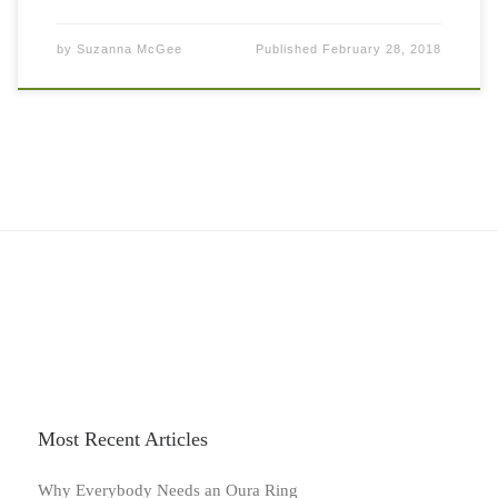
by
Suzanna McGee
Published
February 28, 2018
Most Recent Articles
Why Everybody Needs an Oura Ring