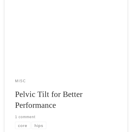
We often don’t think about in what way our hips are tilted
when we move, stand, or walk. However, having a good
control of your hip movement could be life […]
MISC
Pelvic Tilt for Better
Performance
1 comment
core
hips