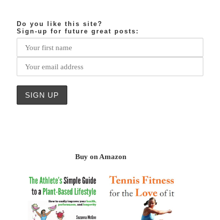
Do you like this site?
Sign-up for future great posts:
Buy on Amazon