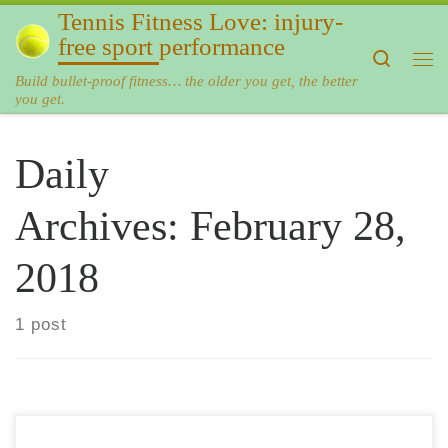
Tennis Fitness Love: injury-
Skip to content
free sport performance
Search
Me
Build bullet-proof fitness… the older you get, the better
you get.
Daily
Archives:
February 28,
2018
1 post