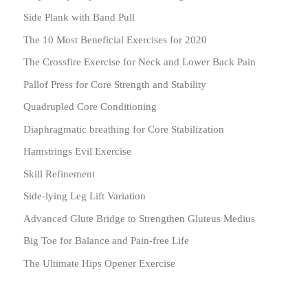
Side Plank with Band Pull
The 10 Most Beneficial Exercises for 2020
The Crossfire Exercise for Neck and Lower Back Pain
Pallof Press for Core Strength and Stability
Quadrupled Core Conditioning
Diaphragmatic breathing for Core Stabilization
Hamstrings Evil Exercise
Skill Refinement
Side-lying Leg Lift Variation
Advanced Glute Bridge to Strengthen Gluteus Medius
Big Toe for Balance and Pain-free Life
The Ultimate Hips Opener Exercise