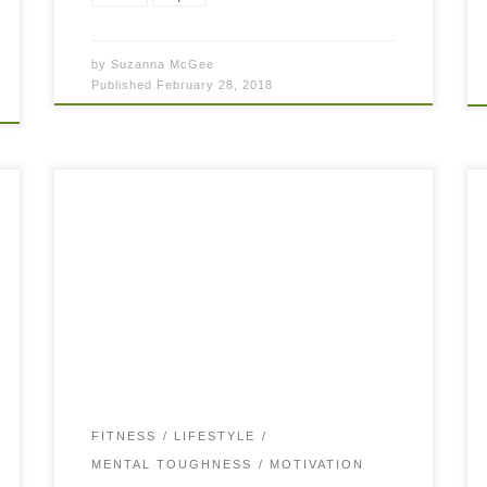
by
Suzanna McGee
Published
February 28, 2018
The Slight Edge… what is that? Would you like
to have a slight edge in almost everything you
do? In your tennis game? In your fitness? In
your life? “I […]
FITNESS
LIFESTYLE
MENTAL TOUGHNESS
MOTIVATION