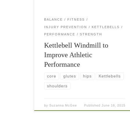
BALANCE
FITNESS
INJURY PREVENTION
KETTLEBELLS
PERFORMANCE
STRENGTH
Kettlebell Windmill to
Improve Athletic
Performance
core
glutes
hips
Kettlebells
shoulders
by
Suzanna McGee
Published
June 16, 2015