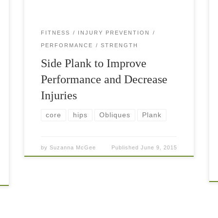
FITNESS
INJURY PREVENTION
PERFORMANCE
STRENGTH
Side Plank to Improve
Performance and Decrease
Injuries
core
hips
Obliques
Plank
by
Suzanna McGee
Published
June 9, 2015