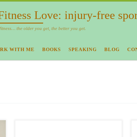
Fitness Love: injury-free spo
fitness… the older you get, the better you get.
RK WITH ME
BOOKS
SPEAKING
BLOG
CO