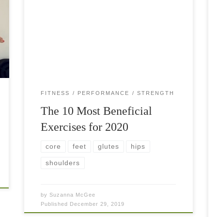
The most beneficial exercises for the past year?
You may wonder… As the year 2019 comes to
an end, it is time to reflect on our fitness goals
and set […]
FITNESS
PERFORMANCE
STRENGTH
The 10 Most Beneficial
Exercises for 2020
core
feet
glutes
hips
shoulders
by
Suzanna McGee
Published
December 29, 2019