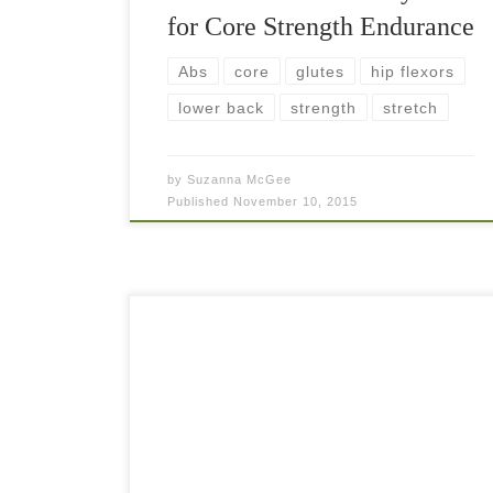
for Core Strength Endurance
Abs
core
glutes
hip flexors
lower back
strength
stretch
by
Suzanna McGee
Published
November 10, 2015
A strong core is extremely important for every
tennis player as it creates the stability for the hips
and shoulders during the stroke production.
Having a strong core is essential […]