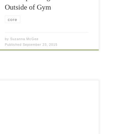
Outside of Gym
core
by
Suzanna McGee
Published
September 23, 2015
If you want to become even stronger tennis
player, you need to do some tennis fitness
training as well. It is just inevitable. The older
and less fit you are, […]