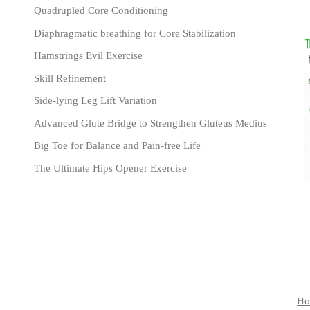
Quadrupled Core Conditioning
Diaphragmatic breathing for Core Stabilization
Hamstrings Evil Exercise
Skill Refinement
Side-lying Leg Lift Variation
Advanced Glute Bridge to Strengthen Gluteus Medius
Big Toe for Balance and Pain-free Life
The Ultimate Hips Opener Exercise
Ho