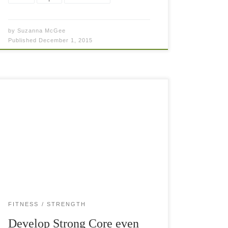
by
Suzanna McGee
Published
December 1, 2015
Strong Core—the base to performance and
beauty 🙂 We all love to improve our tennis
game but there are times that the process slows
down or becomes stagnant completely. […]
FITNESS
STRENGTH
Develop Strong Core even