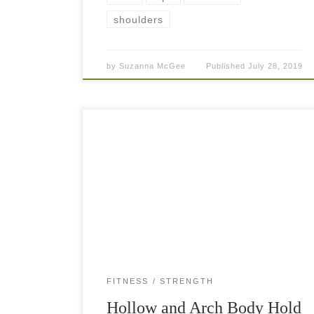
shoulders
by
Suzanna McGee
Published
July 28, 2019
Body holds and other bodyweight exercises are
quite underestimated. They look simple but
when you start doing them, you realize how hard
they are. Especially if you carry a little […]
FITNESS
STRENGTH
Hollow and Arch Body Hold