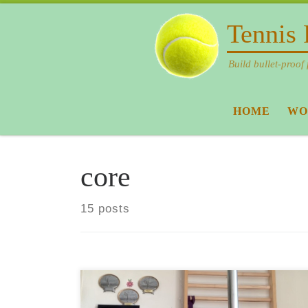
Skip to content
Tennis 
Build bullet-proof 
HOME
WO
core
15 posts