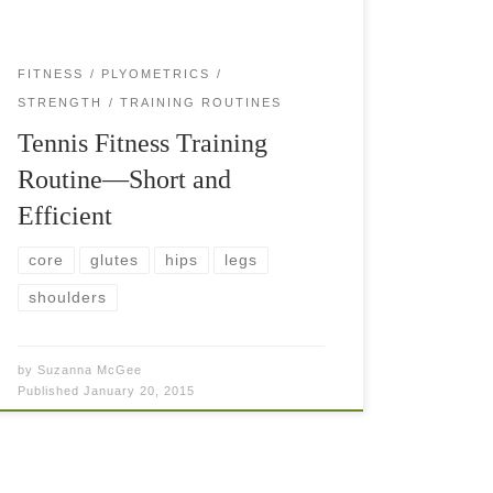
FITNESS
PLYOMETRICS
STRENGTH
TRAINING ROUTINES
Tennis Fitness Training
Routine—Short and
Efficient
core
glutes
hips
legs
shoulders
by
Suzanna McGee
Published
January 20, 2015