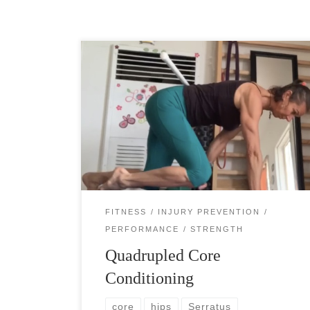
Quadrupled core conditioning can be something
surprisingly difficult for you. You even may not
be able to do it entirely, yet. It is a fantastic
strengthening exercise for your deep […]
FITNESS
INJURY PREVENTION
PERFORMANCE
STRENGTH
Quadrupled Core
Conditioning
core
hips
Serratus