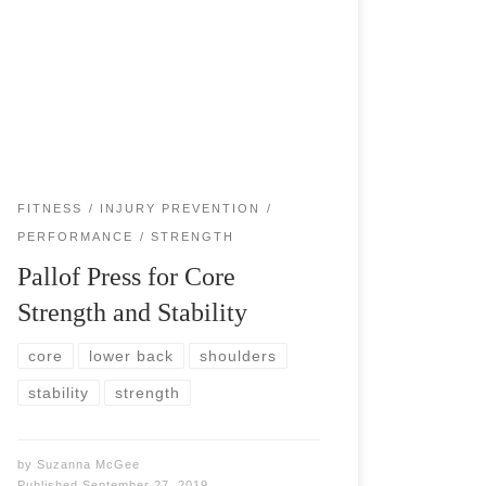
Pallof press will benefit all athletes and fitness
warriors by strengthening the deep core muscles
and working all the muscles that influence trunk
rotation. Pallof press works as a spine […]
FITNESS
INJURY PREVENTION
PERFORMANCE
STRENGTH
Pallof Press for Core
Strength and Stability
core
lower back
shoulders
stability
strength
by
Suzanna McGee
Published
September 27, 2019