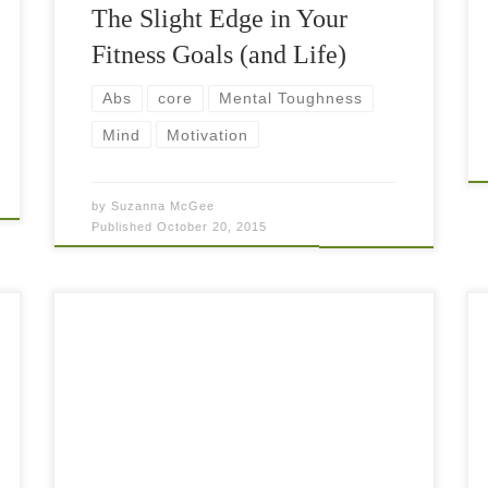
The Slight Edge in Your
Fitness Goals (and Life)
Abs
core
Mental Toughness
Mind
Motivation
by
Suzanna McGee
Published
October 20, 2015
The one-sided and repetitive nature of tennis
creates big imbalances in your body. Unless you
are already taking care of your fitness training in
such manner that you work on […]