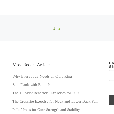
1
2
Do
Most Recent Articles
Si
Why Everybody Needs an Oura Ring
Side Plank with Band Pull
The 10 Most Beneficial Exercises for 2020
The Crossfire Exercise for Neck and Lower Back Pain
Pallof Press for Core Strength and Stability