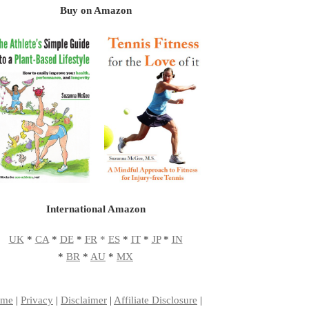
Buy on Amazon
International Amazon
UK
*
CA
*
DE
*
FR
*
ES
*
IT
*
JP
*
IN
*
BR
*
AU
*
MX
me
|
Privacy
|
Disclaimer
|
Affiliate Disclosure
|