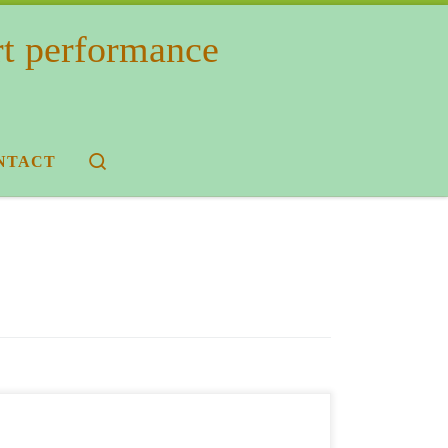
rt performance
Search
NTACT