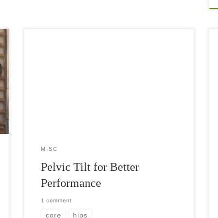
We often don’t think about in what way our hips
are tilted when we move, stand, or walk.
However, having a good control of your hip
movement could be life […]
MISC
Pelvic Tilt for Better
Performance
1 comment
core
hips