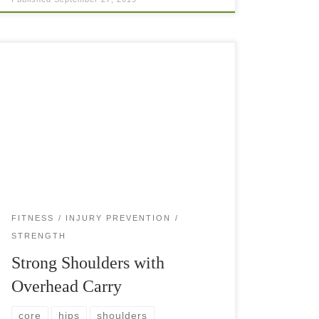
Overhead carry exercises strengthen your
shoulders, triceps, and wrists, while engaging the
core, back, hips and legs. Strong shoulders
should be one of the focus points of every tennis
player. […]
FITNESS
INJURY PREVENTION
STRENGTH
Strong Shoulders with
Overhead Carry
core
hips
shoulders