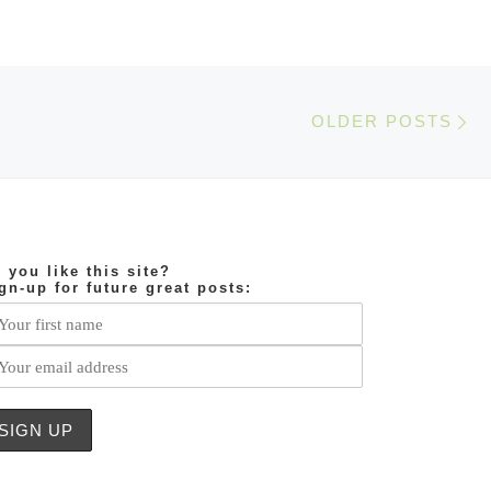
Ol
OLDER POSTS
 you like this site?
gn-up for future great posts: