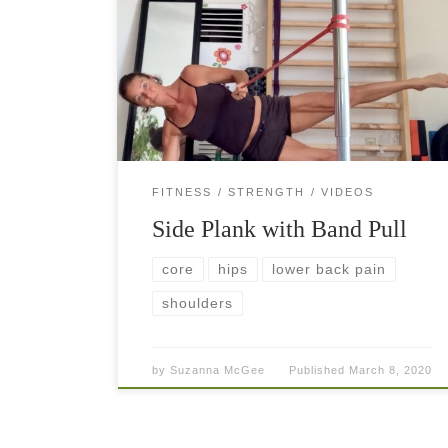
Side plank is one of the best moves to make
your core strong and (almost) bulletproof to
back pain. A regular plank is a popular exercise
that almost everybody includes […]
FITNESS
STRENGTH
VIDEOS
Side Plank with Band Pull
core
hips
lower back pain
shoulders
by
Suzanna McGee
Published
March 8, 2020