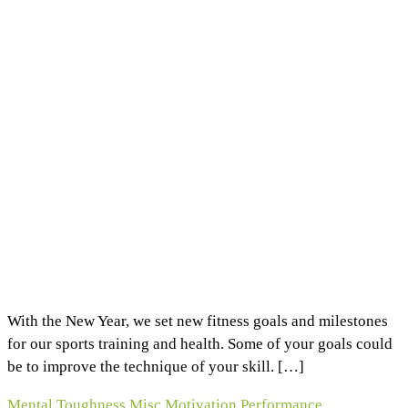
With the New Year, we set new fitness goals and milestones
for our sports training and health. Some of your goals could
be to improve the technique of your skill. […]
Mental Toughness
Misc
Motivation
Performance