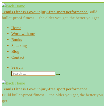
Skip
to
Tennis Fitness Love: injury-free sport performance
Build
content
bullet-proof fitness… the older you get, the better you get.
Home
Work with me
Books
Speaking
Blog
Contact
Search
Search
Search
…
Tennis Fitness Love: injury-free sport performance
Build bullet-proof fitness… the older you get, the better you
get.