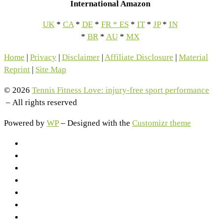
International Amazon
UK
*
CA
*
DE
*
FR
*
ES
*
IT
*
JP
*
IN
*
BR
*
AU
*
MX
Home
|
Privacy
|
Disclaimer
|
Affiliate Disclosure
|
Material
Reprint
|
Site Map
© 2026
Tennis Fitness Love: injury-free sport performance
– All rights reserved
Powered by
WP
– Designed with the
Customizr theme