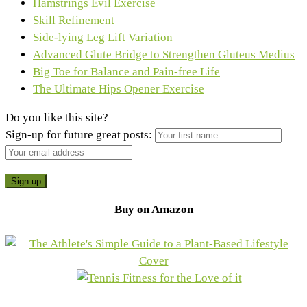
Hamstrings Evil Exercise
Skill Refinement
Side-lying Leg Lift Variation
Advanced Glute Bridge to Strengthen Gluteus Medius
Big Toe for Balance and Pain-free Life
The Ultimate Hips Opener Exercise
Do you like this site?
Sign-up for future great posts:
Buy on Amazon