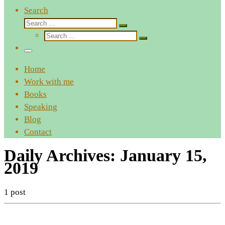
Search
Search
Search
Search
…
Search
…
Menu
Home
Work with me
Books
Speaking
Blog
Contact
Daily Archives:
January 15,
2019
1 post