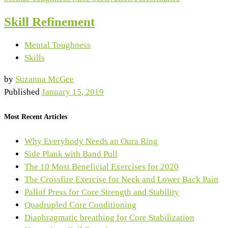
Skill Refinement
Mental Toughness
Skills
by
Suzanna McGee
Published
January 15, 2019
Most Recent Articles
Why Everybody Needs an Oura Ring
Side Plank with Band Pull
The 10 Most Beneficial Exercises for 2020
The Crossfire Exercise for Neck and Lower Back Pain
Pallof Press for Core Strength and Stability
Quadrupled Core Conditioning
Diaphragmatic breathing for Core Stabilization