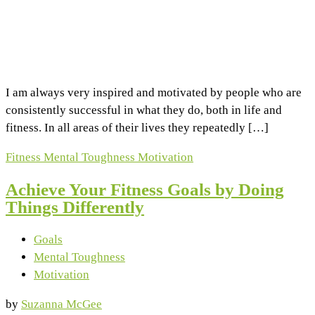
I am always very inspired and motivated by people who are
consistently successful in what they do, both in life and
fitness. In all areas of their lives they repeatedly […]
Fitness
Mental Toughness
Motivation
Achieve Your Fitness Goals by Doing
Things Differently
Goals
Mental Toughness
Motivation
by
Suzanna McGee