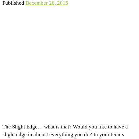
Published
December 28, 2015
The Slight Edge… what is that? Would you like to have a
slight edge in almost everything you do? In your tennis