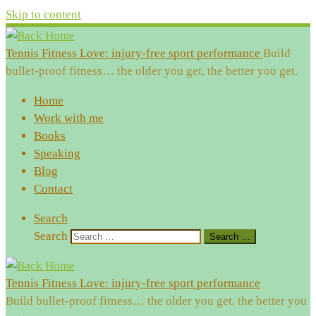
Skip to content
Tennis Fitness Love: injury-free sport performance
Build
bullet-proof fitness… the older you get, the better you get.
Home
Work with me
Books
Speaking
Blog
Contact
Search
Search
Search …
Tennis Fitness Love: injury-free sport performance
Build bullet-proof fitness… the older you get, the better you