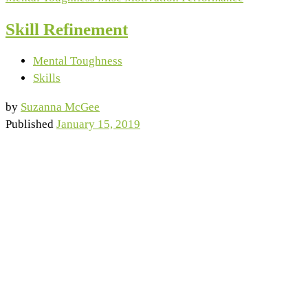
Skill Refinement
Mental Toughness
Skills
by
Suzanna McGee
Published
January 15, 2019