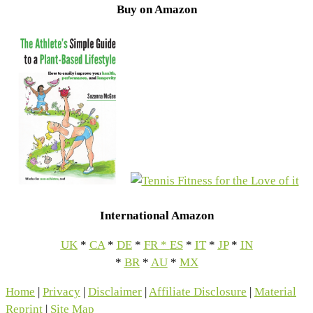
Buy on Amazon
International Amazon
UK
*
CA
*
DE
*
FR
*
ES
*
IT
*
JP
*
IN
*
BR
*
AU
*
MX
Home
|
Privacy
|
Disclaimer
|
Affiliate Disclosure
|
Material
Reprint
|
Site Map