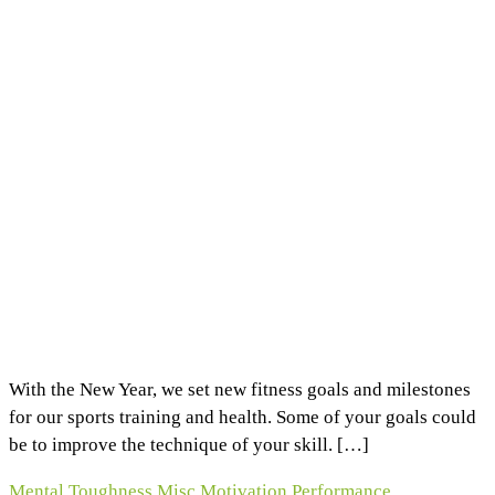
With the New Year, we set new fitness goals and milestones
for our sports training and health. Some of your goals could
be to improve the technique of your skill. […]
Mental Toughness
Misc
Motivation
Performance