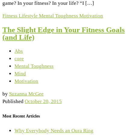
game? In your fitness? In your life? “I […]
Fitness
Lifestyle
Mental Toughness
Motivation
The Slight Edge in Your Fitness Goals
(and Life)
Abs
core
Mental Toughness
Mind
Motivation
by
Suzanna McGee
Published
October 20, 2015
Most Recent Articles
Why Everybody Needs an Oura Ring