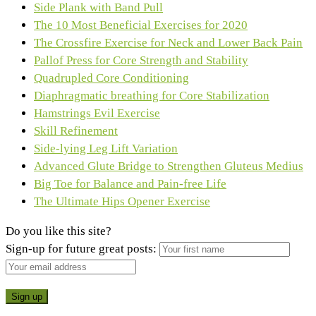
Side Plank with Band Pull
The 10 Most Beneficial Exercises for 2020
The Crossfire Exercise for Neck and Lower Back Pain
Pallof Press for Core Strength and Stability
Quadrupled Core Conditioning
Diaphragmatic breathing for Core Stabilization
Hamstrings Evil Exercise
Skill Refinement
Side-lying Leg Lift Variation
Advanced Glute Bridge to Strengthen Gluteus Medius
Big Toe for Balance and Pain-free Life
The Ultimate Hips Opener Exercise
Do you like this site?
Sign-up for future great posts: