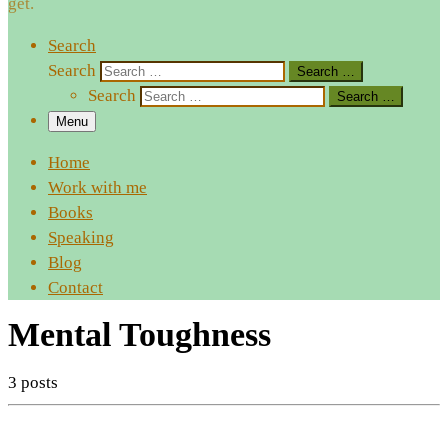
get.
Search
Search
Search …
Search
Search …
Menu
Home
Work with me
Books
Speaking
Blog
Contact
Mental Toughness
3 posts