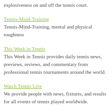
explosiveness on and off the tennis court.
Tennis-Mind-Training
Tennis-Mind-Training, mental and physical
toughness
This Week in Tennis
This Week in Tennis provides daily tennis news,
previews, reviews, and commentary from
professional tennis tournaments around the world.
Watch Tennis Live
We provide people with news, fixtures, and results
for all events of tennis played worldwide.