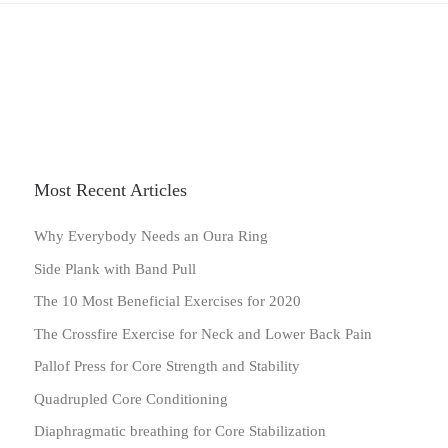
Most Recent Articles
Why Everybody Needs an Oura Ring
Side Plank with Band Pull
The 10 Most Beneficial Exercises for 2020
The Crossfire Exercise for Neck and Lower Back Pain
Pallof Press for Core Strength and Stability
Quadrupled Core Conditioning
Diaphragmatic breathing for Core Stabilization