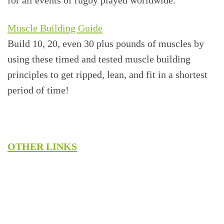
Muscle Building Guide
Build 10, 20, even 30 plus pounds of muscles by
using these timed and tested muscle building
principles to get ripped, lean, and fit in a shortest
period of time!
OTHER LINKS