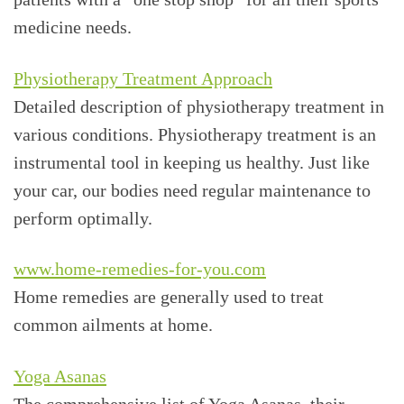
medicine needs.
Physiotherapy Treatment Approach
Detailed description of physiotherapy treatment in
various conditions. Physiotherapy treatment is an
instrumental tool in keeping us healthy. Just like
your car, our bodies need regular maintenance to
perform optimally.
www.home-remedies-for-you.com
Home remedies are generally used to treat
common ailments at home.
Yoga Asanas
The comprehensive list of Yoga Asanas, their