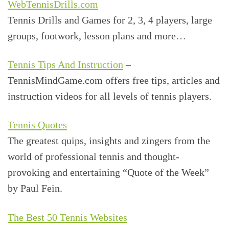
WebTennisDrills.com
Tennis Drills and Games for 2, 3, 4 players, large
groups, footwork, lesson plans and more…
Tennis Tips And Instruction
–
TennisMindGame.com offers free tips, articles and
instruction videos for all levels of tennis players.
Tennis Quotes
The greatest quips, insights and zingers from the
world of professional tennis and thought-
provoking and entertaining “Quote of the Week”
by Paul Fein.
The Best 50 Tennis Websites