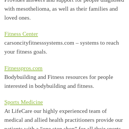
with mesothelioma, as well as their families and
loved ones.
Fitness Center
carsoncityfitnesssystems.com – systems to reach
your fitness goals.
Fitnesspros.com
Bodybuilding and Fitness resources for people
interested in bodybuilding and fitness.
Sports Medicine
At LifeCare our highly experienced team of
medical and allied health practitioners provide our
patients with a “one stop shop” for all their sports