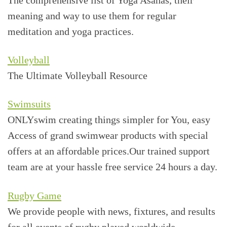
meaning and way to use them for regular
meditation and yoga practices.
Volleyball
The Ultimate Volleyball Resource
Swimsuits
ONLYswim creating things simpler for You, easy
Access of grand swimwear products with special
offers at an affordable prices.Our trained support
team are at your hassle free service 24 hours a day.
Rugby Game
We provide people with news, fixtures, and results
for all events of rugby played worldwide.