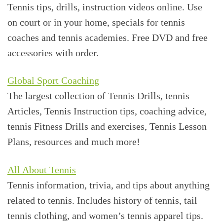
Tennis tips, drills, instruction videos online. Use
on court or in your home, specials for tennis
coaches and tennis academies. Free DVD and free
accessories with order.
Global Sport Coaching
The largest collection of Tennis Drills, tennis
Articles, Tennis Instruction tips, coaching advice,
tennis Fitness Drills and exercises, Tennis Lesson
Plans, resources and much more!
All About Tennis
Tennis information, trivia, and tips about anything
related to tennis. Includes history of tennis, tail
tennis clothing, and women’s tennis apparel tips.