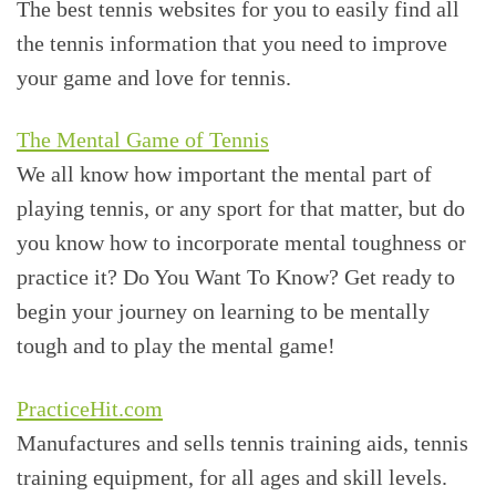
The best tennis websites for you to easily find all
the tennis information that you need to improve
your game and love for tennis.
The Mental Game of Tennis
We all know how important the mental part of
playing tennis, or any sport for that matter, but do
you know how to incorporate mental toughness or
practice it? Do You Want To Know? Get ready to
begin your journey on learning to be mentally
tough and to play the mental game!
PracticeHit.com
Manufactures and sells tennis training aids, tennis
training equipment, for all ages and skill levels.