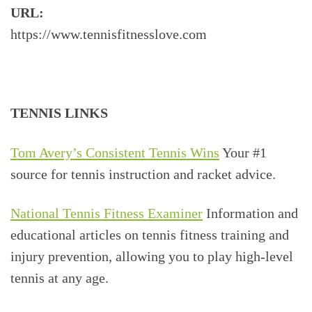
URL:
https://www.tennisfitnesslove.com
TENNIS LINKS
Tom Avery’s Consistent Tennis Wins
Your #1
source for tennis instruction and racket advice.
National Tennis Fitness Examiner
Information and
educational articles on tennis fitness training and
injury prevention, allowing you to play high-level
tennis at any age.