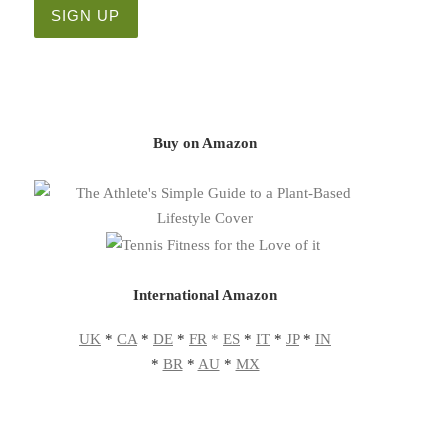
Buy on Amazon
International Amazon
UK
*
CA
*
DE
*
FR
*
ES
*
IT
*
JP
*
IN
*
BR
*
AU
*
MX