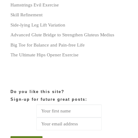
Hamstrings Evil Exercise
Skill Refinement
Side-lying Leg Lift Variation
Advanced Glute Bridge to Strengthen Gluteus Medius
Big Toe for Balance and Pain-free Life
The Ultimate Hips Opener Exercise
Do you like this site?
Sign-up for future great posts: