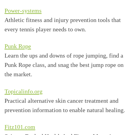
Power-systems
Athletic fitness and injury prevention tools that
every tennis player needs to own.
Punk Rope
Learn the ups and downs of rope jumping, find a
Punk Rope class, and snag the best jump rope on
the market.
Topicalinfo.org
Practical alternative skin cancer treatment and
prevention information to enable natural healing.
Fitz101.com