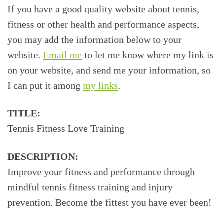
If you have a good quality website about tennis,
fitness or other health and performance aspects,
you may add the information below to your
website.
Email me
to let me know where my link is
on your website, and send me your information, so
I can put it among
my links
.
TITLE:
Tennis Fitness Love Training
DESCRIPTION:
Improve your fitness and performance through
mindful tennis fitness training and injury
prevention. Become the fittest you have ever been!