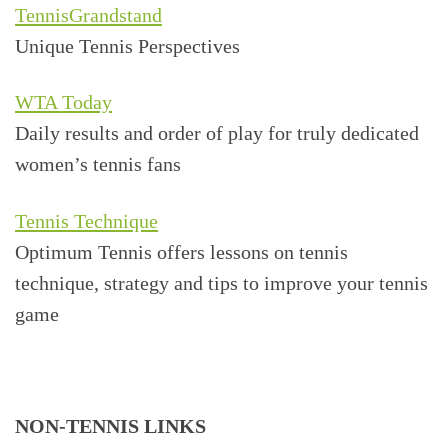
TennisGrandstand
Unique Tennis Perspectives
WTA Today
Daily results and order of play for truly dedicated
women’s tennis fans
Tennis Technique
Optimum Tennis offers lessons on tennis
technique, strategy and tips to improve your tennis
game
NON-TENNIS LINKS