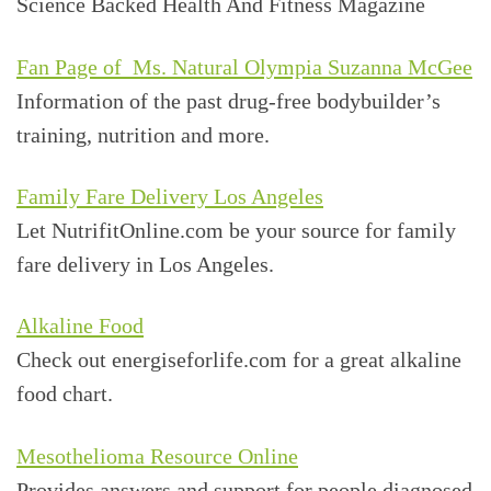
Science Backed Health And Fitness Magazine
Fan Page of Ms. Natural Olympia Suzanna McGee
Information of the past drug-free bodybuilder’s
training, nutrition and more.
Family Fare Delivery Los Angeles
Let NutrifitOnline.com be your source for family
fare delivery in Los Angeles.
Alkaline Food
Check out energiseforlife.com for a great alkaline
food chart.
Mesothelioma Resource Online
Provides answers and support for people diagnosed