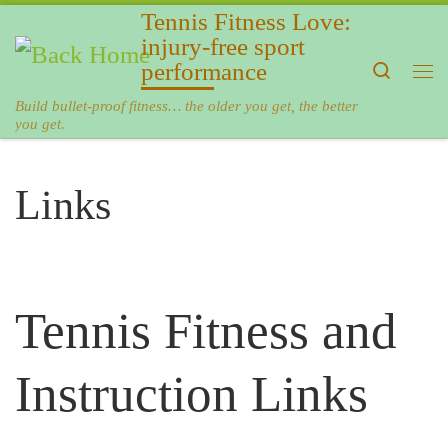
Tennis Fitness Love:
Skip to content
injury-free sport
performance
Search
Me
Build bullet-proof fitness… the older you get, the better
you get.
Links
Tennis Fitness and
Instruction Links