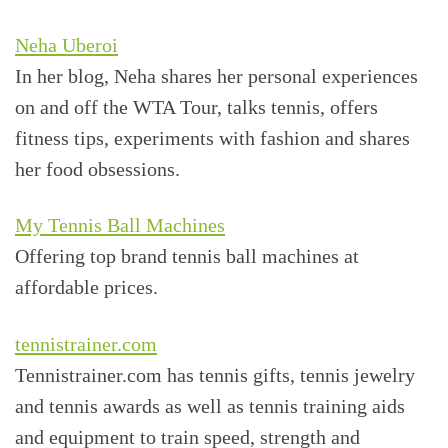
Neha Uberoi
In her blog, Neha shares her personal experiences
on and off the WTA Tour, talks tennis, offers
fitness tips, experiments with fashion and shares
her food obsessions.
My Tennis Ball Machines
Offering top brand tennis ball machines at
affordable prices.
tennistrainer.com
Tennistrainer.com has tennis gifts, tennis jewelry
and tennis awards as well as tennis training aids
and equipment to train speed, strength and