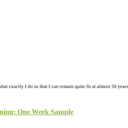
hat exactly I do so that I can remain quite fit at almost 50 yea
aining: One Week Sample