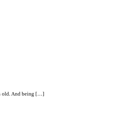
rs old. And being […]