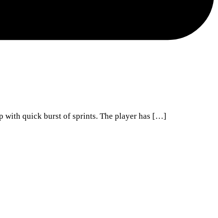
p with quick burst of sprints. The player has […]