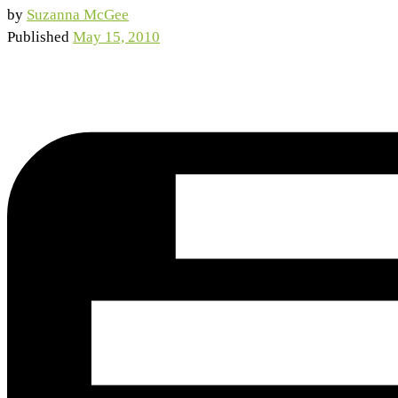
by
Suzanna McGee
Published
May 15, 2010