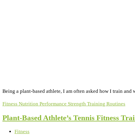
Being a plant-based athlete, I am often asked how I train and w
Fitness
Nutrition
Performance
Strength
Training Routines
Plant-Based Athlete’s Tennis Fitness Tr
Fitness