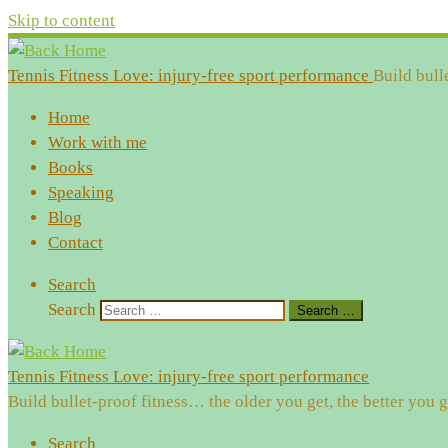
Skip to content
Tennis Fitness Love: injury-free sport performance
Build bull
Home
Work with me
Books
Speaking
Blog
Contact
Search
Search
Search …
Tennis Fitness Love: injury-free sport performance
Build bullet-proof fitness… the older you get, the better you g
Search