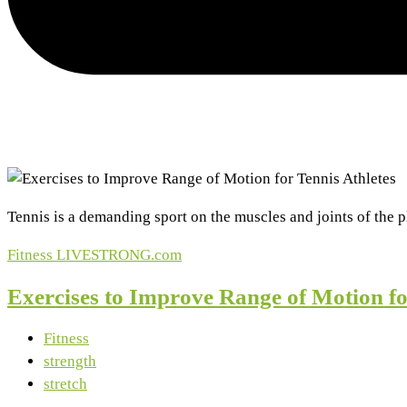
Tennis is a demanding sport on the muscles and joints of the p
Fitness
LIVESTRONG.com
Exercises to Improve Range of Motion fo
Fitness
strength
stretch