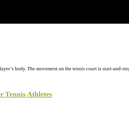
layer’s body. The movement on the tennis court is start-and-sto
r Tennis Athletes