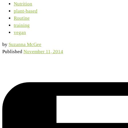
Nutrition
plant-based
Routine
training
vegan
by
Suzanna McGee
Published
November 11, 2014