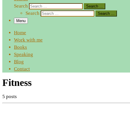
Search
Search …
Search
Search …
Menu
Home
Work with me
Books
Speaking
Blog
Contact
Fitness
5 posts