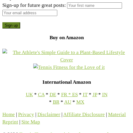
Sign-up for future great posts:
Buy on Amazon
International Amazon
UK
*
CA
*
DE
*
FR
*
ES
*
IT
*
JP
*
IN
*
BR
*
AU
*
MX
Home
|
Privacy
|
Disclaimer
|
Affiliate Disclosure
|
Material
Reprint
|
Site Map