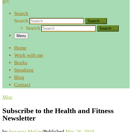
get.
Search
Search
Search …
Search
Search …
Menu
Home
Work with me
Books
Speaking
Blog
Contact
Misc
Subscribe to the Health and Fitness
Newsletter
by
Suzanna McGee
|
Published
May 26, 2010