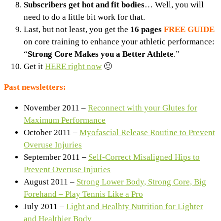
Subscribers get hot and fit bodies
… Well, you will
need to do a little bit work for that.
Last, but not least, you get the
16 pages
FREE GUIDE
on core training to enhance your athletic performance:
“
Strong Core Makes you a Better Athlete
.”
Get it
HERE right now
🙂
Past newsletters:
November 2011 –
Reconnect with your Glutes for
Maximum Performance
October 2011 –
Myofascial Release Routine to Prevent
Overuse Injuries
September 2011 –
Self-Correct Misaligned Hips to
Prevent Overuse Injuries
August 2011 –
Strong Lower Body, Strong Core, Big
Forehand – Play Tennis Like a Pro
July 2011 –
Light and Healhty Nutrition for Lighter
and Healthier Body