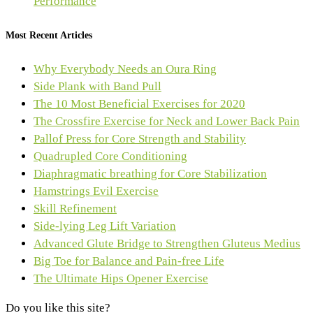
Performance
Most Recent Articles
Why Everybody Needs an Oura Ring
Side Plank with Band Pull
The 10 Most Beneficial Exercises for 2020
The Crossfire Exercise for Neck and Lower Back Pain
Pallof Press for Core Strength and Stability
Quadrupled Core Conditioning
Diaphragmatic breathing for Core Stabilization
Hamstrings Evil Exercise
Skill Refinement
Side-lying Leg Lift Variation
Advanced Glute Bridge to Strengthen Gluteus Medius
Big Toe for Balance and Pain-free Life
The Ultimate Hips Opener Exercise
Do you like this site?