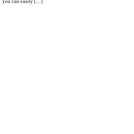
you can easily […]