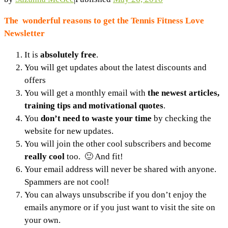
The wonderful reasons to get the Tennis Fitness Love
Newsletter
It is
absolutely free
.
You will get updates about the latest discounts and
offers
You will get a monthly email with
the newest articles,
training tips and motivational quotes
.
You
don’t need to waste your time
by checking the
website for new updates.
You will join the other cool subscribers and become
really cool
too. 🙂 And fit!
Your email address will never be shared with anyone.
Spammers are not cool!
You can always unsubscribe if you don’t enjoy the
emails anymore or if you just want to visit the site on
your own.