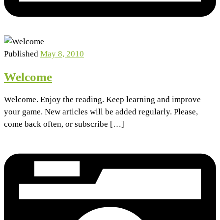
Published
May 8, 2010
Welcome
Welcome. Enjoy the reading. Keep learning and improve
your game. New articles will be added regularly. Please,
come back often, or subscribe […]