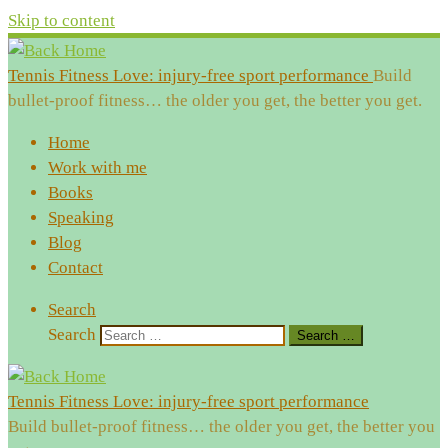
Skip to content
Tennis Fitness Love: injury-free sport performance
Build
bullet-proof fitness… the older you get, the better you get.
Home
Work with me
Books
Speaking
Blog
Contact
Search
Search
Search …
Tennis Fitness Love: injury-free sport performance
Build bullet-proof fitness… the older you get, the better you