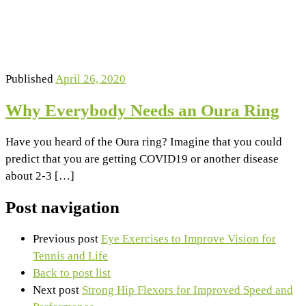
Published
April 26, 2020
Why Everybody Needs an Oura Ring
Have you heard of the Oura ring? Imagine that you could
predict that you are getting COVID19 or another disease
about 2-3 […]
Post navigation
Previous post
Eye Exercises to Improve Vision for
Tennis and Life
Back to post list
Next post
Strong Hip Flexors for Improved Speed and