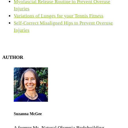
Myofascial Release Routine to Prevent Overuse
Injuries
Variations of Lunges for your Tennis Fitness
Self-Correct Misaligned Hips to Prevent Overuse
Injuries
AUTHOR
Suzanna McGee
A former Ms. Natural Olympia Bodybuilding