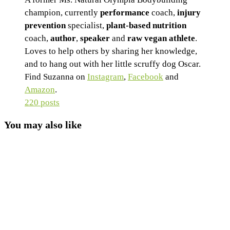
champion, currently
performance
coach,
injury
prevention
specialist,
plant-based nutrition
coach,
author
,
speaker
and
raw vegan athlete
.
Loves to help others by sharing her knowledge,
and to hang out with her little scruffy dog Oscar.
Find Suzanna on
Instagram
,
Facebook
and
Amazon
.
220 posts
You may also like