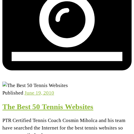
Published
June 19, 2010
The Best 50 Tennis Websites
PTR Certified Tennis Coach Cosmin Miholca and his team
have searched the Internet for the best tennis websites so