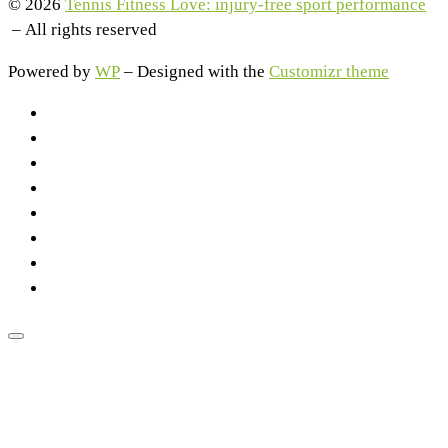
© 2026
Tennis Fitness Love: injury-free sport performance
– All rights reserved
Powered by
WP
– Designed with the
Customizr theme