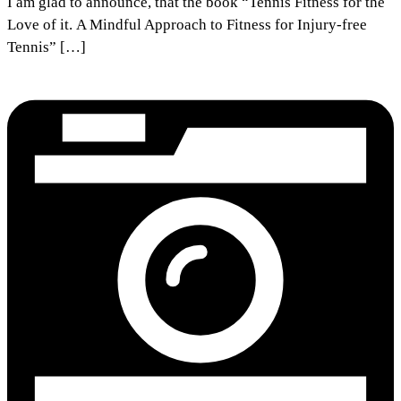
I am glad to announce, that the book “Tennis Fitness for the
Love of it. A Mindful Approach to Fitness for Injury-free
Tennis” […]