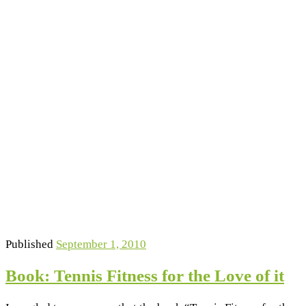
Published
September 1, 2010
Book: Tennis Fitness for the Love of it