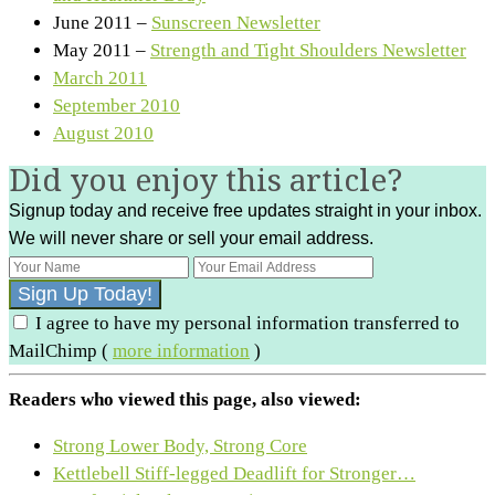
June 2011 –
Sunscreen Newsletter
May 2011 –
Strength and Tight Shoulders Newsletter
March 2011
September 2010
August 2010
Did you enjoy this article?
Signup today and receive free updates straight in your inbox.
We will never share or sell your email address.
I agree to have my personal information transferred to
MailChimp (
more information
)
Readers who viewed this page, also viewed:
Strong Lower Body, Strong Core
Kettlebell Stiff-legged Deadlift for Stronger…