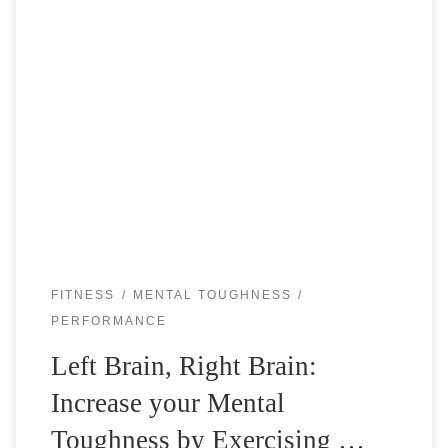
Most people are used to exercise the body, but how about
exercising the brain to become a better and tougher tennis
player? When you play a tennis match, you notice […]
FITNESS
MENTAL TOUGHNESS
PERFORMANCE
Left Brain, Right Brain:
Increase your Mental
Toughness by Exercising …