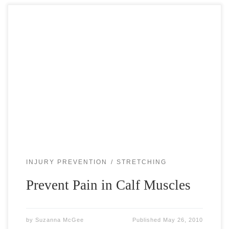
Strained or torn calf muscle is a frightening thought for
every tennis player. It can easily happen when you push off
or lunge after a ball. Often it happens when […]
INJURY PREVENTION
STRETCHING
Prevent Pain in Calf Muscles
by
Suzanna McGee
Published
May 26, 2010