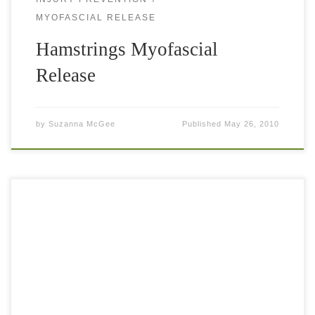
MYOFASCIAL RELEASE
Hamstrings Myofascial
Release
by
Suzanna McGee
Published
May 26, 2010
A good footwork is essential for playing good tennis. Good
footwork means: small steps, ability to change direction
swiftly and to always be on balance while performing
sprints sideways or […]