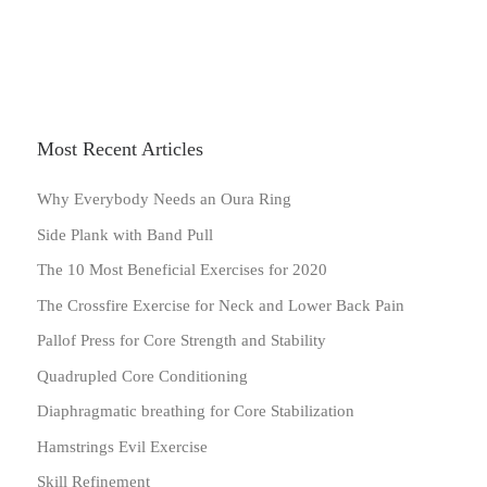
Most Recent Articles
Why Everybody Needs an Oura Ring
Side Plank with Band Pull
The 10 Most Beneficial Exercises for 2020
The Crossfire Exercise for Neck and Lower Back Pain
Pallof Press for Core Strength and Stability
Quadrupled Core Conditioning
Diaphragmatic breathing for Core Stabilization
Hamstrings Evil Exercise
Skill Refinement