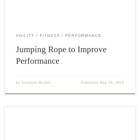
AGILITY
FITNESS
PERFORMANCE
Jumping Rope to Improve
Performance
by
Suzanna McGee
Published
May 26, 2010
A tennis player’s calf muscles work extremely hard on the