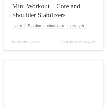
Mini Workout – Core and
Shoulder Stabilizers
core
Routine
shoulders
strength
by
Suzanna McGee
Published
May 26, 2010
Leg strength, core strength, balance, coordination and
flexibility – that’s what you need to work on to become
sufficiently fit to play good tennis. Most of the players
realize how […]