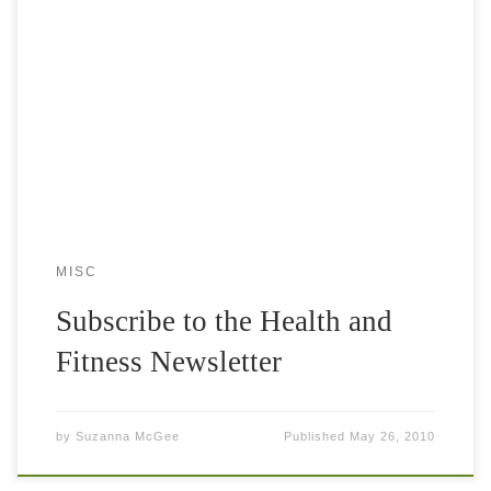
The wonderful reasons to get the Tennis Fitness Love
Newsletter It is absolutely free. You will get updates about
the latest discounts and offers You will get a monthly email
[…]
MISC
Subscribe to the Health and
Fitness Newsletter
by
Suzanna McGee
Published
May 26, 2010