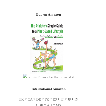
Buy on Amazon
International Amazon
UK
*
CA
*
DE
*
FR
*
ES
*
IT
*
JP
*
IN
*
BR
*
AU
*
MX