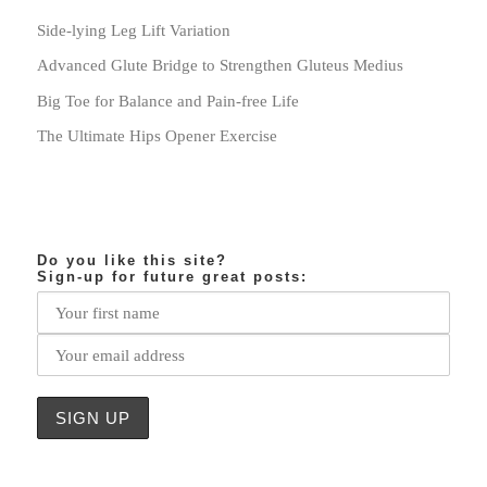
Side-lying Leg Lift Variation
Advanced Glute Bridge to Strengthen Gluteus Medius
Big Toe for Balance and Pain-free Life
The Ultimate Hips Opener Exercise
Do you like this site?
Sign-up for future great posts: