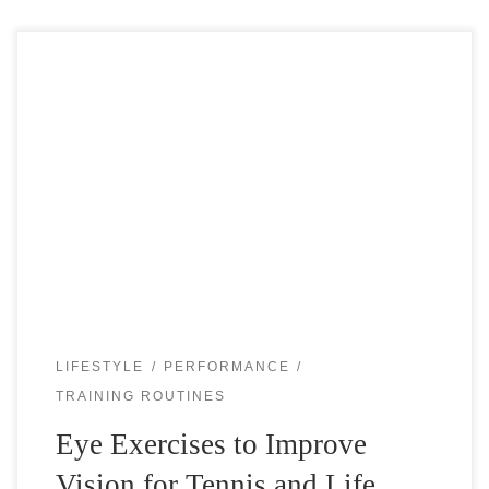
Good vision is important not just for tennis but for
everything that you do in life. Just like the muscles in the
body, the small muscles in the eyes would […]
LIFESTYLE
PERFORMANCE
TRAINING ROUTINES
Eye Exercises to Improve
Vision for Tennis and Life