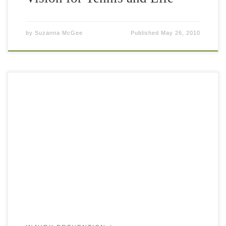
by
Suzanna McGee
Published
May 26, 2010
Every high level athlete is pushing his or her body to the
extreme – training every day for hours and often on hard
surfaces (the concrete courts of Los Angeles […]