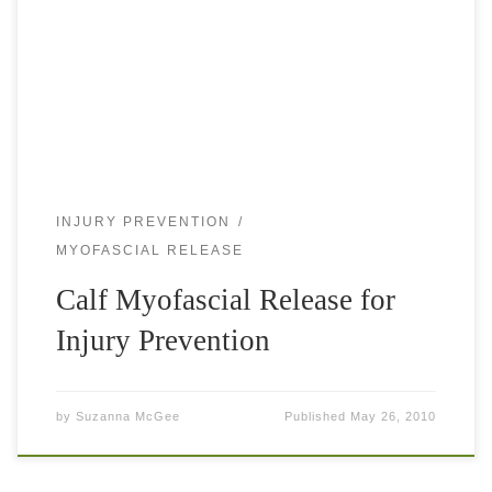
tennis court, especially the concrete courts of Los Angeles.
To play good tennis you need to be light on your […]
INJURY PREVENTION
MYOFASCIAL RELEASE
Calf Myofascial Release for
Injury Prevention
by
Suzanna McGee
Published
May 26, 2010