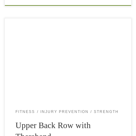
Tight shoulders or neck and tension headaches can be very
unpleasant and almost everybody will experience them
occasionally and some even regularly. Bad posture with
head forward, tight chest muscles […]
FITNESS
INJURY PREVENTION
STRENGTH
Upper Back Row with