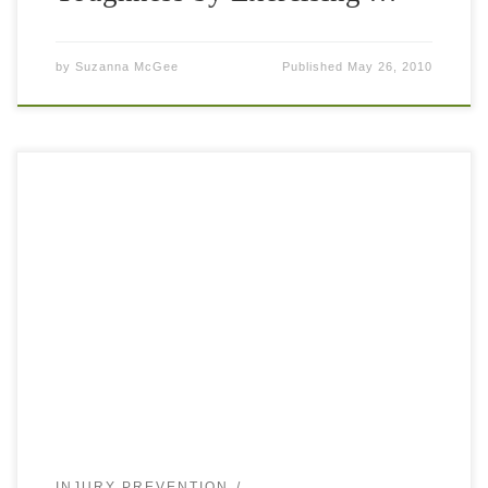
by
Suzanna McGee
Published
May 26, 2010
It is very common that tennis players have tight hamstrings.
You use them when running and jumping on court as they
are assisting to bend your knee and extend the […]
INJURY PREVENTION