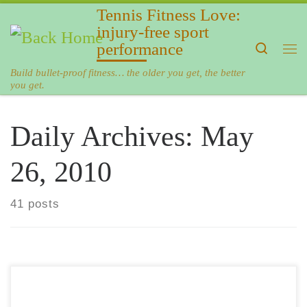
Tennis Fitness Love:
Skip to content
injury-free sport
performance
Search
Me
Build bullet-proof fitness… the older you get, the better
you get.
Daily Archives:
May
26, 2010
41 posts