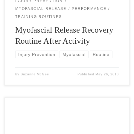
INJURY PREVENTION
MYOFASCIAL RELEASE
PERFORMANCE
TRAINING ROUTINES
Myofascial Release Recovery
Routine After Activity
Injury Prevention
Myofascial
Routine
by
Suzanna McGee
Published
May 26, 2010
To become a great tennis player doesn’t mean that you only