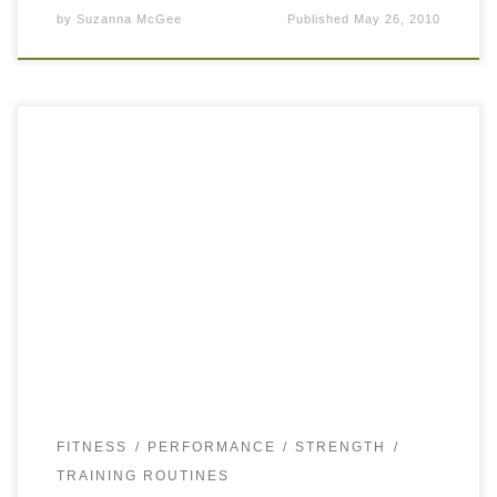
by
Suzanna McGee
Published
May 26, 2010
The sunny spring weather in Los Angeles motivates
everybody to get in shape, which for most people would
mean to own nicely defined abdominals. Besides a tanned
and lean midsection, […]
FITNESS
PERFORMANCE
STRENGTH
TRAINING ROUTINES