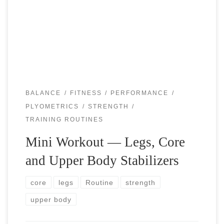
play and practice tennis. You have to give at least the same
amount of time and attention to your […]
BALANCE
FITNESS
PERFORMANCE
PLYOMETRICS
STRENGTH
TRAINING ROUTINES
Mini Workout — Legs, Core
and Upper Body Stabilizers
core
legs
Routine
strength
upper body