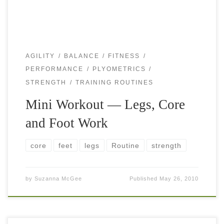
AGILITY
BALANCE
FITNESS
PERFORMANCE
PLYOMETRICS
STRENGTH
TRAINING ROUTINES
Mini Workout — Legs, Core
and Foot Work
core
feet
legs
Routine
strength
by
Suzanna McGee
Published
May 26, 2010