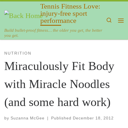
Tennis Fitness Love:
Skip to content
injury-free sport
performance
Search
Me
Build bullet-proof fitness… the older you get, the better
you get.
NUTRITION
Miraculously Fit Body
with Miracle Noodles
(and some hard work)
by
Suzanna McGee
|
Published
December 18, 2012