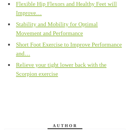
Flexible Hip Flexors and Healthy Feet will
Improve…
Stability and Mobility for Optimal
Movement and Performance
Short Foot Exercise to Improve Performance
and…
Relieve your tight lower back with the
Scorpion exercise
AUTHOR