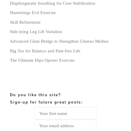
Diaphragmatic breathing for Core Stabilization
Hamstrings Evil Exercise
Skill Refinement
Side-lying Leg Lift Variation
Advanced Glute Bridge to Strengthen Gluteus Medius
Big Toe for Balance and Pain-free Life
The Ultimate Hips Opener Exercise
Do you like this site?
Sign-up for future great posts: