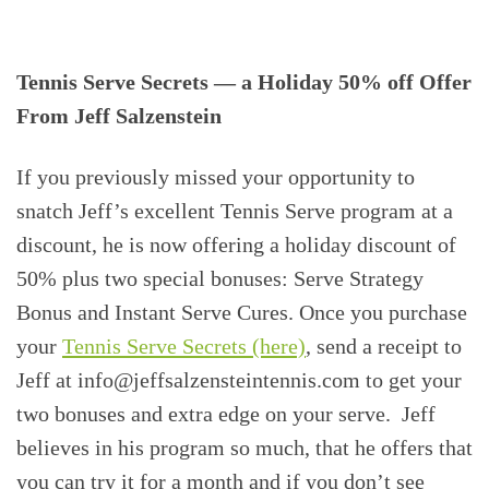
Tennis Serve Secrets — a Holiday 50% off Offer
From Jeff Salzenstein
If you previously missed your opportunity to
snatch Jeff’s excellent Tennis Serve program at a
discount, he is now offering a holiday discount of
50% plus two special bonuses: Serve Strategy
Bonus and Instant Serve Cures. Once you purchase
your
Tennis Serve Secrets (here)
, send a receipt to
Jeff at info@jeffsalzensteintennis.com to get your
two bonuses and extra edge on your serve. Jeff
believes in his program so much, that he offers that
you can try it for a month and if you don’t see