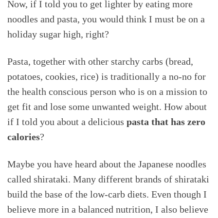
Now, if I told you to get lighter by eating more
noodles and pasta, you would think I must be on a
holiday sugar high, right?
Pasta, together with other starchy carbs (bread,
potatoes, cookies, rice) is traditionally a no-no for
the health conscious person who is on a mission to
get fit and lose some unwanted weight. How about
if I told you about a delicious
pasta that has
zero
calories
?
Maybe you have heard about the Japanese noodles
called shirataki. Many different brands of shirataki
build the base of the low-carb diets. Even though I
believe more in a balanced nutrition, I also believe