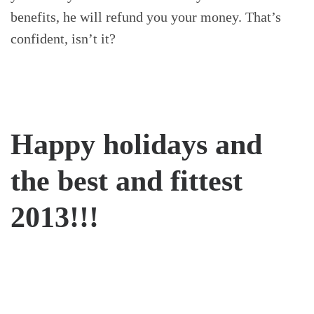
benefits, he will refund you your money. That’s
confident, isn’t it?
Happy holidays and
the best and fittest
2013!!!