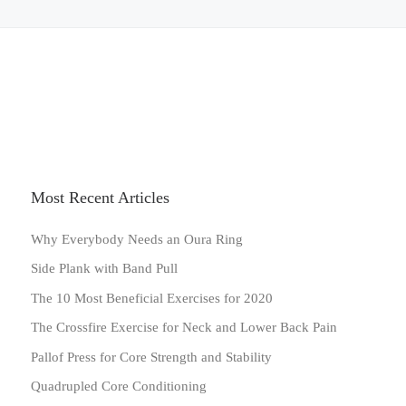
Most Recent Articles
Why Everybody Needs an Oura Ring
Side Plank with Band Pull
The 10 Most Beneficial Exercises for 2020
The Crossfire Exercise for Neck and Lower Back Pain
Pallof Press for Core Strength and Stability
Quadrupled Core Conditioning