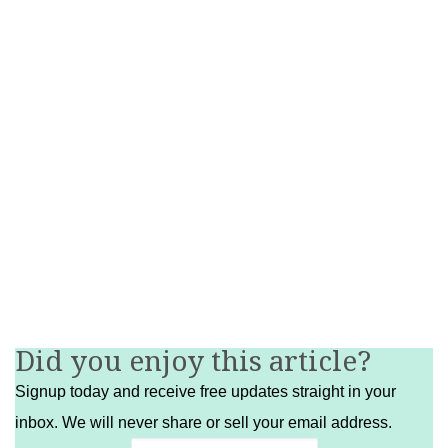
Did you enjoy this article?
Signup today and receive free updates straight in your
inbox. We will never share or sell your email address.