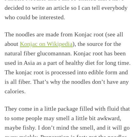
decided to write an article so I can tell everybody
who could be interested.
The noodles are made from Konjac root (see all
about
Konjac on Wikipedia
), the source for the
natural fiber glucomannan. Konjac root has been
used in Asia as a part of healthy diet for long time.
The konjac root is processed into edible form and
is all fiber. That’s why the noodles don’t have any
calories.
They come in a little package filled with fluid that
to some people may smell a little bit awkward,
maybe fishy. I don’t mind the smell, and it will go
away quickly. Preparation is fast: put the noodles