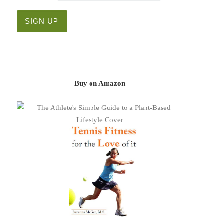
Buy on Amazon