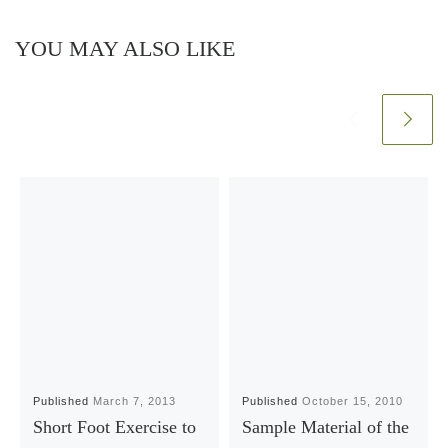
YOU MAY ALSO LIKE
Published
March 7, 2013
Published
October 15, 2010
Short Foot Exercise to
Sample Material of the