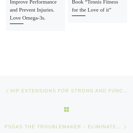
Improve Performance
Book “Tennis Fitness
and Prevent Injuries.
for the Love of it”
Love Omega-3s.
Post navigation
Previous post
HIP EXTENSIONS FOR STRONG AND FUNCTIONAL GLUTES
BACK TO POST LIST
Ne
PSOAS THE TROUBLEMAKER – ELIMINATE PAIN BY SITTING LESS