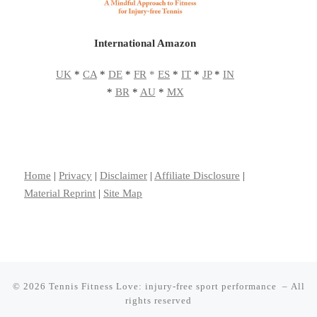
International Amazon
UK
*
CA
*
DE
*
FR
*
ES
*
IT
*
JP
*
IN
*
BR
*
AU
*
MX
Home
|
Privacy
|
Disclaimer
|
Affiliate Disclosure
|
Material Reprint
|
Site Map
© 2026
Tennis Fitness Love: injury-free sport performance
– All
rights reserved