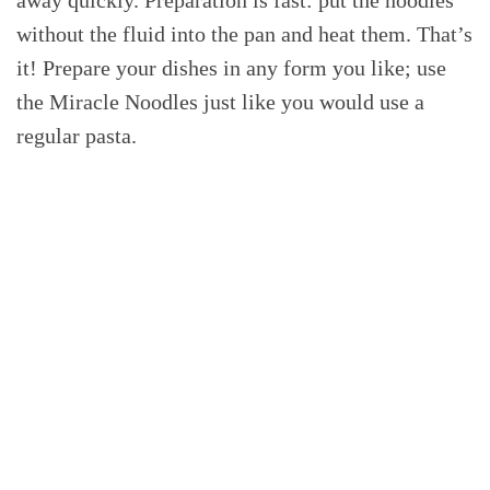
without the fluid into the pan and heat them. That’s
it! Prepare your dishes in any form you like; use
the Miracle Noodles just like you would use a
regular pasta.