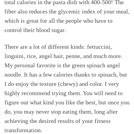
total calories in the pasta dish with 400-500! The
fiber also reduces the glycemic index of your meal,
which is great for all the people who have to
control their blood sugar.
There are a lot of different kinds: fettuccini,
linguini, rice, angel hair, penne, and much more.
My personal favorite is the green spinach angel
noodle. It has a few calories thanks to spinach, but
I do enjoy the texture (chewy) and color. I very
highly recommend trying them. You will need to
figure out what kind you like the best, but once you
do, you may never stop eating them, long after
achieving the desired results of your fitness
transformation.