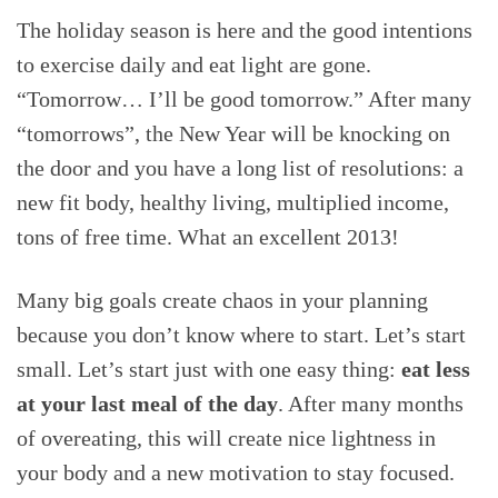
The holiday season is here and the good intentions
to exercise daily and eat light are gone.
“Tomorrow… I’ll be good tomorrow.” After many
“tomorrows”, the New Year will be knocking on
the door and you have a long list of resolutions: a
new fit body, healthy living, multiplied income,
tons of free time. What an excellent 2013!
Many big goals create chaos in your planning
because you don’t know where to start. Let’s start
small. Let’s start just with one easy thing:
eat less
at your last meal of the day
. After many months
of overeating, this will create nice lightness in
your body and a new motivation to stay focused.