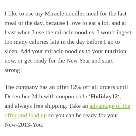
I like to use my Miracle noodles meal for the last
meal of the day, because I love to eat a lot, and at
least when I use the miracle noodles, I won’t ingest
too many calories late in the day before I go to
sleep. Add your miracle noodles to your nutrition
now, or get ready for the New Year and start
strong!
The company has an offer 12% off all orders until
December 24th with coupon code ‘
Holiday12
‘,
and always free shipping. Take an
advantage of the
offer and load up
so you can be ready for your
New-2013-You.