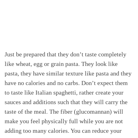
Just be prepared that they don’t taste completely
like wheat, egg or grain pasta. They look like
pasta, they have similar texture like pasta and they
have no calories and no carbs. Don’t expect them
to taste like Italian spaghetti, rather create your
sauces and additions such that they will carry the
taste of the meal. The fiber (glucomannan) will
make you feel physically full while you are not
adding too many calories. You can reduce your