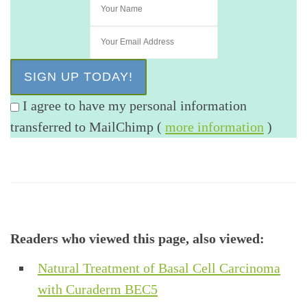
I agree to have my personal information
transferred to MailChimp (
more information
)
Readers who viewed this page, also viewed:
Natural Treatment of Basal Cell Carcinoma
with Curaderm BEC5