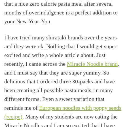
that a nice zero calorie pasta meal after several
months of overindulgence is a perfect addition to
your New-Year-You.
I have tried many shirataki brands over the years
and they were ok. Nothing that I would get super
excited and write a whole article about. Just
recently, I came across the
Miracle Noodle brand
,
and I must say that they are super yummy. So
delicious that I ordered three 30-packs and have
been creating all possible pasta meals, in many
different forms. Even a sweet variation that
reminds me of
European noodles with poppy seeds
(recipe)
. Many of my students are now eating the
Miracle Noodles and I am so excited that I have