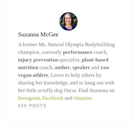
Suzanna McGee
A former Ms. Natural Olympia Bodybuilding
champion, currently
performance
coach,
injury prevention
specialist,
plant-based
nutrition
coach,
author
,
speaker
and
raw
vegan athlete
. Loves to help others by
sharing her knowledge, and to hang out with
her little scruffy dog Oscar. Find Suzanna on
Instagram
,
Facebook
and
Amazon
.
220 POSTS