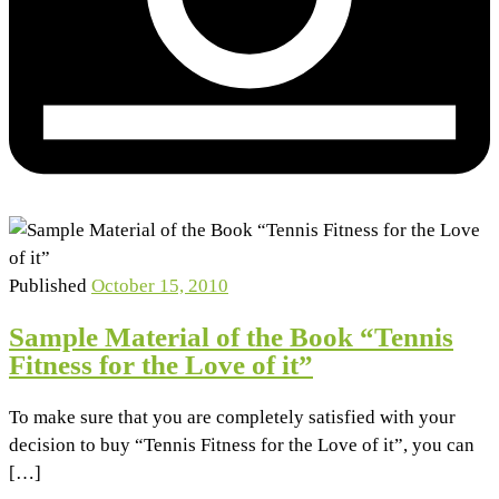
Published
October 15, 2010
Sample Material of the Book “Tennis
Fitness for the Love of it”
To make sure that you are completely satisfied with your
decision to buy “Tennis Fitness for the Love of it”, you can
[…]