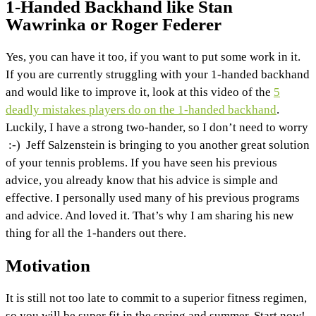
1-Handed Backhand like Stan
Wawrinka or Roger Federer
Yes, you can have it too, if you want to put some work in it.
If you are currently struggling with your 1-handed backhand
and would like to improve it, look at this video of the
5
deadly mistakes players do on the 1-handed backhand
.
Luckily, I have a strong two-hander, so I don’t need to worry
:-) Jeff Salzenstein is bringing to you another great solution
of your tennis problems. If you have seen his previous
advice, you already know that his advice is simple and
effective. I personally used many of his previous programs
and advice. And loved it. That’s why I am sharing his new
thing for all the 1-handers out there.
Motivation
It is still not too late to commit to a superior fitness regimen,
so you will be super fit in the spring and summer. Start now!