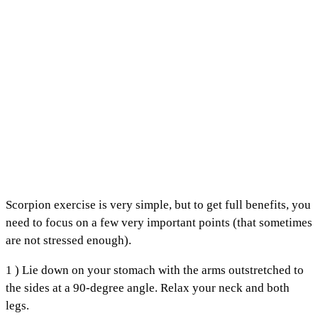
Scorpion exercise is very simple, but to get full benefits, you
need to focus on a few very important points (that sometimes
are not stressed enough).
1 ) Lie down on your stomach with the arms outstretched to
the sides at a 90-degree angle. Relax your neck and both
legs.