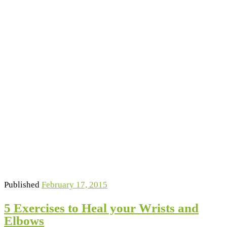
Published
February 17, 2015
5 Exercises to Heal your Wrists and
Elbows