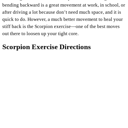
bending backward is a great movement at work, in school, or
after driving a lot because don’t need much space, and it is
quick to do. However, a much better movement to heal your
stiff back is the Scorpion exercise—one of the best moves
out there to loosen up your tight core.
Scorpion Exercise Directions