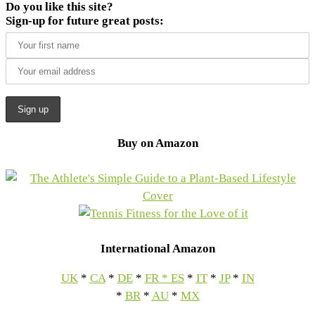
Do you like this site?
Sign-up for future great posts:
Buy on Amazon
International Amazon
UK
*
CA
*
DE
*
FR
*
ES
*
IT
*
JP
*
IN
*
BR
*
AU
*
MX