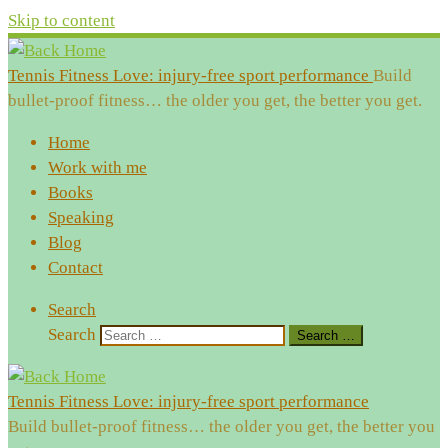
Skip to content
Tennis Fitness Love: injury-free sport performance
Build
bullet-proof fitness… the older you get, the better you get.
Home
Work with me
Books
Speaking
Blog
Contact
Search
Search
Search …
Tennis Fitness Love: injury-free sport performance
Build bullet-proof fitness… the older you get, the better you