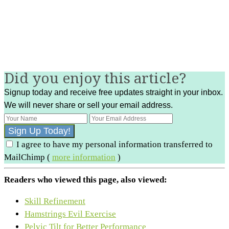
Did you enjoy this article?
Signup today and receive free updates straight in your inbox.
We will never share or sell your email address.
I agree to have my personal information transferred to
MailChimp (
more information
)
Readers who viewed this page, also viewed:
Skill Refinement
Hamstrings Evil Exercise
Pelvic Tilt for Better Performance