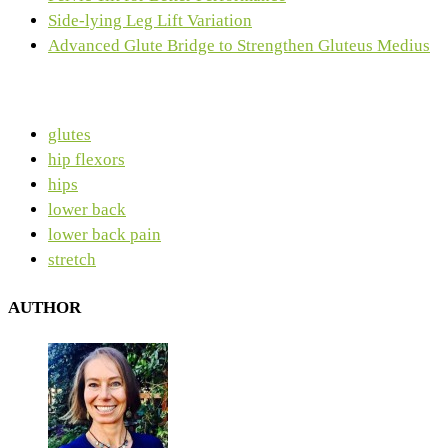
Side-lying Leg Lift Variation
Advanced Glute Bridge to Strengthen Gluteus Medius
glutes
hip flexors
hips
lower back
lower back pain
stretch
AUTHOR