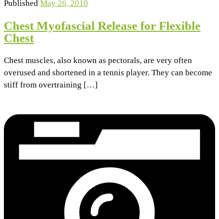
Published
May 26, 2010
Chest Myofascial Release for Flexible
Chest
Chest muscles, also known as pectorals, are very often
overused and shortened in a tennis player. They can become
stiff from overtraining […]