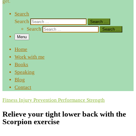
get.
Search
Search
Search …
Search
Search …
Menu
Home
Work with me
Books
Speaking
Blog
Contact
Fitness
Injury Prevention
Performance
Strength
Relieve your tight lower back with the
Scorpion exercise