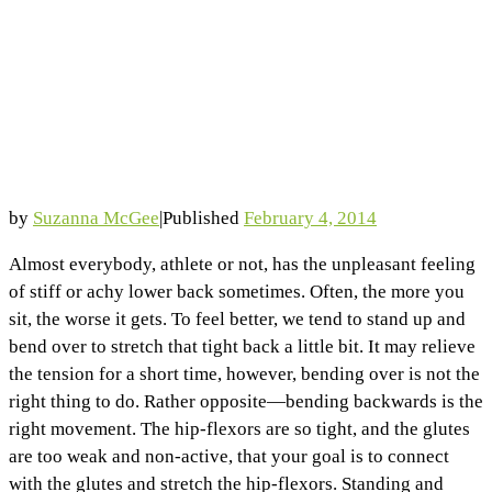
by
Suzanna McGee
|
Published
February 4, 2014
Almost everybody, athlete or not, has the unpleasant feeling
of stiff or achy lower back sometimes. Often, the more you
sit, the worse it gets. To feel better, we tend to stand up and
bend over to stretch that tight back a little bit. It may relieve
the tension for a short time, however, bending over is not the
right thing to do. Rather opposite—bending backwards is the
right movement. The hip-flexors are so tight, and the glutes
are too weak and non-active, that your goal is to connect
with the glutes and stretch the hip-flexors. Standing and