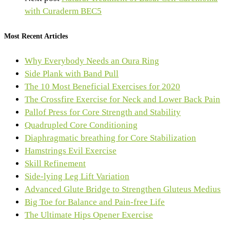
with Curaderm BEC5
Most Recent Articles
Why Everybody Needs an Oura Ring
Side Plank with Band Pull
The 10 Most Beneficial Exercises for 2020
The Crossfire Exercise for Neck and Lower Back Pain
Pallof Press for Core Strength and Stability
Quadrupled Core Conditioning
Diaphragmatic breathing for Core Stabilization
Hamstrings Evil Exercise
Skill Refinement
Side-lying Leg Lift Variation
Advanced Glute Bridge to Strengthen Gluteus Medius
Big Toe for Balance and Pain-free Life
The Ultimate Hips Opener Exercise