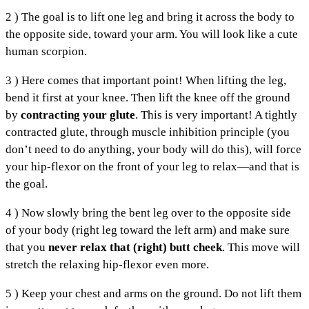
2 ) The goal is to lift one leg and bring it across the body to
the opposite side, toward your arm. You will look like a cute
human scorpion.
3 ) Here comes that important point! When lifting the leg,
bend it first at your knee. Then lift the knee off the ground
by
contracting your glute
. This is very important! A tightly
contracted glute, through muscle inhibition principle (you
don’t need to do anything, your body will do this), will force
your hip-flexor on the front of your leg to relax—and that is
the goal.
4 ) Now slowly bring the bent leg over to the opposite side
of your body (right leg toward the left arm) and make sure
that you
never relax that (right) butt cheek
. This move will
stretch the relaxing hip-flexor even more.
5 ) Keep your chest and arms on the ground. Do not lift them