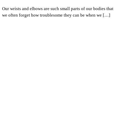
Our wrists and elbows are such small parts of our bodies that
we often forget how troublesome they can be when we […]