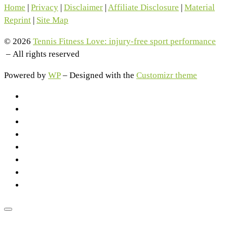
Home
|
Privacy
|
Disclaimer
|
Affiliate Disclosure
|
Material
Reprint
|
Site Map
© 2026
Tennis Fitness Love: injury-free sport performance
– All rights reserved
Powered by
WP
– Designed with the
Customizr theme