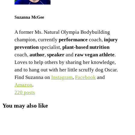
Suzanna McGee
A former Ms. Natural Olympia Bodybuilding
champion, currently
performance
coach,
injury
prevention
specialist,
plant-based nutrition
coach,
author
,
speaker
and
raw vegan athlete
.
Loves to help others by sharing her knowledge,
and to hang out with her little scruffy dog Oscar.
Find Suzanna on
Instagram
,
Facebook
and
Amazon
.
220 posts
You may also like