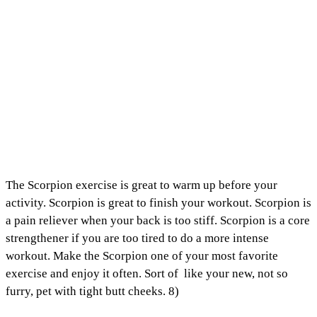
The Scorpion exercise is great to warm up before your
activity. Scorpion is great to finish your workout. Scorpion is
a pain reliever when your back is too stiff. Scorpion is a core
strengthener if you are too tired to do a more intense
workout. Make the Scorpion one of your most favorite
exercise and enjoy it often. Sort of like your new, not so
furry, pet with tight butt cheeks. 8)