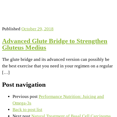
Published
October 29, 2018
Advanced Glute Bridge to Strengthen
Gluteus Medius
The glute bridge and its advanced version can possibly be
the best exercise that you need in your regimen on a regular
[…]
Post navigation
Previous post
Performance Nutrition: Juicing and
Omega-3s
Back to post list
Next post
Natural Treatment of Basal Cell Carcinoma