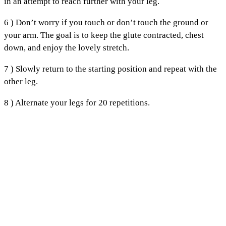
in an attempt to reach further with your leg.
6 ) Don’t worry if you touch or don’t touch the ground or
your arm. The goal is to keep the glute contracted, chest
down, and enjoy the lovely stretch.
7 ) Slowly return to the starting position and repeat with the
other leg.
8 ) Alternate your legs for 20 repetitions.