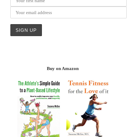
Buy on Amazon