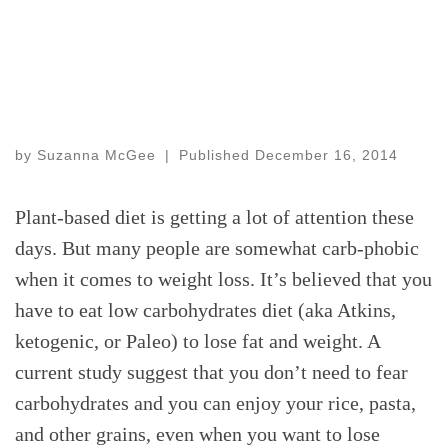
by
Suzanna McGee
|
Published
December 16, 2014
Plant-based diet is getting a lot of attention these
days. But many people are somewhat carb-phobic
when it comes to weight loss. It’s believed that you
have to eat low carbohydrates diet (aka Atkins,
ketogenic, or Paleo) to lose fat and weight. A
current study suggest that you don’t need to fear
carbohydrates and you can enjoy your rice, pasta,
and other grains, even when you want to lose