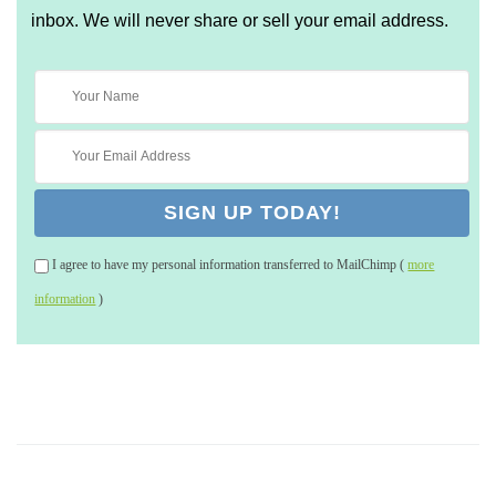
inbox. We will never share or sell your email address.
I agree to have my personal information transferred to MailChimp (
more
information
)