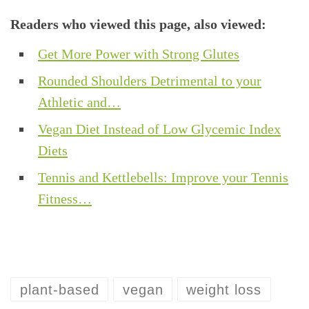
Readers who viewed this page, also viewed:
Get More Power with Strong Glutes
Rounded Shoulders Detrimental to your
Athletic and…
Vegan Diet Instead of Low Glycemic Index
Diets
Tennis and Kettlebells: Improve your Tennis
Fitness…
plant-based
vegan
weight loss