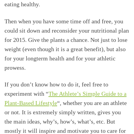
eating healthy.
Then when you have some time off and free, you
could sit down and reconsider your nutritional plan
for 2015. Give the plants a chance. Not just to lose
weight (even though it is a great benefit), but also
for your longterm health and for your athletic
prowess.
If you don’t know how to do it, feel free to
experiment with “
The Athlete’s Simple Guide to a
Plant-Based Lifestyle
“, whether you are an athlete
or not. It is extremely simply written, gives you
the main ideas, why’s, how’s, what’s, etc. But
mostly it will inspire and motivate you to care for