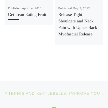
Published
April 14, 2015
Published
May 9, 2012
Get Lean Eating Fruit
Release Tight
Shoulders and Neck
Pain with Upper Back
Myofascial Release
Post navigation
Previous post
TENNIS AND KETTLEBELLS: IMPROVE YOUR TENNIS FITNESS INSTANTLY
BACK TO POST LIST