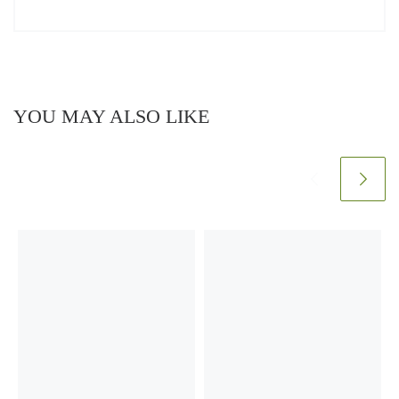
YOU MAY ALSO LIKE