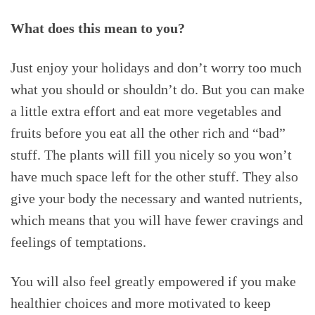
What does this mean to you?
Just enjoy your holidays and don’t worry too much
what you should or shouldn’t do. But you can make
a little extra effort and eat more vegetables and
fruits before you eat all the other rich and “bad”
stuff. The plants will fill you nicely so you won’t
have much space left for the other stuff. They also
give your body the necessary and wanted nutrients,
which means that you will have fewer cravings and
feelings of temptations.
You will also feel greatly empowered if you make
healthier choices and more motivated to keep