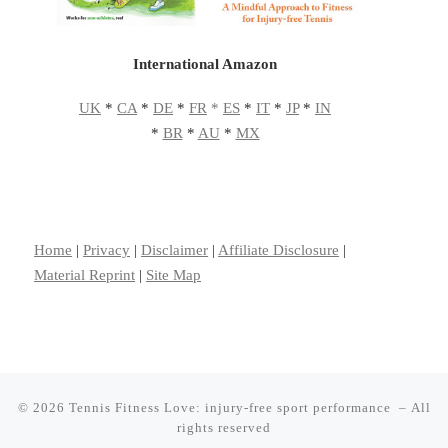
International Amazon
UK
*
CA
*
DE
*
FR
*
ES
*
IT
*
JP
*
IN
*
BR
*
AU
*
MX
Home
|
Privacy
|
Disclaimer
|
Affiliate Disclosure
|
Material Reprint
|
Site Map
© 2026
Tennis Fitness Love: injury-free sport performance
– All
rights reserved