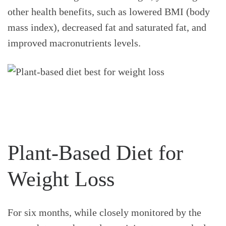
other health benefits, such as lowered BMI (body
mass index), decreased fat and saturated fat, and
improved macronutrients levels.
Plant-Based Diet for
Weight Loss
For six months, while closely monitored by the