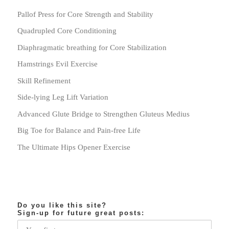
Pallof Press for Core Strength and Stability
Quadrupled Core Conditioning
Diaphragmatic breathing for Core Stabilization
Hamstrings Evil Exercise
Skill Refinement
Side-lying Leg Lift Variation
Advanced Glute Bridge to Strengthen Gluteus Medius
Big Toe for Balance and Pain-free Life
The Ultimate Hips Opener Exercise
Do you like this site?
Sign-up for future great posts: