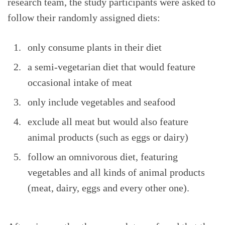
research team, the study participants were asked to
follow their randomly assigned diets:
only consume plants in their diet
a semi-vegetarian diet that would feature
occasional intake of meat
only include vegetables and seafood
exclude all meat but would also feature
animal products (such as eggs or dairy)
follow an omnivorous diet, featuring
vegetables and all kinds of animal products
(meat, dairy, eggs and every other one).