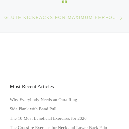
Ne
GLUTE KICKBACKS FOR MAXIMUM PERFORMANCE (AND GREAT BOOTY)
Most Recent Articles
Why Everybody Needs an Oura Ring
Side Plank with Band Pull
The 10 Most Beneficial Exercises for 2020
The Crossfire Exercise for Neck and Lower Back Pain