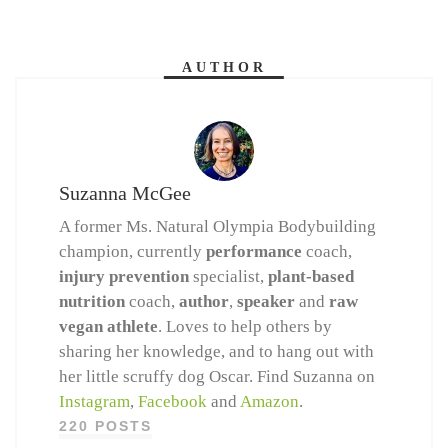
AUTHOR
Suzanna McGee
A former Ms. Natural Olympia Bodybuilding
champion, currently
performance
coach,
injury prevention
specialist,
plant-based
nutrition
coach,
author
,
speaker
and
raw
vegan athlete
. Loves to help others by
sharing her knowledge, and to hang out with
her little scruffy dog Oscar. Find Suzanna on
Instagram
,
Facebook
and
Amazon
.
220 POSTS