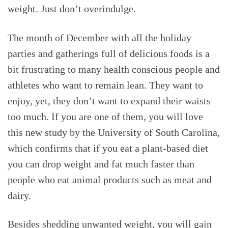
weight. Just don’t overindulge.
The month of December with all the holiday
parties and gatherings full of delicious foods is a
bit frustrating to many health conscious people and
athletes who want to remain lean. They want to
enjoy, yet, they don’t want to expand their waists
too much. If you are one of them, you will love
this new study by the University of South Carolina,
which confirms that if you eat a plant-based diet
you can drop weight and fat much faster than
people who eat animal products such as meat and
dairy.
Besides shedding unwanted weight, you will gain