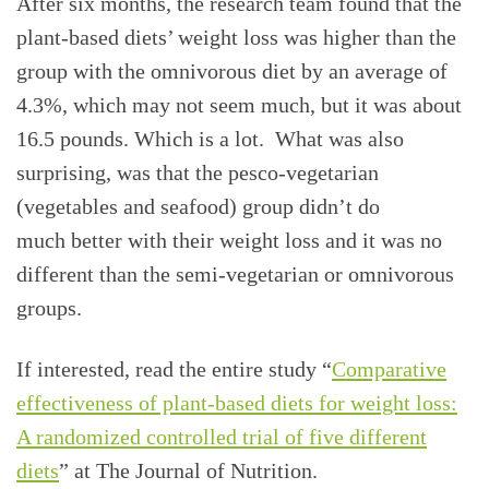
After six months, the research team found that the
plant-based diets’ weight loss was higher than the
group with the omnivorous diet by an average of
4.3%, which may not seem much, but it was about
16.5 pounds. Which is a lot. What was also
surprising, was that the pesco-vegetarian
(vegetables and seafood) group didn’t do
much better with their weight loss and it was no
different than the semi-vegetarian or omnivorous
groups.
If interested, read the entire study “
Comparative
effectiveness of plant-based diets for weight loss:
A randomized controlled trial of five different
diets
” at The Journal of Nutrition.