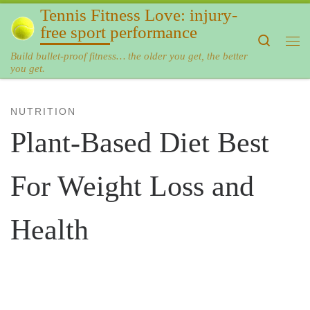
Tennis Fitness Love: injury-
Skip to content
free sport performance
Search
Me
Build bullet-proof fitness… the older you get, the better
you get.
NUTRITION
Plant-Based Diet Best
For Weight Loss and
Health