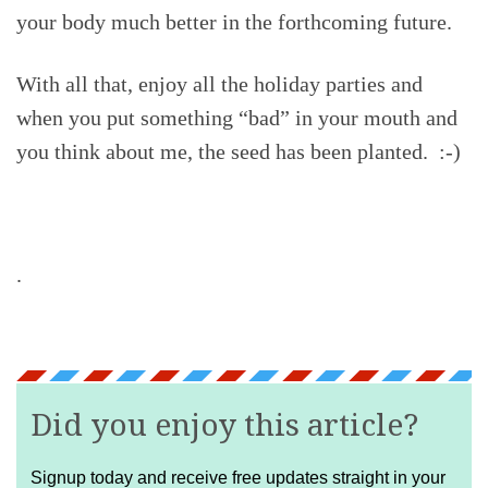
your body much better in the forthcoming future.
With all that, enjoy all the holiday parties and
when you put something “bad” in your mouth and
you think about me, the seed has been planted. :-)
.
Did you enjoy this article?
Signup today and receive free updates straight in your