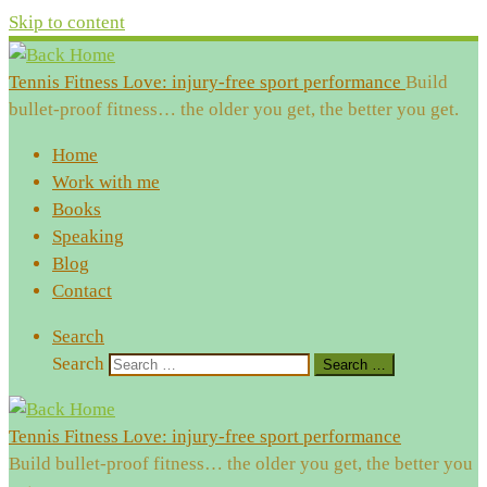
Skip to content
Tennis Fitness Love: injury-free sport performance
Build
bullet-proof fitness… the older you get, the better you get.
Home
Work with me
Books
Speaking
Blog
Contact
Search
Search
Search …
Tennis Fitness Love: injury-free sport performance
Build bullet-proof fitness… the older you get, the better you