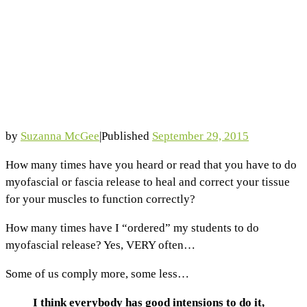
by
Suzanna McGee
|
Published
September 29, 2015
How many times have you heard or read that you have to do
myofascial or fascia release to heal and correct your tissue
for your muscles to function correctly?
How many times have I “ordered” my students to do
myofascial release? Yes, VERY often…
Some of us comply more, some less…
I think everybody has good intensions to do it,