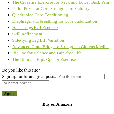
The Crossfire Exercise for Neck and Lower Back Pain
Pallof Press for Core Strength and Stability
Quadrupled Core Conditioning
Diaphragmatic breathing for Core Stabilization
Hamstrings Evil Exercise
Skill Refinement
Side-lying Leg Lift Variation
Advanced Glute Bridge to Strengthen Gluteus Medius
Big Toe for Balance and Pain-free Life
The Ultimate Hips Opener Exercise
Do you like this site?
Sign-up for future great posts:
Buy on Amazon