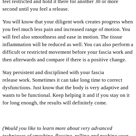
feel restricted and hold it there for another 30 or more
second until you feel a release.
You will know that your diligent work creates progress when
you feel much less pain and increased range of motion. You
will feel also smoothness and ease in motion. The tissue
inflammation will be reduced as well. You can also perform a
difficult or restricted movement before your fascia work and
then afterwards and compare if there is a positive change.
Stay persistent and disciplined with your fascia
release work. Sometimes it can take long time to correct
dysfunctions. Just know that the body is very adaptive and
wants to be functional. Keep helping it and if you stay on it
for long enough, the results will definitely come.
(Would you like to learn more about very advanced
techniques of smashing, flossing, rolling and pushing your