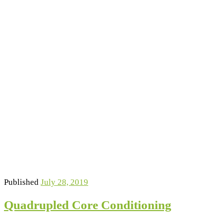
Published
July 28, 2019
Quadrupled Core Conditioning