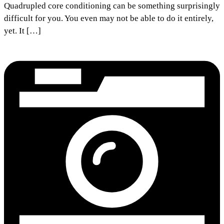
Quadrupled core conditioning can be something surprisingly
difficult for you. You even may not be able to do it entirely,
yet. It […]