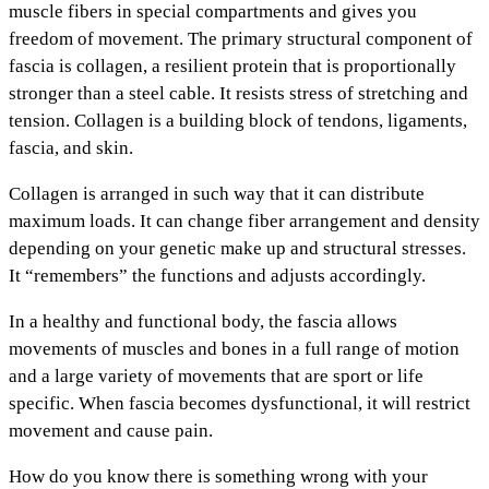
muscle fibers in special compartments and gives you
freedom of movement. The primary structural component of
fascia is collagen, a resilient protein that is proportionally
stronger than a steel cable. It resists stress of stretching and
tension. Collagen is a building block of tendons, ligaments,
fascia, and skin.
Collagen is arranged in such way that it can distribute
maximum loads. It can change fiber arrangement and density
depending on your genetic make up and structural stresses.
It “remembers” the functions and adjusts accordingly.
In a healthy and functional body, the fascia allows
movements of muscles and bones in a full range of motion
and a large variety of movements that are sport or life
specific. When fascia becomes dysfunctional, it will restrict
movement and cause pain.
How do you know there is something wrong with your