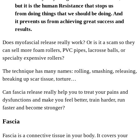
but it is the human Resistance that stops us
from doing things that we should be doing. And
it prevents us from achieving great success and
results.
Does myofascial release really work? Or is it a scam so they
can sell more foam rollers, PVC pipes, lacrosse balls, or
specialty expensive rollers?
The technique has many names: rolling, smashing, releasing,
breaking up scar tissue, torture…
Can fascia release really help you to treat your pains and
dysfunctions and make you feel better, train harder, run
faster and become stronger?
Fascia
Fascia is a connective tissue in your body. It covers your