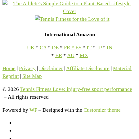
International Amazon
UK
*
CA
*
DE
*
FR
*
ES
*
IT
*
JP
*
IN
*
BR
*
AU
*
MX
Home
|
Privacy
|
Disclaimer
|
Affiliate Disclosure
|
Material
Reprint
|
Site Map
© 2026
Tennis Fitness Love: injury-free sport performance
– All rights reserved
Powered by
WP
– Designed with the
Customizr theme