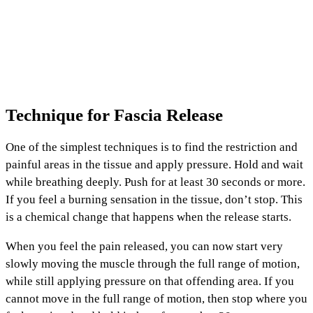
Technique for Fascia Release
One of the simplest techniques is to find the restriction and
painful areas in the tissue and apply pressure. Hold and wait
while breathing deeply. Push for at least 30 seconds or more.
If you feel a burning sensation in the tissue, don’t stop. This
is a chemical change that happens when the release starts.
When you feel the pain released, you can now start very
slowly moving the muscle through the full range of motion,
while still applying pressure on that offending area. If you
cannot move in the full range of motion, then stop where you