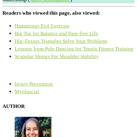
Readers who viewed this page, also viewed:
Hamstrings Evil Exercise
Big Toe for Balance and Pain-free Life
Hip-flexors Triangles Solve Your Problems
Lessons from Pole Dancing for Tennis Fitness Training
Scapular Shrugs For Shoulder Stability
Injury Prevention
Myofascial
AUTHOR