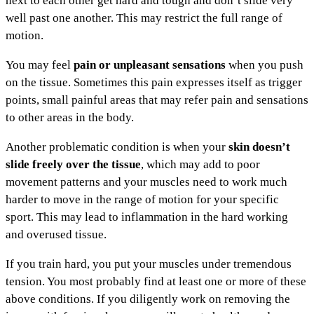
next to each other get hard and tough and don’t slide very
well past one another. This may restrict the full range of
motion.
You may feel
pain or unpleasant sensations
when you push
on the tissue. Sometimes this pain expresses itself as trigger
points, small painful areas that may refer pain and sensations
to other areas in the body.
Another problematic condition is when your
skin doesn’t
slide freely over the tissue
, which may add to poor
movement patterns and your muscles need to work much
harder to move in the range of motion for your specific
sport. This may lead to inflammation in the hard working
and overused tissue.
If you train hard, you put your muscles under tremendous
tension. You most probably find at least one or more of these
above conditions. If you diligently work on removing the