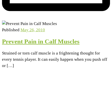
Published
May 26, 2010
Prevent Pain in Calf Muscles
Strained or torn calf muscle is a frightening thought for
every tennis player. It can easily happen when you push off
or […]