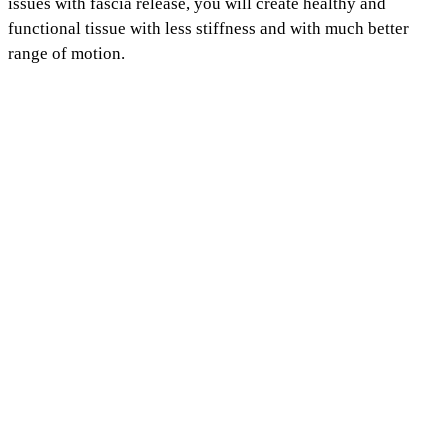
issues with fascia release, you will create healthy and
functional tissue with less stiffness and with much better
range of motion.