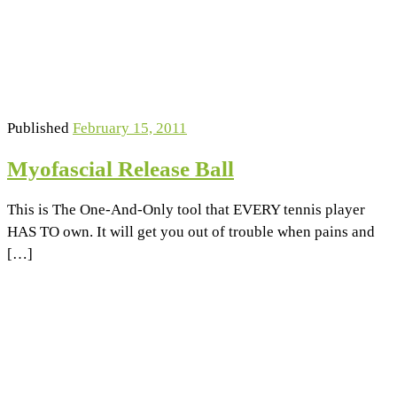
Published
February 15, 2011
Myofascial Release Ball
This is The One-And-Only tool that EVERY tennis player
HAS TO own. It will get you out of trouble when pains and
[…]