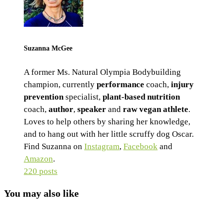
Suzanna McGee
A former Ms. Natural Olympia Bodybuilding
champion, currently
performance
coach,
injury
prevention
specialist,
plant-based nutrition
coach,
author
,
speaker
and
raw vegan athlete
.
Loves to help others by sharing her knowledge,
and to hang out with her little scruffy dog Oscar.
Find Suzanna on
Instagram
,
Facebook
and
Amazon
.
220 posts
You may also like