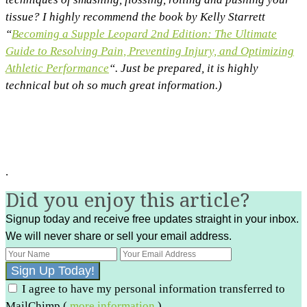
tissue? I highly recommend the book by Kelly Starrett
“
Becoming a Supple Leopard 2nd Edition: The Ultimate
Guide to Resolving Pain, Preventing Injury, and Optimizing
Athletic Performance
“. Just be prepared, it is highly
technical but oh so much great information.)
.
Did you enjoy this article?
Signup today and receive free updates straight in your inbox.
We will never share or sell your email address.
I agree to have my personal information transferred to
MailChimp (
more information
)