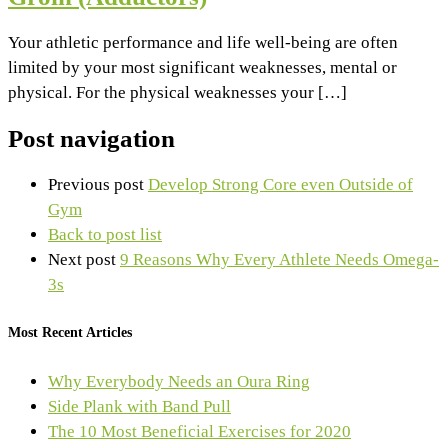
Your athletic performance and life well-being are often
limited by your most significant weaknesses, mental or
physical. For the physical weaknesses your […]
Post navigation
Previous post
Develop Strong Core even Outside of
Gym
Back to post list
Next post
9 Reasons Why Every Athlete Needs Omega-
3s
Most Recent Articles
Why Everybody Needs an Oura Ring
Side Plank with Band Pull
The 10 Most Beneficial Exercises for 2020