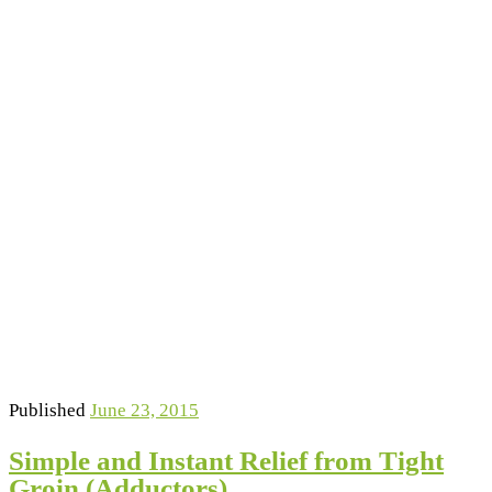
Published
June 23, 2015
Simple and Instant Relief from Tight
Groin (Adductors)