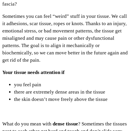
fascia?
Sometimes you can feel “weird” stuff in your tissue. We call
it adhesions, scar tissue, ropes or knots. Thanks to an injury,
emotional stress, or bad movement patterns, the tissue get
misaligned and may cause pain or other dysfunctional
patterns. The goal is to align it mechanically or
biochemically, so we can move better in the future again and
get rid of the pain.
Your tissue needs attention if
you feel pain
there are extremely dense areas in the tissue
the skin doesn’t move freely above the tissue
What do you mean with
dense tissue
? Sometimes the tissues