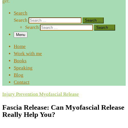
get.
Search
Search
Search …
Search
Search …
Menu
Home
Work with me
Books
Speaking
Blog
Contact
Injury Prevention
Myofascial Release
Fascia Release: Can Myofascial Release
Really Help You?