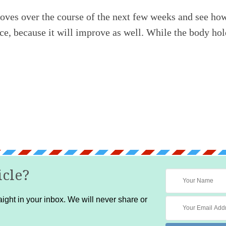
ves over the course of the next few weeks and see how 
e, because it will improve as well. While the body holds
icle?
ight in your inbox. We will never share or