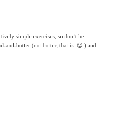
tively simple exercises, so don’t be
d-and-butter (nut butter, that is 😉 ) and