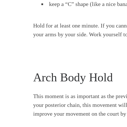
keep a “C” shape (like a nice ban
Hold for at least one minute. If you cann
your arms by your side. Work yourself to
Arch Body Hold
This moment is as important as the prev
your posterior chain, this movement will
improve your movement on the court by i