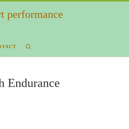
rt performance
Search
NTACT
th Endurance