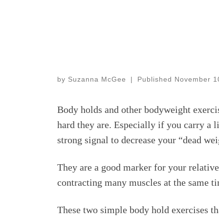
by
Suzanna McGee
|
Published
November 1
Body holds and other bodyweight exercis
hard they are. Especially if you carry a 
strong signal to decrease your “dead weigh
They are a good marker for your relative
contracting many muscles at the same tim
These two simple body hold exercises th