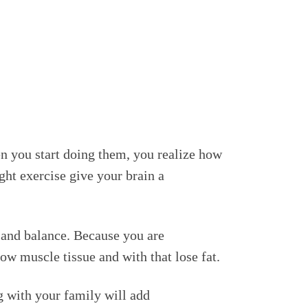
n you start doing them, you realize how
ight exercise give your brain a
n and balance. Because you are
ow muscle tissue and with that lose fat.
g with your family will add