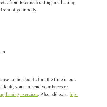
, etc. from too much sitting and leaning
 front of your body.
can
pse to the floor before the time is out.
fficult, you can bend your knees or
engthening exercises
. Also add extra
hip-