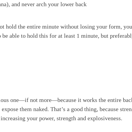
ana), and never arch your lower back
ot hold the entire minute without losing your form, you 
 be able to hold this for at least 1 minute, but prefera
ious one—if not more—because it works the entire back
 expose them naked. That’s a good thing, because stren
ncreasing your power, strength and explosiveness.