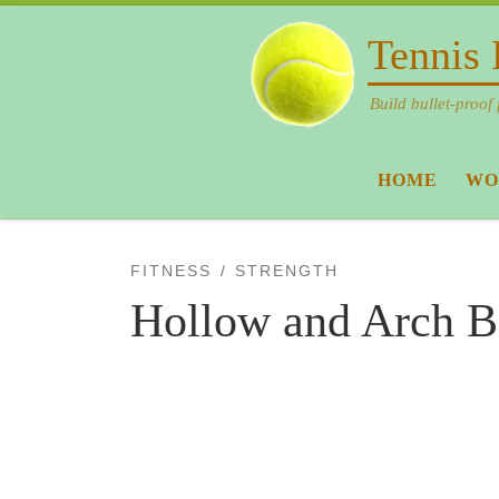
Skip to content
Tennis 
Build bullet-proof 
HOME
WO
FITNESS
STRENGTH
Hollow and Arch B