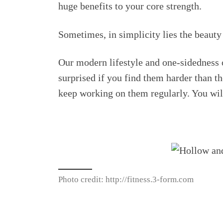
huge benefits to your core strength.
Sometimes, in simplicity lies the beauty 
Our modern lifestyle and one-sidedness of
surprised if you find them harder than th
keep working on them regularly. You wi
Photo credit: http://fitness.3-form.com