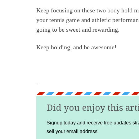
Keep focusing on these two body hold mo
your tennis game and athletic performanc
going to be sweet and rewarding.
Keep holding, and be awesome!
.
Did you enjoy this art
Signup today and receive free updates stra
sell your email address.