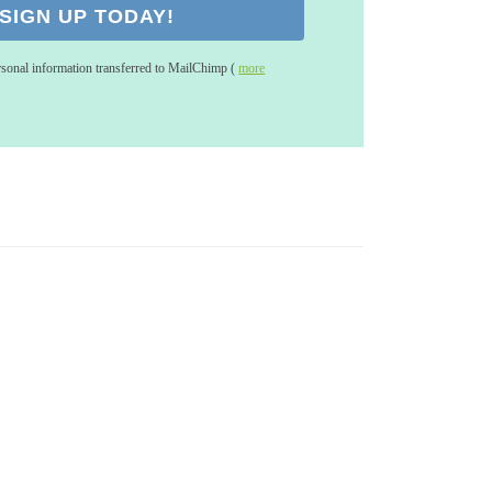
rsonal information transferred to MailChimp (
more