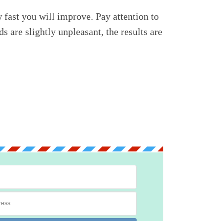
fast you will improve. Pay attention to
 are slightly unpleasant, the results are