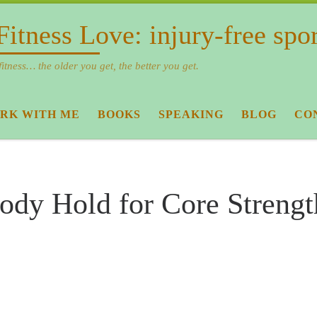
Fitness Love: injury-free spo
fitness… the older you get, the better you get.
RK WITH ME
BOOKS
SPEAKING
BLOG
CO
ody Hold for Core Streng