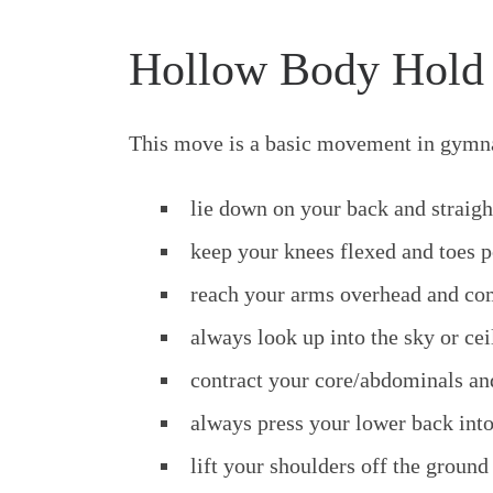
Hollow Body Hold
This move is a basic movement in gymna
lie down on your back and straig
keep your knees flexed and toes p
reach your arms overhead and com
always look up into the sky or cei
contract your core/abdominals and
always press your lower back int
lift your shoulders off the ground