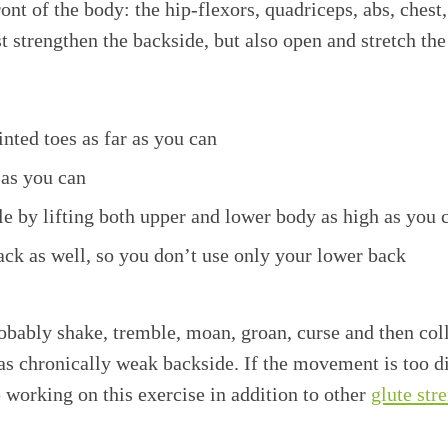
ront of the body: the hip-flexors, quadriceps, abs, chest
t strengthen the backside, but also open and stretch the
inted toes as far as you can
 as you can
e by lifting both upper and lower body as high as you 
ck as well, so you don’t use only your lower back
obably shake, tremble, moan, groan, curse and then colla
as chronically weak backside. If the movement is too di
working on this exercise in addition to other
glute str