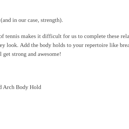
(and in our case, strength).
 tennis makes it difficult for us to complete these rela
ey look. Add the body holds to your repertoire like brea
ll get strong and awesome!