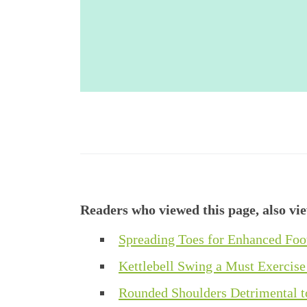
Readers who viewed this page, also vi
Spreading Toes for Enhanced Fo
Kettlebell Swing a Must Exercise
Rounded Shoulders Detrimental t