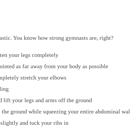
stic. You know how strong gymnasts are, right?
hten your legs completely
ointed as far away from your body as possible
pletely stretch your elbows
ling
 lift your legs and arms off the ground
o the ground while squeezing your entire abdominal wal
 slightly and tuck your ribs in