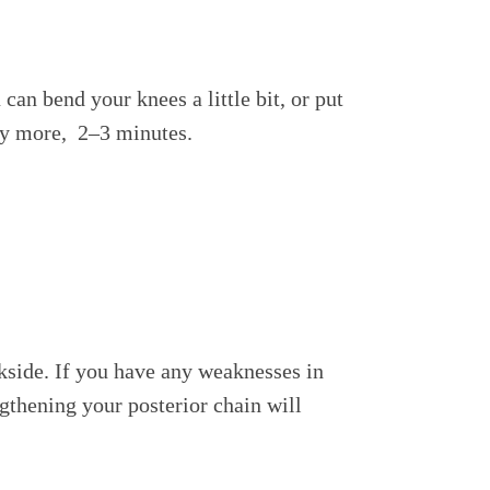
can bend your knees a little bit, or put
bly more, 2–3 minutes.
side. If you have any weaknesses in
gthening your posterior chain will