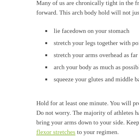
Many of us are chronically tight in the f
forward. This arch body hold will not jus
lie facedown on your stomach
stretch your legs together with po
stretch your arms overhead as far
arch your body as much as possibl
squeeze your glutes and middle ba
Hold for at least one minute. You will pr
Do not worry. The majority of athletes h
bring your arms down to your side. Keep 
flexor stretches
to your regimen.