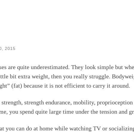
0, 2015
es are quite underestimated. They look simple but whe
little bit extra weight, then you really struggle. Bodywe
t” (fat) because it is not efficient to carry it around.
 strength, strength endurance, mobility, proprioceptio
e, you spend quite large time under the tension and gr
at you can do at home while watching TV or socializin