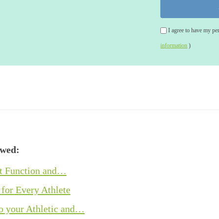
I agree to have my pe
information
)
ewed:
ot Function and…
 for Every Athlete
o your Athletic and…