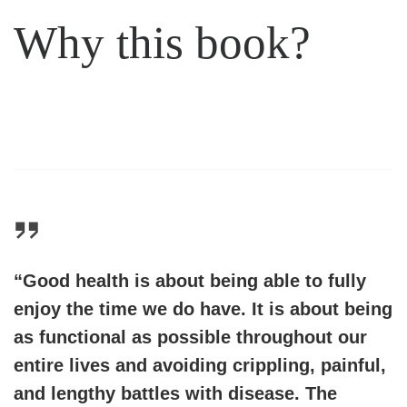
Why this book?
“Good health is about being able to fully
enjoy the time we do have. It is about being
as functional as possible throughout our
entire lives and avoiding crippling, painful,
and lengthy battles with disease. The