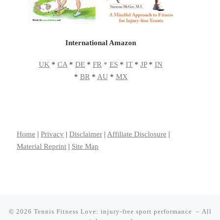
International Amazon
UK
*
CA
*
DE
*
FR
*
ES
*
IT
*
JP
*
IN
*
BR
*
AU
*
MX
Home
|
Privacy
|
Disclaimer
|
Affiliate Disclosure
|
Material Reprint
|
Site Map
© 2026
Tennis Fitness Love: injury-free sport performance
– All