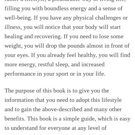
filling you with boundless energy and a sense of
well-being. If you have any physical challenges or
illness, you will notice that your body will start
healing and recovering. If you need to lose some
weight, you will drop the pounds almost in front of
your eyes. If you already feel healthy, you will find
more energy, restful sleep, and increased
performance in your sport or in your life.
The purpose of this book is to give you the
information that you need to adopt this lifestyle
and to gain the above-described and many other
benefits. This book is a simple guide, which is easy
to understand for everyone at any level of