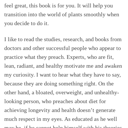
feel great, this book is for you. It will help you
transition into the world of plants smoothly when
you decide to do it.
I like to read the studies, research, and books from
doctors and other successful people who appear to
practice what they preach. Experts, who are fit,
lean, radiant, and healthy motivate me and awaken
my curiosity. I want to hear what they have to say,
because they are doing something right. On the
other hand, a bloated, overweight, and unhealthy-
looking person, who preaches about diet for
achieving longevity and health doesn’t generate
much respect in my eyes. As educated as he well
may be, if he cannot help himself with his theories,