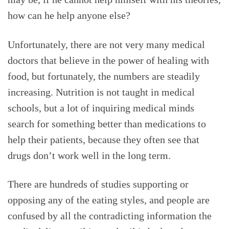
how can he help anyone else?
Unfortunately, there are not very many medical
doctors that believe in the power of healing with
food, but fortunately, the numbers are steadily
increasing. Nutrition is not taught in medical
schools, but a lot of inquiring medical minds
search for something better than medications to
help their patients, because they often see that
drugs don’t work well in the long term.
There are hundreds of studies supporting or
opposing any of the eating styles, and people are
confused by all the contradicting information the