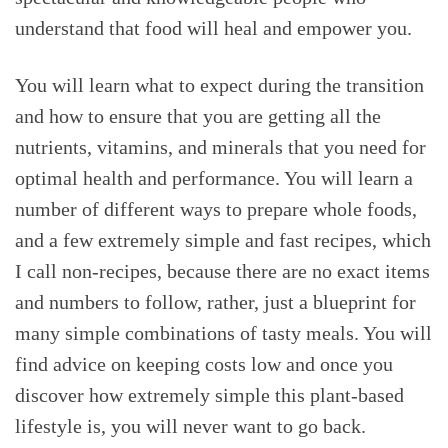
understand that food will heal and empower you.
You will learn what to expect during the transition
and how to ensure that you are getting all the
nutrients, vitamins, and minerals that you need for
optimal health and performance. You will learn a
number of different ways to prepare whole foods,
and a few extremely simple and fast recipes, which
I call non-recipes, because there are no exact items
and numbers to follow, rather, just a blueprint for
many simple combinations of tasty meals. You will
find advice on keeping costs low and once you
discover how extremely simple this plant-based
lifestyle is, you will never want to go back.