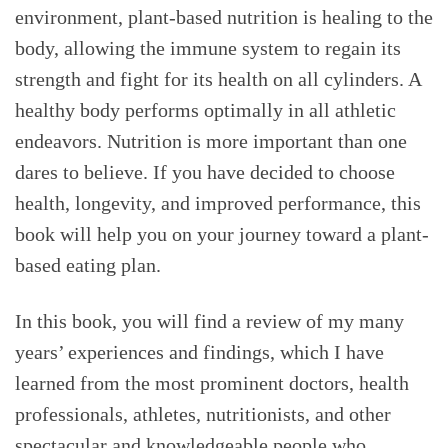
environment, plant-based nutrition is healing to the
body, allowing the immune system to regain its
strength and fight for its health on all cylinders. A
healthy body performs optimally in all athletic
endeavors. Nutrition is more important than one
dares to believe. If you have decided to choose
health, longevity, and improved performance, this
book will help you on your journey toward a plant-
based eating plan.
In this book, you will find a review of my many
years’ experiences and findings, which I have
learned from the most prominent doctors, health
professionals, athletes, nutritionists, and other
spectacular and knowledgeable people who