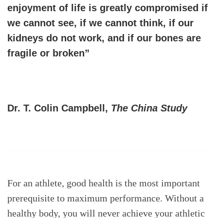
enjoyment of life is greatly compromised if
we cannot see, if we cannot think, if our
kidneys do not work, and if our bones are
fragile or broken”
Dr. T. Colin Campbell,
The China Study
For an athlete, good health is the most important
prerequisite to maximum performance. Without a
healthy body, you will never achieve your athletic