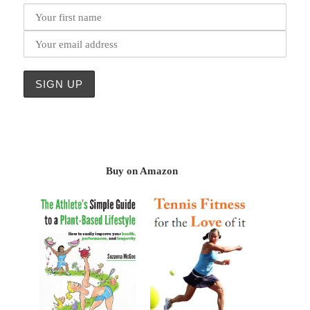
Buy on Amazon