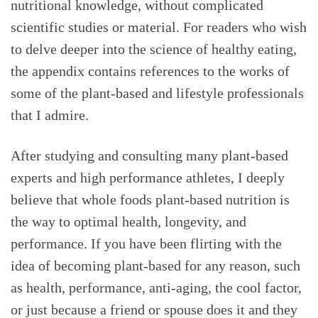
nutritional knowledge, without complicated
scientific studies or material. For readers who wish
to delve deeper into the science of healthy eating,
the appendix contains references to the works of
some of the plant-based and lifestyle professionals
that I admire.
After studying and consulting many plant-based
experts and high performance athletes, I deeply
believe that whole foods plant-based nutrition is
the way to optimal health, longevity, and
performance. If you have been flirting with the
idea of becoming plant-based for any reason, such
as health, performance, anti-aging, the cool factor,
or just because a friend or spouse does it and they