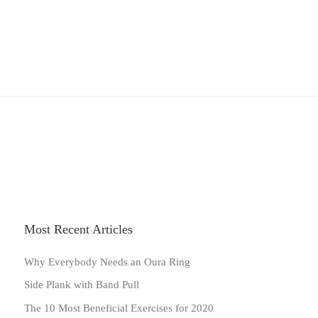
Most Recent Articles
Why Everybody Needs an Oura Ring
Side Plank with Band Pull
The 10 Most Beneficial Exercises for 2020