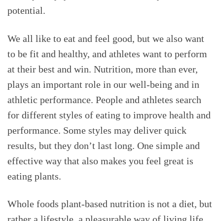
potential.
We all like to eat and feel good, but we also want
to be fit and healthy, and athletes want to perform
at their best and win. Nutrition, more than ever,
plays an important role in our well-being and in
athletic performance. People and athletes search
for different styles of eating to improve health and
performance. Some styles may deliver quick
results, but they don’t last long. One simple and
effective way that also makes you feel great is
eating plants.
Whole foods plant-based nutrition is not a diet, but
rather a lifestyle, a pleasurable way of living life,