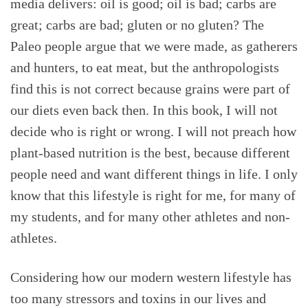
media delivers: oil is good; oil is bad; carbs are
great; carbs are bad; gluten or no gluten? The
Paleo people argue that we were made, as gatherers
and hunters, to eat meat, but the anthropologists
find this is not correct because grains were part of
our diets even back then. In this book, I will not
decide who is right or wrong. I will not preach how
plant-based nutrition is the best, because different
people need and want different things in life. I only
know that this lifestyle is right for me, for many of
my students, and for many other athletes and non-
athletes.
Considering how our modern western lifestyle has
too many stressors and toxins in our lives and