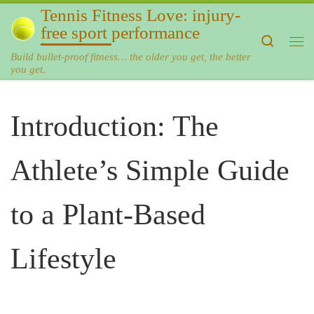
Tennis Fitness Love: injury-
Skip to content
free sport performance
Search
Me
Build bullet-proof fitness… the older you get, the better
you get.
Introduction: The
Athlete’s Simple Guide
to a Plant-Based
Lifestyle