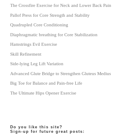
The Crossfire Exercise for Neck and Lower Back Pain
Pallof Press for Core Strength and Stability
Quadrupled Core Conditioning
Diaphragmatic breathing for Core Stabilization
Hamstrings Evil Exercise
Skill Refinement
Side-lying Leg Lift Variation
Advanced Glute Bridge to Strengthen Gluteus Medius
Big Toe for Balance and Pain-free Life
The Ultimate Hips Opener Exercise
Do you like this site?
Sign-up for future great posts: