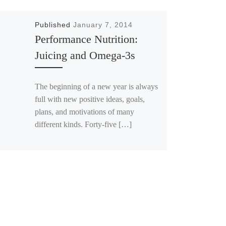
Published
January 7, 2014
Performance Nutrition:
Juicing and Omega-3s
The beginning of a new year is always
full with new positive ideas, goals,
plans, and motivations of many
different kinds. Forty-five […]