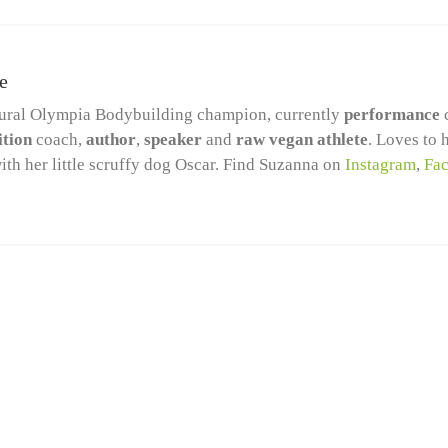
e
ural Olympia Bodybuilding champion, currently
performance
ition
coach,
author
,
speaker
and
raw vegan athlete
. Loves to 
ith her little scruffy dog Oscar. Find Suzanna on
Instagram
,
Fa