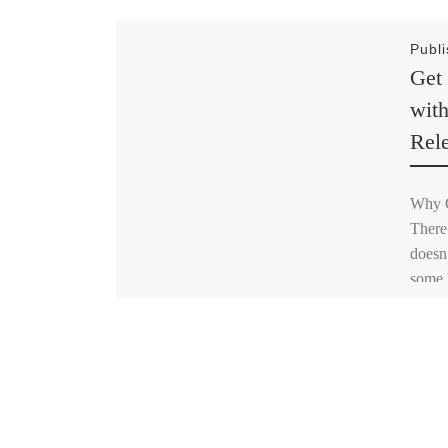
Publ
Get
wit
Rel
Why C
There
doesn
some l