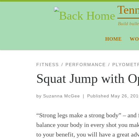
Tenn
Skip to content
Build bulle
HOME
WO
FITNESS
PERFORMANCE
PLYOMET
Squat Jump with O
by
Suzanna McGee
|
Published
May 26, 201
“Strong legs make a strong body” – and fo
balance your body in every shot you make
to your benefit, you will have a great a