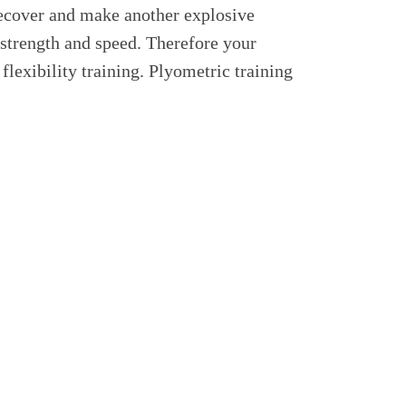
recover and make another explosive
 strength and speed. Therefore your
flexibility training. Plyometric training