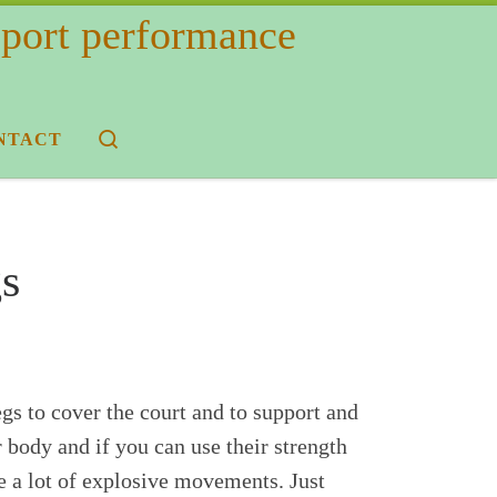
 sport performance
Search
NTACT
s
egs to cover the court and to support and
 body and if you can use their strength
e a lot of explosive movements. Just