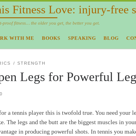
is Fitness Love: injury-free
t-proof fitness… the older you get, the better you get.
RK WITH ME
BOOKS
SPEAKING
BLOG
CO
RICS
STRENGTH
pen Legs for Powerful Leg
0
r a tennis player this is twofold true. You need your l
. The legs and the butt are the biggest muscles in your
dvantage in producing powerful shots. In tennis you mak