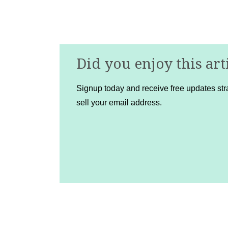
Did you enjoy this art
Signup today and receive free updates stra
sell your email address.