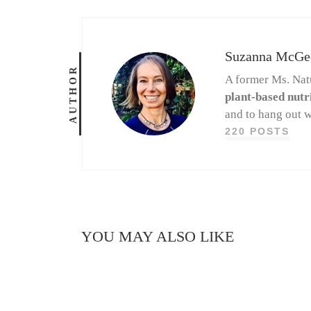
Suzanna McGe
AUTHOR
A former Ms. Nat
plant-based nutr
and to hang out w
220 POSTS
YOU MAY ALSO LIKE