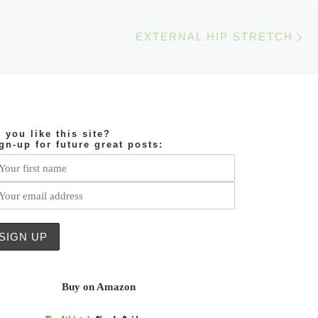
Ne
EXTERNAL HIP STRETCH
 you like this site?
gn-up for future great posts:
Buy on Amazon