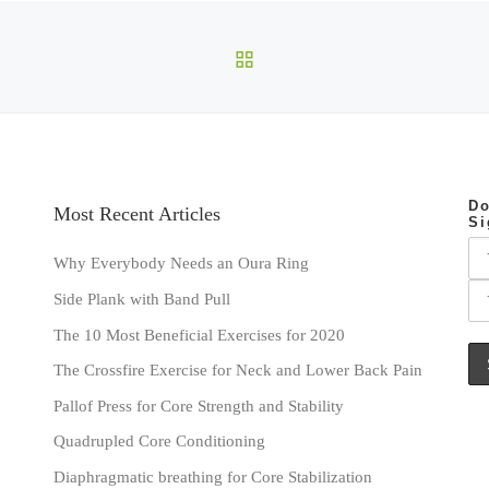
BACK TO POST LIST
Do
Most Recent Articles
Si
Why Everybody Needs an Oura Ring
Side Plank with Band Pull
The 10 Most Beneficial Exercises for 2020
The Crossfire Exercise for Neck and Lower Back Pain
Pallof Press for Core Strength and Stability
Quadrupled Core Conditioning
Diaphragmatic breathing for Core Stabilization