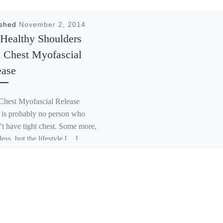
ished
November 2, 2014
 Healthy Shoulders
h Chest Myofascial
ease
hest Myofascial Release
 is probably no person who
’t have tight chest. Some more,
ess, but the lifestyle […]