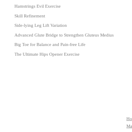
Hamstrings Evil Exercise
Skill Refinement
Side-lying Leg Lift Variation
Advanced Glute Bridge to Strengthen Gluteus Medius
Big Toe for Balance and Pain-free Life
The Ultimate Hips Opener Exercise
Ho
Mat