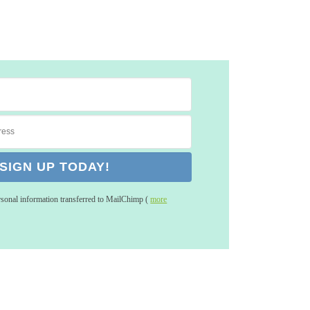
rsonal information transferred to MailChimp (
more