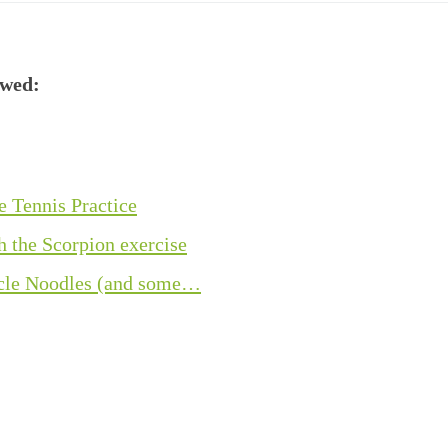
ewed:
e Tennis Practice
h the Scorpion exercise
acle Noodles (and some…