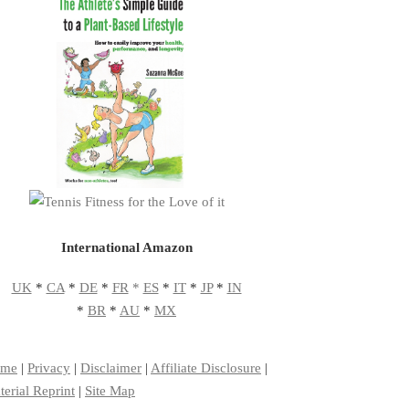
International Amazon
UK
*
CA
*
DE
*
FR
*
ES
*
IT
*
JP
*
IN
*
BR
*
AU
*
MX
me
|
Privacy
|
Disclaimer
|
Affiliate Disclosure
|
erial Reprint
|
Site Map