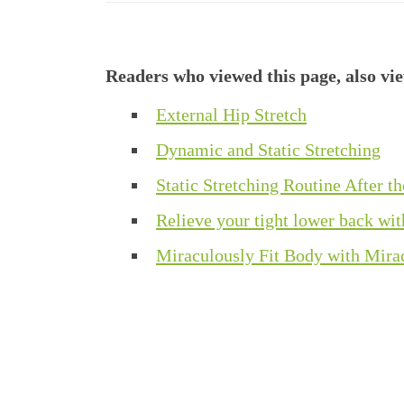
Readers who viewed this page, also vi
External Hip Stretch
Dynamic and Static Stretching
Static Stretching Routine After th
Relieve your tight lower back wit
Miraculously Fit Body with Mir