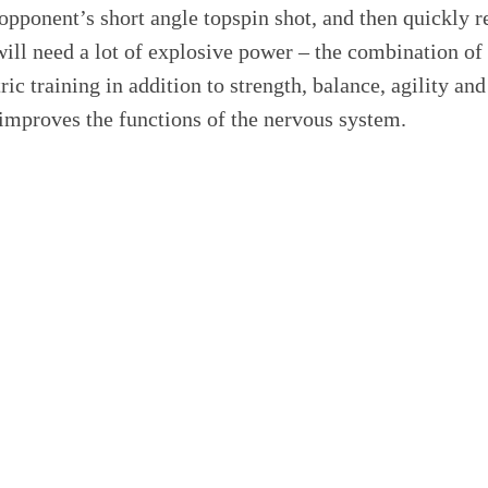
opponent’s short angle topspin shot, and then quickly 
ill need a lot of explosive power – the combination of
c training in addition to strength, balance, agility and 
mproves the functions of the nervous system.