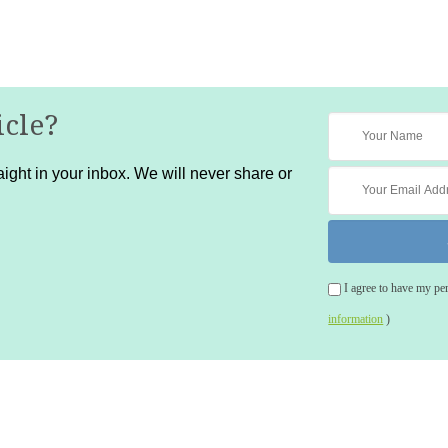
icle?
ight in your inbox. We will never share or
I agree to have my pe
information
)