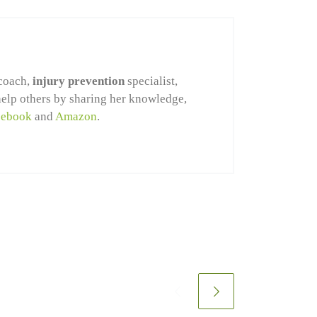
coach,
injury prevention
specialist,
help others by sharing her knowledge,
cebook
and
Amazon
.