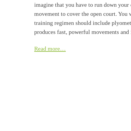
imagine that you have to run down your 
movement to cover the open court. You w
training regimen should include plyometri
produces fast, powerful movements and i
Read more…