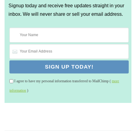
Signup today and receive free updates straight in your
inbox. We will never share or sell your email address.
I agree to have my personal information transferred to MailChimp (
more
information
)