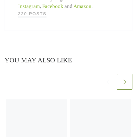
Instagram
,
Facebook
and
Amazon
.
220 POSTS
YOU MAY ALSO LIKE