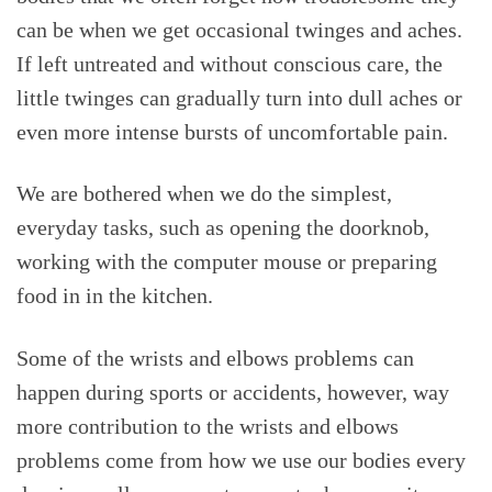
can be when we get occasional twinges and aches.
If left untreated and without conscious care, the
little twinges can gradually turn into dull aches or
even more intense bursts of uncomfortable pain.
We are bothered when we do the simplest,
everyday tasks, such as opening the doorknob,
working with the computer mouse or preparing
food in in the kitchen.
Some of the wrists and elbows problems can
happen during sports or accidents, however, way
more contribution to the wrists and elbows
problems come from how we use our bodies every