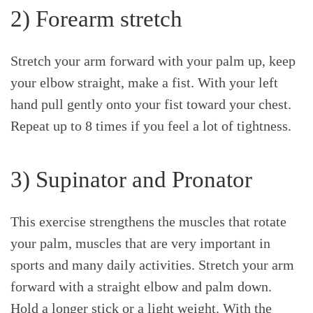
2) Forearm stretch
Stretch your arm forward with your palm up, keep
your elbow straight, make a fist. With your left
hand pull gently onto your fist toward your chest.
Repeat up to 8 times if you feel a lot of tightness.
3) Supinator and Pronator
This exercise strengthens the muscles that rotate
your palm, muscles that are very important in
sports and many daily activities. Stretch your arm
forward with a straight elbow and palm down.
Hold a longer stick or a light weight. With the