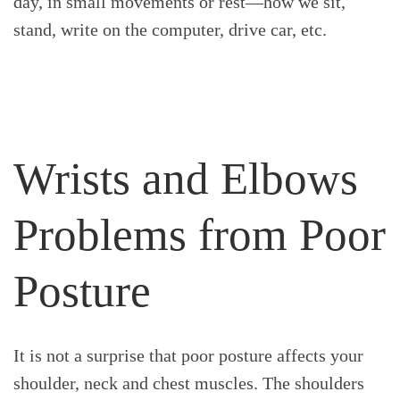
day, in small movements or rest—how we sit,
stand, write on the computer, drive car, etc.
Wrists and Elbows
Problems from Poor
Posture
It is not a surprise that poor posture affects your
shoulder, neck and chest muscles. The shoulders