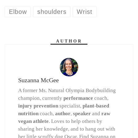
Elbow
shoulders
Wrist
AUTHOR
Suzanna McGee
A former Ms. Natural Olympia Bodybuilding
champion, currently
performance
coach,
injury prevention
specialist,
plant-based
nutrition
coach,
author
,
speaker
and
raw
vegan athlete
. Loves to help others by
sharing her knowledge, and to hang out with
her little scruffy dog Oscar. Find Suzanna on