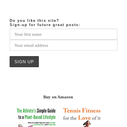
Do you like this site?
Sign-up for future great posts:
Buy on Amazon