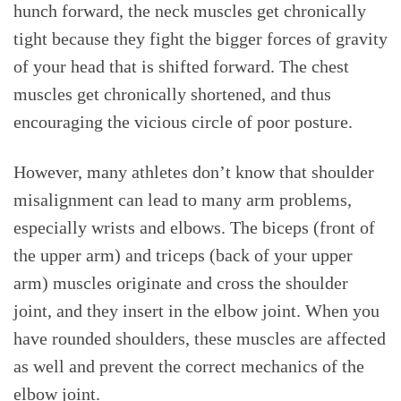
hunch forward, the neck muscles get chronically
tight because they fight the bigger forces of gravity
of your head that is shifted forward. The chest
muscles get chronically shortened, and thus
encouraging the vicious circle of poor posture.
However, many athletes don’t know that shoulder
misalignment can lead to many arm problems,
especially wrists and elbows. The biceps (front of
the upper arm) and triceps (back of your upper
arm) muscles originate and cross the shoulder
joint, and they insert in the elbow joint. When you
have rounded shoulders, these muscles are affected
as well and prevent the correct mechanics of the
elbow joint.