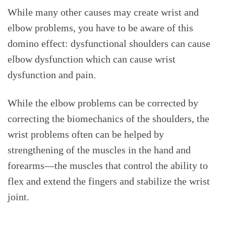
While many other causes may create wrist and
elbow problems, you have to be aware of this
domino effect: dysfunctional shoulders can cause
elbow dysfunction which can cause wrist
dysfunction and pain.
While the elbow problems can be corrected by
correcting the biomechanics of the shoulders, the
wrist problems often can be helped by
strengthening of the muscles in the hand and
forearms—the muscles that control the ability to
flex and extend the fingers and stabilize the wrist
joint.