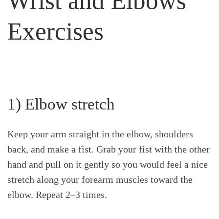
Wrist and Elbows
Exercises
1) Elbow stretch
Keep your arm straight in the elbow, shoulders
back, and make a fist. Grab your fist with the other
hand and pull on it gently so you would feel a nice
stretch along your forearm muscles toward the
elbow. Repeat 2–3 times.