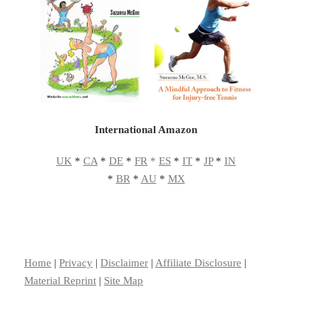
International Amazon
UK
*
CA
*
DE
*
FR
*
ES
*
IT
*
JP
*
IN
*
BR
*
AU
*
MX
Home
|
Privacy
|
Disclaimer
|
Affiliate Disclosure
|
Material Reprint
|
Site Map