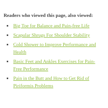
Readers who viewed this page, also viewed:
Big Toe for Balance and Pain-free Life
Scapular Shrugs For Shoulder Stability
Cold Shower to Improve Performance and
Health
Basic Feet and Ankles Exercises for Pain-
Free Performance
Pain in the Butt and How to Get Rid of
Piriformis Problems