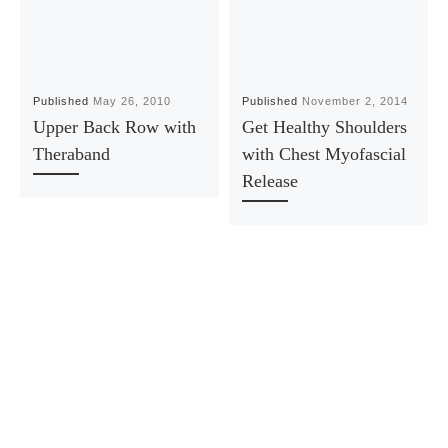
Published
May 26, 2010
Published
November 2, 2014
Upper Back Row with
Get Healthy Shoulders
Theraband
with Chest Myofascial
Release