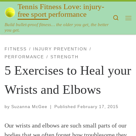
Tennis Fitness Love: injury-
Skip to content
free sport performance
Search
Me
Build bullet-proof fitness… the older you get, the better
you get.
FITNESS
INJURY PREVENTION
PERFORMANCE
STRENGTH
5 Exercises to Heal your
Wrists and Elbows
by
Suzanna McGee
|
Published
February 17, 2015
Our wrists and elbows are such small parts of our
bodies that we often forget how troublesome they