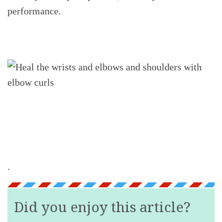
performance.
.
Did you enjoy this article?