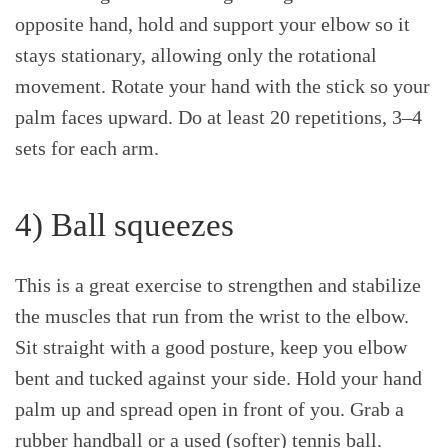
opposite hand, hold and support your elbow so it
stays stationary, allowing only the rotational
movement. Rotate your hand with the stick so your
palm faces upward. Do at least 20 repetitions, 3–4
sets for each arm.
4) Ball squeezes
This is a great exercise to strengthen and stabilize
the muscles that run from the wrist to the elbow.
Sit straight with a good posture, keep you elbow
bent and tucked against your side. Hold your hand
palm up and spread open in front of you. Grab a
rubber handball or a used (softer) tennis ball.