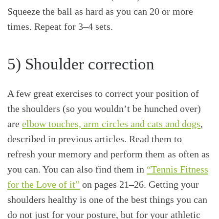
Squeeze the ball as hard as you can 20 or more
times. Repeat for 3–4 sets.
5) Shoulder correction
A few great exercises to correct your position of
the shoulders (so you wouldn’t be hunched over)
are
elbow touches, arm circles and cats and dogs
,
described in previous articles. Read them to
refresh your memory and perform them as often as
you can. You can also find them in
“Tennis Fitness
for the Love of it”
on pages 21–26. Getting your
shoulders healthy is one of the best things you can
do not just for your posture, but for your athletic