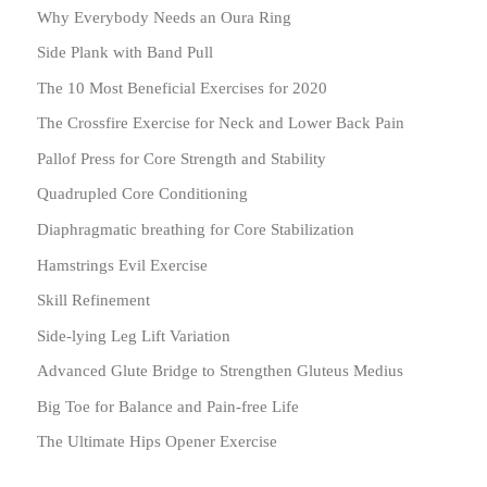
Why Everybody Needs an Oura Ring
Side Plank with Band Pull
The 10 Most Beneficial Exercises for 2020
The Crossfire Exercise for Neck and Lower Back Pain
Pallof Press for Core Strength and Stability
Quadrupled Core Conditioning
Diaphragmatic breathing for Core Stabilization
Hamstrings Evil Exercise
Skill Refinement
Side-lying Leg Lift Variation
Advanced Glute Bridge to Strengthen Gluteus Medius
Big Toe for Balance and Pain-free Life
The Ultimate Hips Opener Exercise