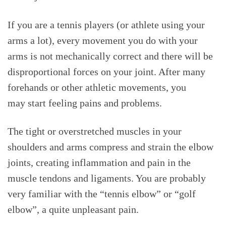
If you are a tennis players (or athlete using your
arms a lot), every movement you do with your
arms is not mechanically correct and there will be
disproportional forces on your joint. After many
forehands or other athletic movements, you
may start feeling pains and problems.
The tight or overstretched muscles in your
shoulders and arms compress and strain the elbow
joints, creating inflammation and pain in the
muscle tendons and ligaments. You are probably
very familiar with the “tennis elbow” or “golf
elbow”, a quite unpleasant pain.