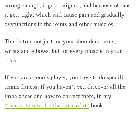
strong enough, it gets fatigued, and because of that
it gets tight, which will cause pain and gradually
dysfunctions in the joints and other muscles.
This is true not just for your shoulders, arms,
wrists and elbows, but for every muscle in your
body.
If you are a tennis player, you have to do specific
tennis fitness. If you haven’t yet, discover all the
imbalances and how to correct them, in my
“Tennis Fitness for the Love of it”
book.