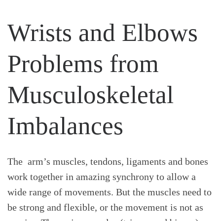
Wrists and Elbows
Problems from
Musculoskeletal
Imbalances
The arm’s muscles, tendons, ligaments and bones
work together in amazing synchrony to allow a
wide range of movements. But the muscles need to
be strong and flexible, or the movement is not as