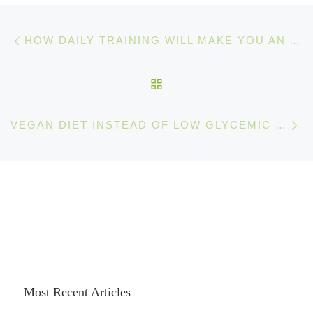
Post navigation
Previous post
HOW DAILY TRAINING WILL MAKE YOU AN AMAZING ATHLETE
BACK TO POST LIST
Ne
VEGAN DIET INSTEAD OF LOW GLYCEMIC INDEX DIETS
Most Recent Articles