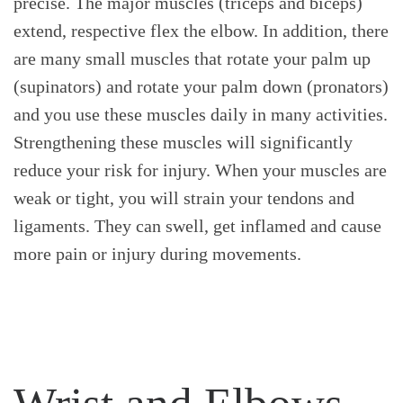
precise. The major muscles (triceps and biceps)
extend, respective flex the elbow. In addition, there
are many small muscles that rotate your palm up
(supinators) and rotate your palm down (pronators)
and you use these muscles daily in many activities.
Strengthening these muscles will significantly
reduce your risk for injury. When your muscles are
weak or tight, you will strain your tendons and
ligaments. They can swell, get inflamed and cause
more pain or injury during movements.