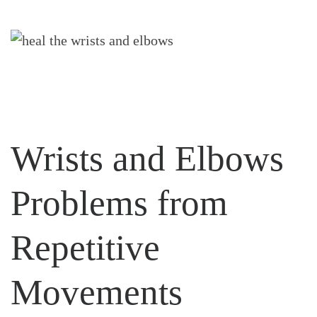
Wrists and Elbows
Problems from
Repetitive
Movements