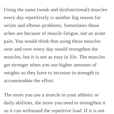
Using the same (weak and dysfunctional) muscles
every day repetitively is another big reason for
wrists and elbows problems. Sometimes these
aches are because of muscle fatigue, not an acute
pain. You would think that using these muscles
over and over every day would strengthen the
muscles, but it is not as easy in life. The muscles
get stronger when you use higher amounts of
weights so they have to increase in strength to
accommodate the effort.
The more you use a muscle in your athletic or
daily abilities, the more you need to strengthen it
so it can withstand the repetitive load. If it is not