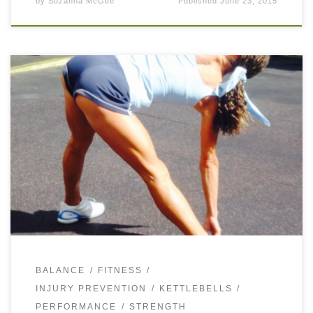
by
Suzanna McGee
Published
June 23, 2015
A strong core is extremely important for every tennis player
as it creates the stability for the hips and shoulders during
the stroke production. Having a strong core is essential […]
BALANCE
FITNESS
INJURY PREVENTION
KETTLEBELLS
PERFORMANCE
STRENGTH