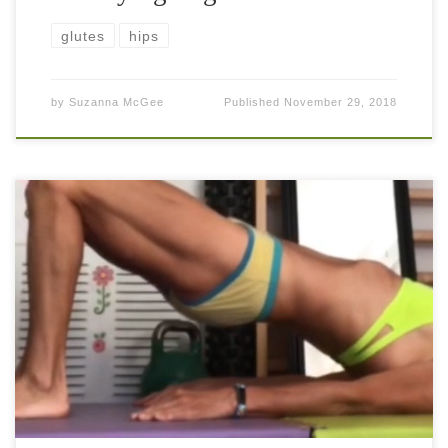
glutes
hips
by
Suzanna McGee
Published
November 29, 2018
The glute bridge and its advanced version can possibly be
the best exercise that you need in your regimen on a regular
basis. Usually, the majority of people have very […]