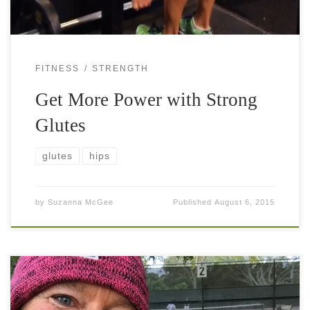
FITNESS
STRENGTH
Get More Power with Strong
Glutes
glutes
hips
by
Suzanna McGee
Published
August 6, 2015