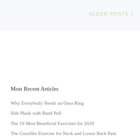
Ol
OLDER POSTS
Most Recent Articles
Why Everybody Needs an Oura Ring
Side Plank with Band Pull
The 10 Most Beneficial Exercises for 2020
The Crossfire Exercise for Neck and Lower Back Pain