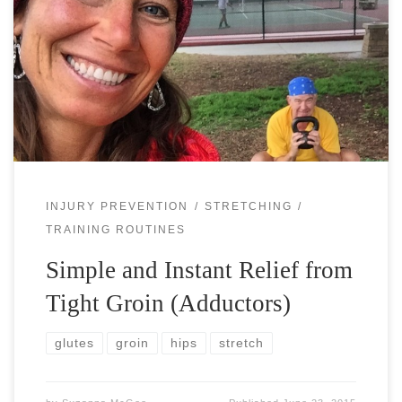
Your athletic performance and life well-being are often
limited by your most significant weaknesses, mental or
physical. For the physical weaknesses your major goal
should be to find them and […]
INJURY PREVENTION
STRETCHING
TRAINING ROUTINES
Simple and Instant Relief from
Tight Groin (Adductors)
glutes
groin
hips
stretch