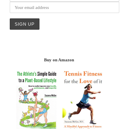
Buy on Amazon