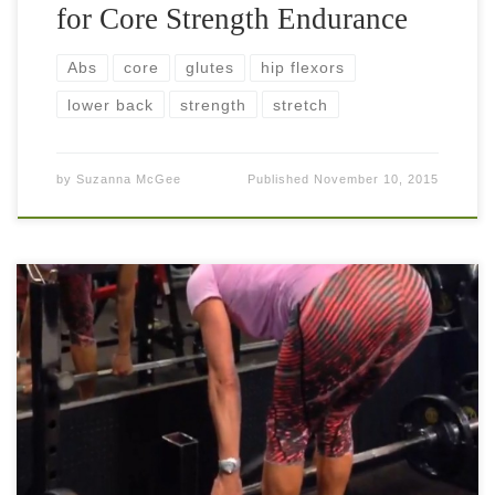
for Core Strength Endurance
Abs
core
glutes
hip flexors
lower back
strength
stretch
by
Suzanna McGee
Published
November 10, 2015
Glutes… The gluteus (aka glutes, booty, behind, butt, etc) is
undeniably a powerful and good looking muscle. We often
pay attention to the gluteus of other people and forget ours.
[…]