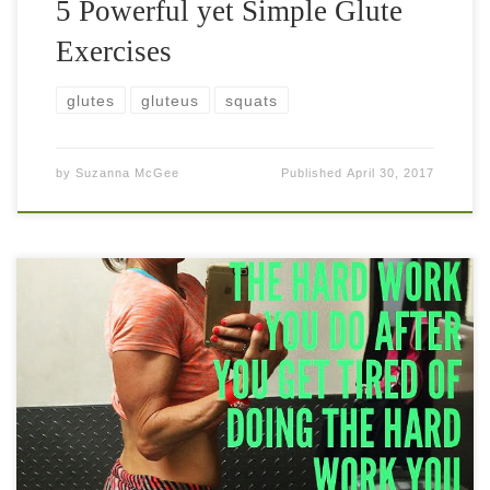
5 Powerful yet Simple Glute
Exercises
glutes
gluteus
squats
by
Suzanna McGee
Published
April 30, 2017
Hyper-extensions are an amazing movement for the entire
posterior chain of muscles. The glutes—and especially the
gluteus maximus, the biggest of the gluteal muscles—are
extremely important for your athletic performance […]