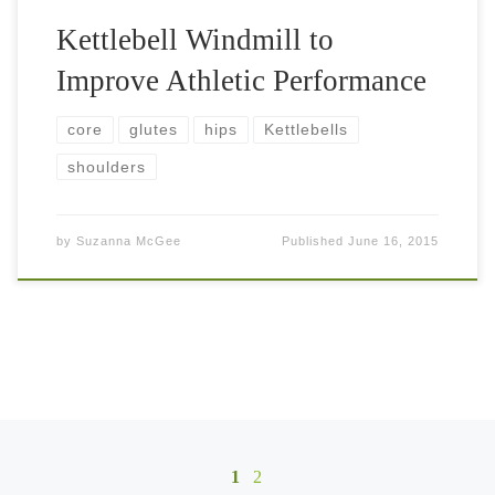
Kettlebell Windmill to
Improve Athletic Performance
core
glutes
hips
Kettlebells
shoulders
by
Suzanna McGee
Published
June 16, 2015
Posts navigation
1
2