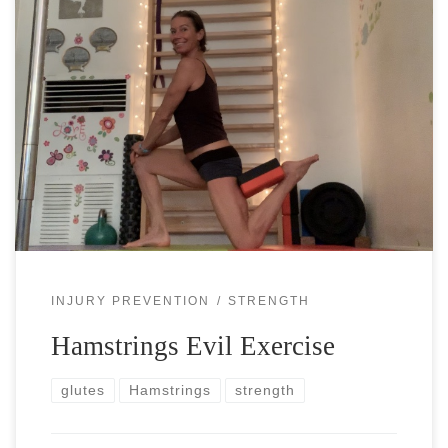
Hamstrings are one of the more neglected muscle groups in
athletes’ training. Maybe because they are on the backside
of your thighs and you don’t see them easily and then […]
INJURY PREVENTION
STRENGTH
Hamstrings Evil Exercise
glutes
Hamstrings
strength