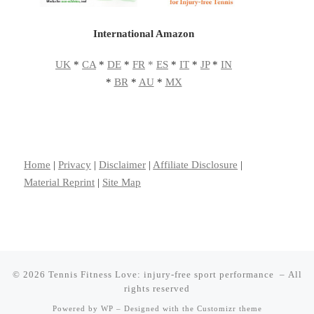
International Amazon
UK
*
CA
*
DE
*
FR
*
ES
*
IT
*
JP
*
IN
*
BR
*
AU
*
MX
Home
|
Privacy
|
Disclaimer
|
Affiliate Disclosure
|
Material Reprint
|
Site Map
© 2026
Tennis Fitness Love: injury-free sport performance
– All
rights reserved
Powered by
WP
– Designed with the
Customizr theme