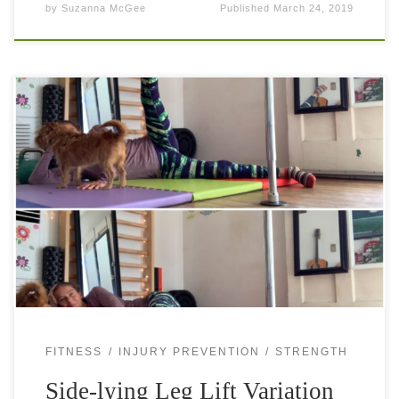
by
Suzanna McGee
Published
March 24, 2019
Side-lying leg lift variation will get rid of the pain in your
butt. It’s common that athletes occasionally get pain on the
backside of the hip, near the glute. The […]
FITNESS
INJURY PREVENTION
STRENGTH
Side-lying Leg Lift Variation