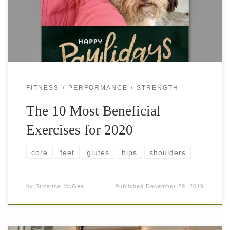
reflect on our fitness goals and set […]
FITNESS
PERFORMANCE
STRENGTH
The 10 Most Beneficial
Exercises for 2020
core
feet
glutes
hips
shoulders
by
Suzanna McGee
Published
December 29, 2019