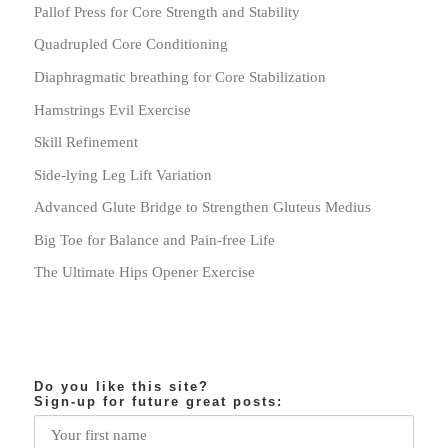
Pallof Press for Core Strength and Stability
Quadrupled Core Conditioning
Diaphragmatic breathing for Core Stabilization
Hamstrings Evil Exercise
Skill Refinement
Side-lying Leg Lift Variation
Advanced Glute Bridge to Strengthen Gluteus Medius
Big Toe for Balance and Pain-free Life
The Ultimate Hips Opener Exercise
Do you like this site?
Sign-up for future great posts: