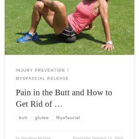
Pain in the butt can be a real pain the butt. Literally. Or
idiomatically. Tennis players, runners, ball players, or even
when walking or standing a lot, you have probably […]
INJURY PREVENTION
MYOFASCIAL RELEASE
Pain in the Butt and How to
Get Rid of …
butt
glutes
Myofascial
by
Suzanna McGee
Published
January 12, 2016