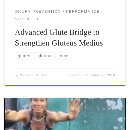
INJURY PREVENTION
PERFORMANCE
STRENGTH
Advanced Glute Bridge to
Strengthen Gluteus Medius
glutes
gluteus
hips
by
Suzanna McGee
Published
October 29, 2018
Cossack squat, also known as side-to-side (low slide) squat