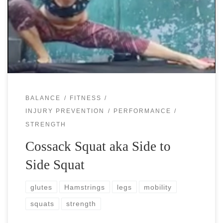
is a quite intense exercise that will reveal many of your
weaknesses… Oh, did you say that you don’t have any?
[…]
BALANCE
FITNESS
INJURY PREVENTION
PERFORMANCE
STRENGTH
Cossack Squat aka Side to
Side Squat
glutes
Hamstrings
legs
mobility
squats
strength