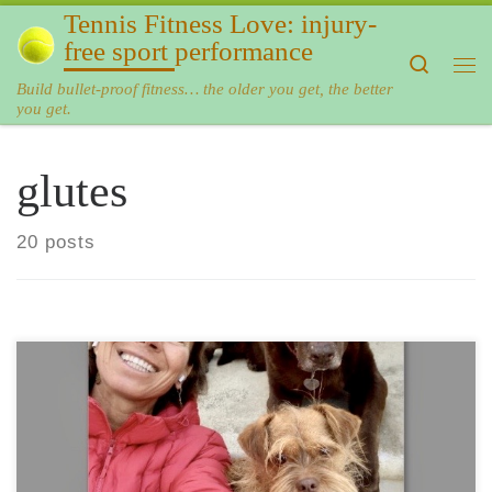
Tennis Fitness Love: injury-
Skip to content
free sport performance
Search
Me
Build bullet-proof fitness… the older you get, the better
you get.
glutes
20 posts
The most beneficial exercises for the past year? You may
wonder… As the year 2019 comes to an end, it is time to