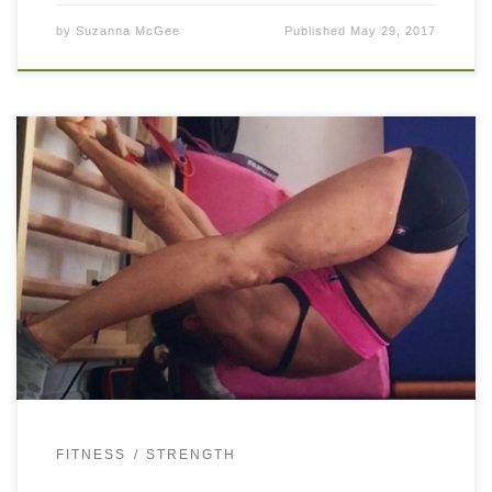
by
Suzanna McGee
Published
May 29, 2017
You need strong and functional glutes for any athletic
movement that you do. If you want to perform optimally
and without overuse injuries, include glute training into
your regimen. Make […]
FITNESS
STRENGTH