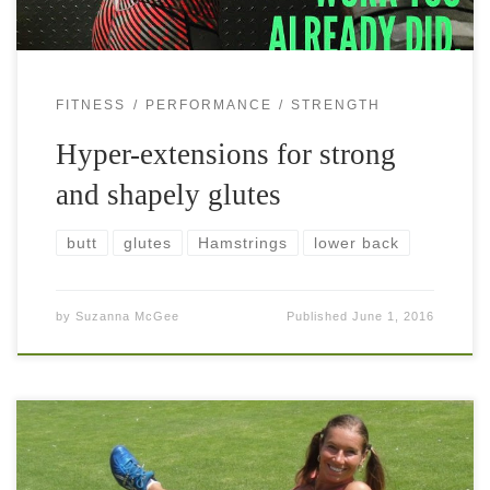
FITNESS
PERFORMANCE
STRENGTH
Hyper-extensions for strong
and shapely glutes
butt
glutes
Hamstrings
lower back
by
Suzanna McGee
Published
June 1, 2016