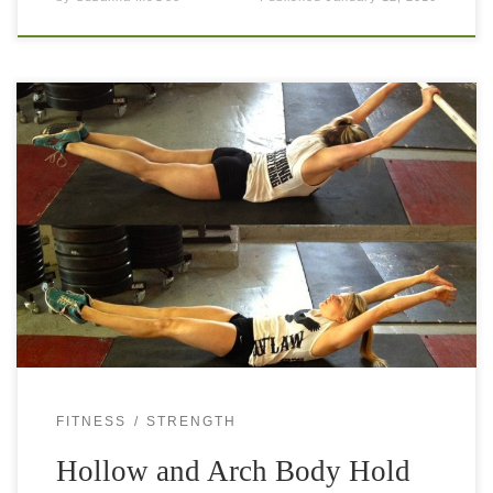
Body holds and other bodyweight exercises are quite
underestimated. They look simple but when you start doing
them, you realize how hard they are. Especially if you carry
a little […]
FITNESS
STRENGTH
Hollow and Arch Body Hold