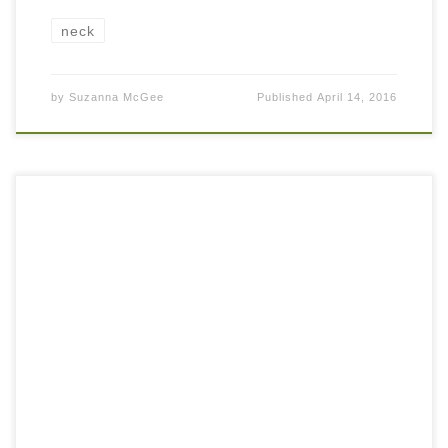
neck
by
Suzanna McGee
Published
April 14, 2016
How often do you feel that your neck and upper back are
tight? Almost like there are hard knots that don’t want to go
away… Unfortunately, many people have this […]