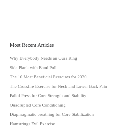
Most Recent Articles
Why Everybody Needs an Oura Ring
Side Plank with Band Pull
The 10 Most Beneficial Exercises for 2020
The Crossfire Exercise for Neck and Lower Back Pain
Pallof Press for Core Strength and Stability
Quadrupled Core Conditioning
Diaphragmatic breathing for Core Stabilization
Hamstrings Evil Exercise