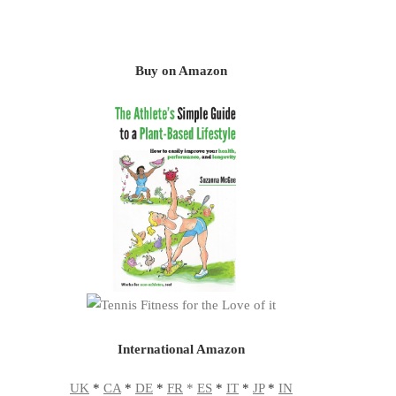
Buy on Amazon
International Amazon
UK
*
CA
*
DE
*
FR
*
ES
*
IT
*
JP
*
IN