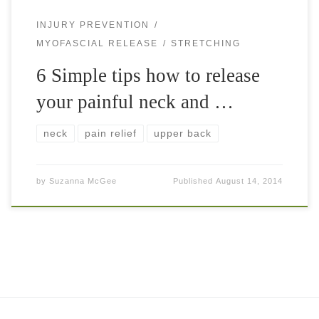
INJURY PREVENTION
MYOFASCIAL RELEASE
STRETCHING
6 Simple tips how to release
your painful neck and …
neck
pain relief
upper back
by
Suzanna McGee
Published
August 14, 2014