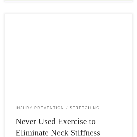
Neck stiffness can be so uncomfortable. You try to twist
your head in all directions, pull and stretch the back and
sides of your neck, press and massage behind your […]
INJURY PREVENTION
STRETCHING
Never Used Exercise to
Eliminate Neck Stiffness