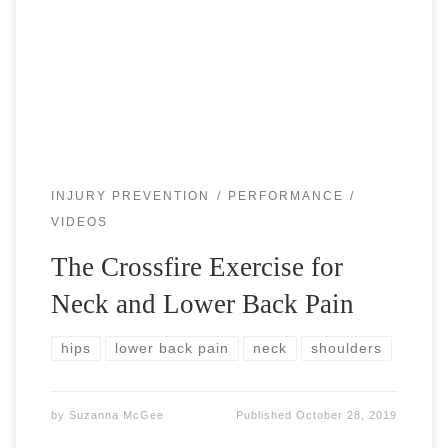
helps with the neck and lower back pain. With today’s
modern society comes increased sitting, which causes a
forward flexion posture […]
INJURY PREVENTION
PERFORMANCE
VIDEOS
The Crossfire Exercise for
Neck and Lower Back Pain
hips
lower back pain
neck
shoulders
by
Suzanna McGee
Published
October 28, 2019