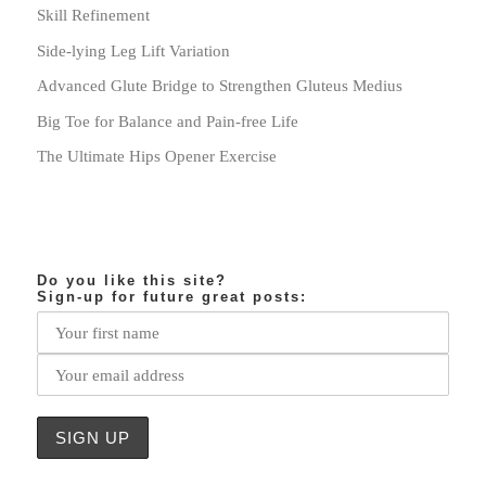
Skill Refinement
Side-lying Leg Lift Variation
Advanced Glute Bridge to Strengthen Gluteus Medius
Big Toe for Balance and Pain-free Life
The Ultimate Hips Opener Exercise
Do you like this site?
Sign-up for future great posts: