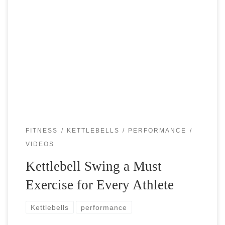
The ketlebells are brutal but have unbelievable benefits for
any athlete. Especially the athletes who generate power
through the hips (tennis, baseball, golf, martial arts, etc)
should definitely consider kettlebell […]
FITNESS
KETTLEBELLS
PERFORMANCE
VIDEOS
Kettlebell Swing a Must
Exercise for Every Athlete
Kettlebells
performance