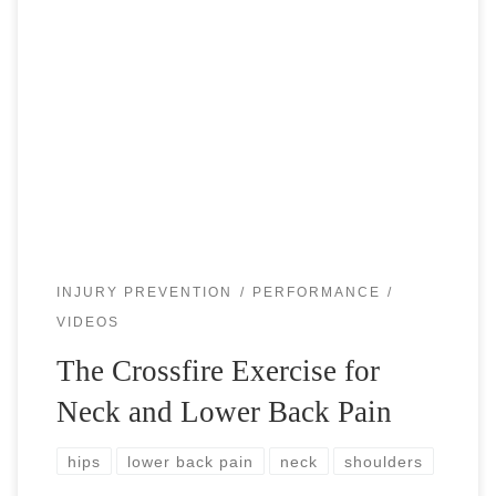
The Crossfire exercise is the most effective movement that
helps with the neck and lower back pain. With today’s
modern society comes increased sitting, which causes a
forward flexion posture […]
INJURY PREVENTION
PERFORMANCE
VIDEOS
The Crossfire Exercise for
Neck and Lower Back Pain
hips
lower back pain
neck
shoulders