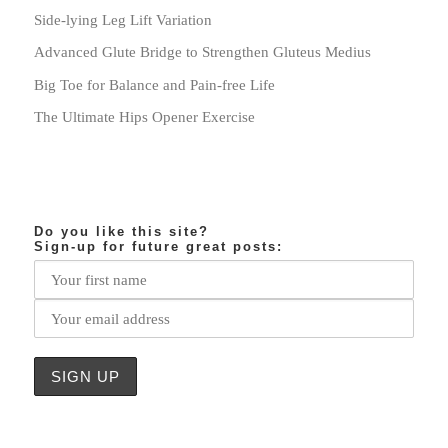
Side-lying Leg Lift Variation
Advanced Glute Bridge to Strengthen Gluteus Medius
Big Toe for Balance and Pain-free Life
The Ultimate Hips Opener Exercise
Do you like this site?
Sign-up for future great posts: