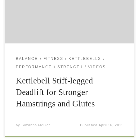
balance, stamina and coordination. The basic kettlebell
swing improves your endurance and hip strength, and […]
BALANCE
FITNESS
KETTLEBELLS
PERFORMANCE
STRENGTH
VIDEOS
Kettlebell Stiff-legged
Deadlift for Stronger
Hamstrings and Glutes
by
Suzanna McGee
Published
April 16, 2011