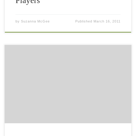
Players
by
Suzanna McGee
Published
March 16, 2011
The legendary tennis coach Oscar Wegner (modern tennis
methodology) has interviewed me about my book “Tennis
Fitness for the Love of it.” We were chatting about the
importance of fitness […]