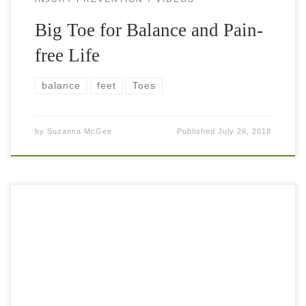
Big Toe for Balance and Pain-
free Life
balance
feet
Toes
by
Suzanna McGee
Published
July 26, 2018
Raw vegan lifestyle is exhilarating. People ask me almost
daily “what do you eat in one day”? Below is sample of a
regular day for me. It is a little bit […]