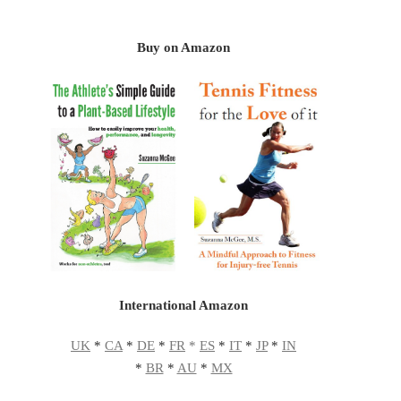
Buy on Amazon
International Amazon
UK
*
CA
*
DE
*
FR
*
ES
*
IT
*
JP
*
IN
*
BR
*
AU
*
MX