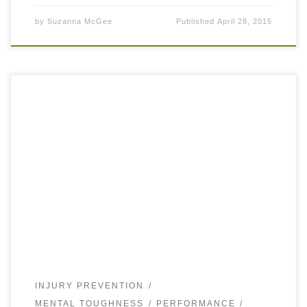
by
Suzanna McGee
Published
April 28, 2015
Working on your tennis game, just as your fitness and
health, is a life-long process. Make you sure you stay
persistent and enjoy the process. I have just read and […]
INJURY PREVENTION
MENTAL TOUGHNESS
PERFORMANCE