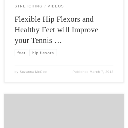
STRETCHING
VIDEOS
Flexible Hip Flexors and
Healthy Feet will Improve
your Tennis …
feet
hip flexors
by
Suzanna McGee
Published
March 7, 2012
Kettlebells are great for your off-court tennis fitness
training. They will improve your explosive strength,