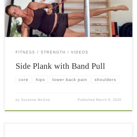
plank is a popular exercise that almost everybody includes
[…]
FITNESS
STRENGTH
VIDEOS
Side Plank with Band Pull
core
hips
lower back pain
shoulders
by
Suzanna McGee
Published
March 8, 2020