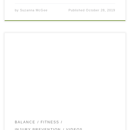
by
Suzanna McGee
Published
October 28, 2019
Many overuse injuries in running, tennis, walking, or other
intense sports are often accredited to weak glutes. Very
often it is true that our glutes (both Maximus and Medius)
are […]
BALANCE
FITNESS
INJURY PREVENTION
VIDEOS