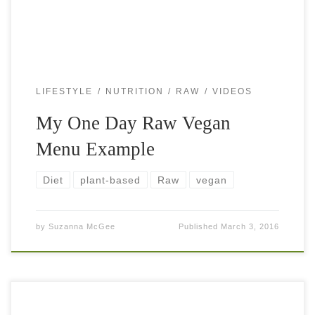
LIFESTYLE
NUTRITION
RAW
VIDEOS
My One Day Raw Vegan
Menu Example
Diet
plant-based
Raw
vegan
by
Suzanna McGee
Published
March 3, 2016