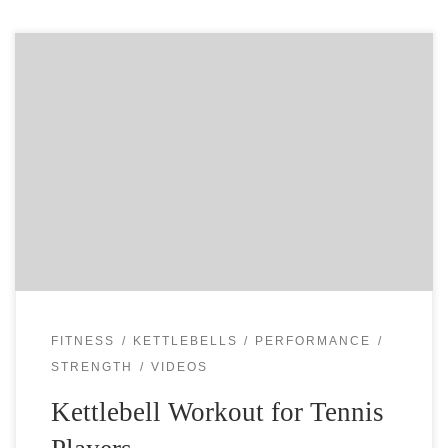
Kettlebells are great for every athlete, but specially for
tennis players. You use the quick power of your hips to
catapult the kettlebell up or over the head. You have […]
FITNESS
KETTLEBELLS
PERFORMANCE
STRENGTH
VIDEOS
Kettlebell Workout for Tennis