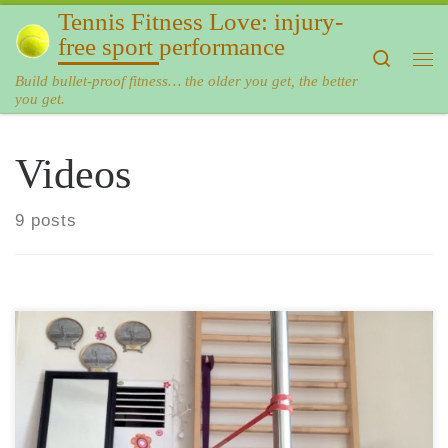
Tennis Fitness Love: injury-
Skip to content
free sport performance
Search
Me
Build bullet-proof fitness… the older you get, the better
you get.
Videos
9 posts
Side plank is one of the best moves to make your core
strong and (almost) bulletproof to back pain. A regular