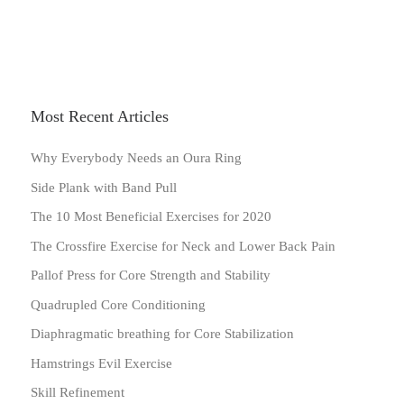
Most Recent Articles
Why Everybody Needs an Oura Ring
Side Plank with Band Pull
The 10 Most Beneficial Exercises for 2020
The Crossfire Exercise for Neck and Lower Back Pain
Pallof Press for Core Strength and Stability
Quadrupled Core Conditioning
Diaphragmatic breathing for Core Stabilization
Hamstrings Evil Exercise
Skill Refinement