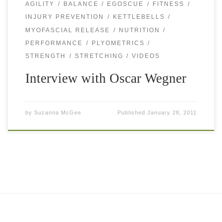
AGILITY
BALANCE
EGOSCUE
FITNESS
INJURY PREVENTION
KETTLEBELLS
MYOFASCIAL RELEASE
NUTRITION
PERFORMANCE
PLYOMETRICS
STRENGTH
STRETCHING
VIDEOS
Interview with Oscar Wegner
by
Suzanna McGee
Published
January 28, 2011