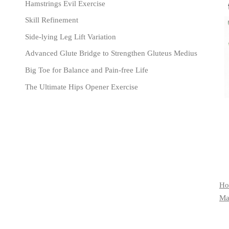
Hamstrings Evil Exercise
Skill Refinement
Side-lying Leg Lift Variation
Advanced Glute Bridge to Strengthen Gluteus Medius
Big Toe for Balance and Pain-free Life
The Ultimate Hips Opener Exercise
Ho
Mat