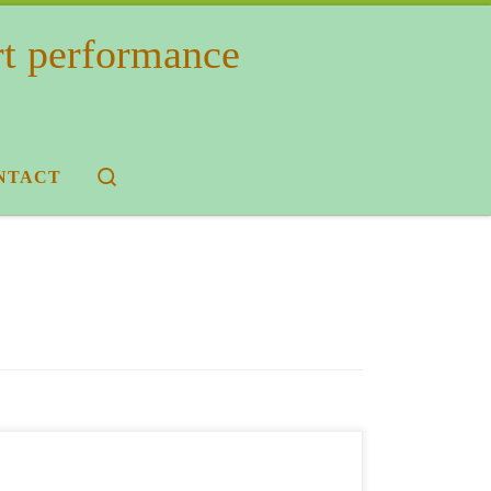
rt performance
Search
NTACT