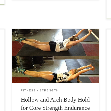
Body holds and other bodyweight exercises are
quite underestimated. They look simple but
when you start doing them, you realize how hard
they are. Especially if you carry a little […]
FITNESS
STRENGTH
Hollow and Arch Body Hold
for Core Strength Endurance