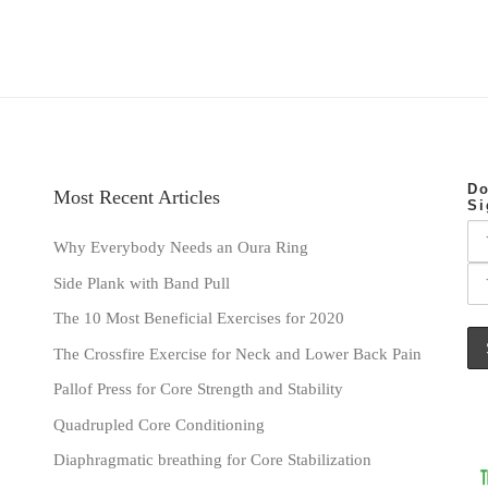
Do
Most Recent Articles
Si
Why Everybody Needs an Oura Ring
Side Plank with Band Pull
The 10 Most Beneficial Exercises for 2020
The Crossfire Exercise for Neck and Lower Back Pain
Pallof Press for Core Strength and Stability
Quadrupled Core Conditioning
Diaphragmatic breathing for Core Stabilization