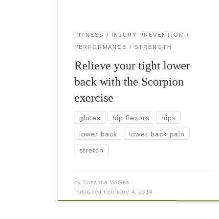
FITNESS
INJURY PREVENTION
PERFORMANCE
STRENGTH
Relieve your tight lower
back with the Scorpion
exercise
glutes
hip flexors
hips
lower back
lower back pain
stretch
by
Suzanna McGee
Published
February 4, 2014