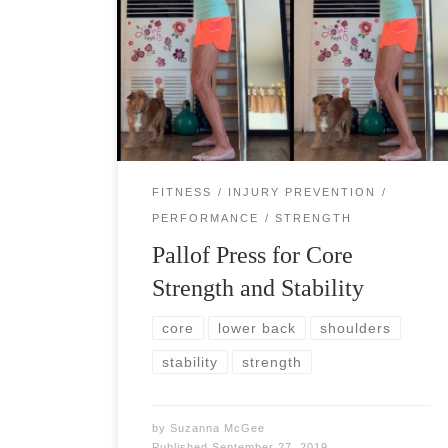
Pallof press will benefit all athletes and fitness
warriors by strengthening the deep core muscles
and working all the muscles that influence trunk
rotation. Pallof press works as a spine […]
FITNESS
INJURY PREVENTION
PERFORMANCE
STRENGTH
Pallof Press for Core
Strength and Stability
core
lower back
shoulders
stability
strength
by
Suzanna McGee
Published
September 27, 2019