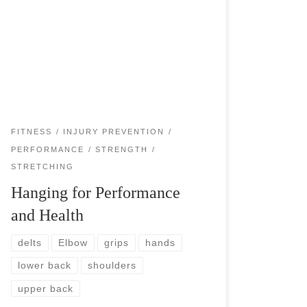
Hanging is surprisingly extremely beneficial for
you. For your shoulders, elbows, wrists, hands,
and the entire spine. As a tennis player, there is a
chance that your shoulders are not […]
FITNESS
INJURY PREVENTION
PERFORMANCE
STRENGTH
STRETCHING
Hanging for Performance
and Health
delts
Elbow
grips
hands
lower back
shoulders
upper back