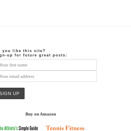
 you like this site?
gn-up for future great posts:
Buy on Amazon