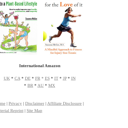
International Amazon
UK
*
CA
*
DE
*
FR
*
ES
*
IT
*
JP
*
IN
*
BR
*
AU
*
MX
me
|
Privacy
|
Disclaimer
|
Affiliate Disclosure
|
erial Reprint
|
Site Map