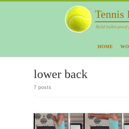
Skip to content
Tennis 
Build bullet-proof 
HOME
WO
lower back
7 posts