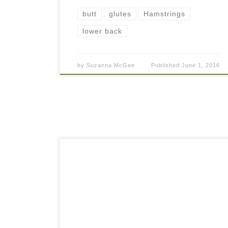
butt
glutes
Hamstrings
lower back
by
Suzanna McGee
Published
June 1, 2016
Almost everybody, athlete or not, has the
unpleasant feeling of stiff or achy lower back
sometimes. Often, the more you sit, the worse it
gets. To feel better, we tend […]