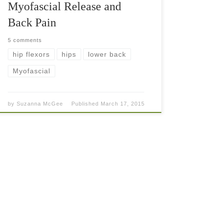
Myofascial Release and
Back Pain
5 comments
hip flexors
hips
lower back
Myofascial
by
Suzanna McGee
Published
March 17, 2015