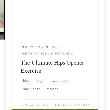
Hips Opener Extraordinary! If you have ever
done yoga, you have heard of Sun Salutations—
the ultimate opener of the body. Even if you
don’t want to be a yogi or […]
INJURY PREVENTION
PERFORMANCE
STRETCHING
The Ultimate Hips Opener
Exercise
hips
legs
lower back
shoulders
stretch
by
Suzanna McGee
Published
June 28, 2018