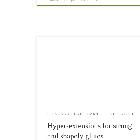
Hyper-extensions are an amazing movement for
the entire posterior chain of muscles. The glutes
—and especially the gluteus maximus, the
biggest of the gluteal muscles—are extremely
important for your athletic performance […]
FITNESS
PERFORMANCE
STRENGTH
Hyper-extensions for strong
and shapely glutes