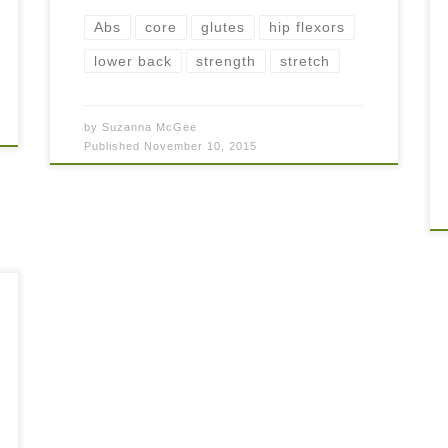
Abs
core
glutes
hip flexors
lower back
strength
stretch
by
Suzanna McGee
Published
November 10, 2015