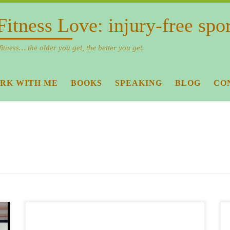
Fitness Love: injury-free spo
fitness… the older you get, the better you get.
RK WITH ME
BOOKS
SPEAKING
BLOG
CO