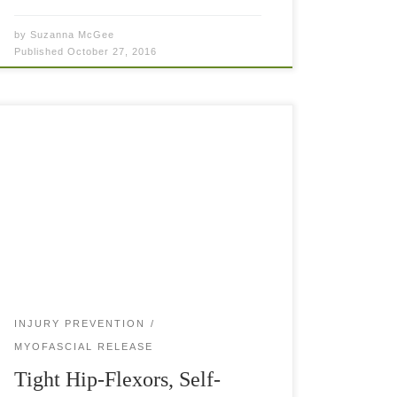
by
Suzanna McGee
Published
October 27, 2016
Tight hip-flexors are a major problem for any
athlete or fitness enthusiast. Shortened and tight
hip-flexors inhibit the gluteus muscles (booty) to
fire correctly and your movement on the tennis
[…]
INJURY PREVENTION
MYOFASCIAL RELEASE
Tight Hip-Flexors, Self-