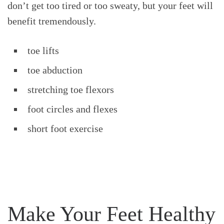
don’t get too tired or too sweaty, but your feet will
benefit tremendously.
toe lifts
toe abduction
stretching toe flexors
foot circles and flexes
short foot exercise
Make Your Feet Healthy