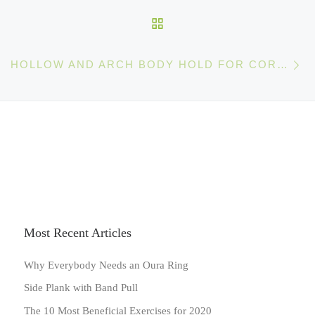
BACK TO POST LIST
Ne
HOLLOW AND ARCH BODY HOLD FOR CORE STRENGTH ENDURANCE
Most Recent Articles
Why Everybody Needs an Oura Ring
Side Plank with Band Pull
The 10 Most Beneficial Exercises for 2020