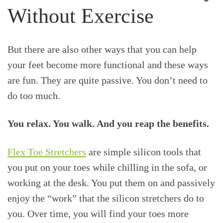
Without Exercise
But there are also other ways that you can help
your feet become more functional and these ways
are fun. They are quite passive. You don’t need to
do too much.
You relax. You walk. And you reap the benefits.
Flex Toe Stretchers
are simple silicon tools that
you put on your toes while chilling in the sofa, or
working at the desk. You put them on and passively
enjoy the “work” that the silicon stretchers do to
you. Over time, you will find your toes more