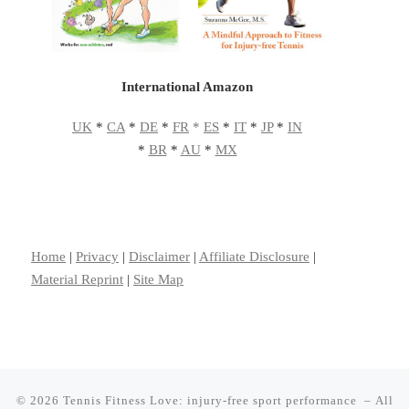
International Amazon
UK
*
CA
*
DE
*
FR
*
ES
*
IT
*
JP
*
IN
*
BR
*
AU
*
MX
Home
|
Privacy
|
Disclaimer
|
Affiliate Disclosure
|
Material Reprint
|
Site Map
© 2026
Tennis Fitness Love: injury-free sport performance
– All