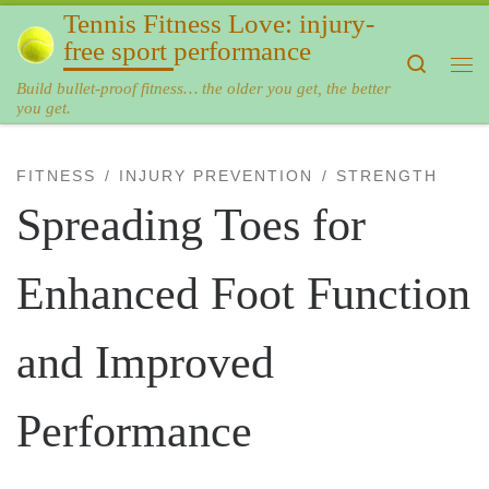
Tennis Fitness Love: injury-
Skip to content
free sport performance
Search
Me
Build bullet-proof fitness… the older you get, the better
you get.
FITNESS
INJURY PREVENTION
STRENGTH
Spreading Toes for
Enhanced Foot Function
and Improved
Performance