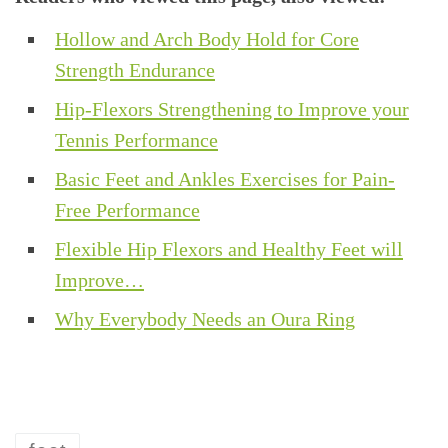
Hollow and Arch Body Hold for Core
Strength Endurance
Hip-Flexors Strengthening to Improve your
Tennis Performance
Basic Feet and Ankles Exercises for Pain-
Free Performance
Flexible Hip Flexors and Healthy Feet will
Improve…
Why Everybody Needs an Oura Ring