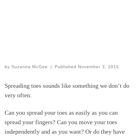
by
Suzanna McGee
|
Published
November 3, 2015
Spreading toes sounds like something we don’t do
very often.
Can you spread your toes as easily as you can
spread your fingers? Can you move your toes
independently and as you want? Or do they have