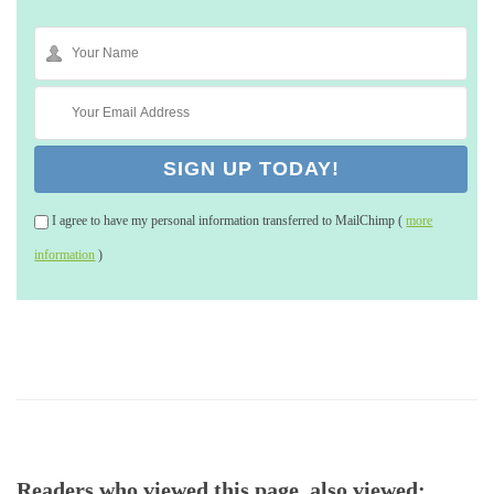
I agree to have my personal information transferred to MailChimp (
more
information
)
Readers who viewed this page, also viewed: