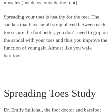
muscles (inside vs. outside the foot).
Spreading your toes is healthy for the feet. The
sandals that have small strap placed between each
toe secure the foot better, you don’t need to grip on
the sandal with your toes and thus you improve the
function of your gait. Almost like you walk
barefoot.
Spreading Toes Study
Dr. Emily Splichal, the foot doctor and barefoot