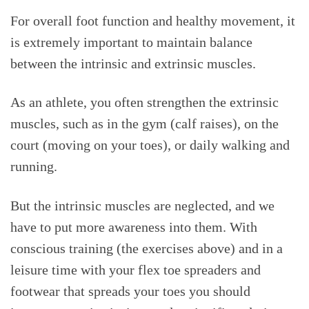
For overall foot function and healthy movement, it
is extremely important to maintain balance
between the intrinsic and extrinsic muscles.
As an athlete, you often strengthen the extrinsic
muscles, such as in the gym (calf raises), on the
court (moving on your toes), or daily walking and
running.
But the intrinsic muscles are neglected, and we
have to put more awareness into them. With
conscious training (the exercises above) and in a
leisure time with your flex toe spreaders and
footwear that spreads your toes you should