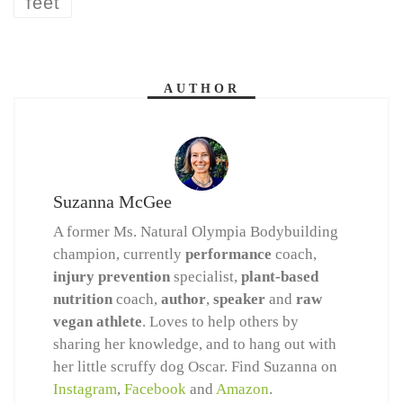
feet
AUTHOR
Suzanna McGee
A former Ms. Natural Olympia Bodybuilding
champion, currently
performance
coach,
injury prevention
specialist,
plant-based
nutrition
coach,
author
,
speaker
and
raw
vegan athlete
. Loves to help others by
sharing her knowledge, and to hang out with
her little scruffy dog Oscar. Find Suzanna on
Instagram
,
Facebook
and
Amazon
.