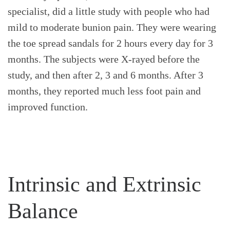
specialist, did a little study with people who had
mild to moderate bunion pain. They were wearing
the toe spread sandals for 2 hours every day for 3
months. The subjects were X-rayed before the
study, and then after 2, 3 and 6 months. After 3
months, they reported much less foot pain and
improved function.
Intrinsic and Extrinsic
Balance