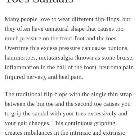
Many people love to wear different flip-flops, but
they often have unnatural shape that causes too
much pressure on the front-foot and the toes.
Overtime this excess pressure can cause bunions,
hammertoes, metatarsalgia (known as stone bruise,
inflammation in the ball of the foot), neuroma pain
(injured nerves), and heel pain.
The traditional flip-flops with the single thin strap
between the big toe and the second toe causes you
to grip the sandal with your toes excessively and
your gait changes. This continuous gripping
creates imbalances in the intrinsic and extrinsic