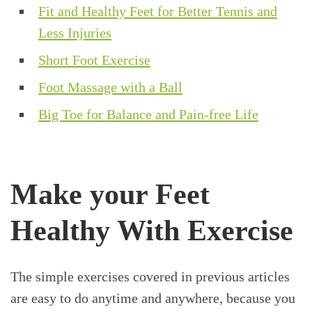
Fit and Healthy Feet for Better Tennis and
Less Injuries
Short Foot Exercise
Foot Massage with a Ball
Big Toe for Balance and Pain-free Life
Make your Feet
Healthy With Exercise
The simple exercises covered in previous articles
are easy to do anytime and anywhere, because you