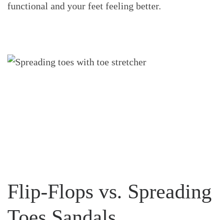
functional and your feet feeling better.
Flip-Flops vs. Spreading
Toes Sandals