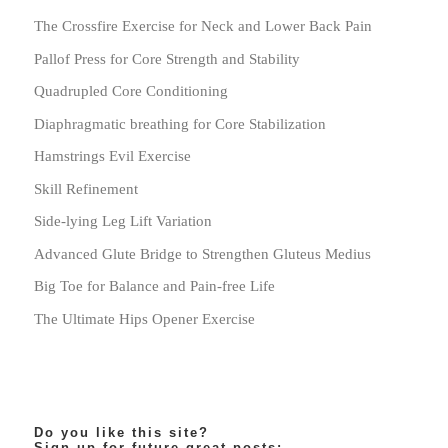
The Crossfire Exercise for Neck and Lower Back Pain
Pallof Press for Core Strength and Stability
Quadrupled Core Conditioning
Diaphragmatic breathing for Core Stabilization
Hamstrings Evil Exercise
Skill Refinement
Side-lying Leg Lift Variation
Advanced Glute Bridge to Strengthen Gluteus Medius
Big Toe for Balance and Pain-free Life
The Ultimate Hips Opener Exercise
Do you like this site?
Sign-up for future great posts: