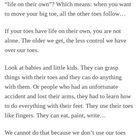
“life on their own”? Which means: when you want
to move your big toe, all the other toes follow…
If your toes have life on their own, you are not
alone. The older we get, the less control we have
over our toes.
Look at babies and little kids. They can grasp
things with their toes and they can do anything
with them. Or people who had an unfortunate
accident and lost their arms, they had to learn how
to do everything with their feet. They use their toes
like fingers. They can eat, paint, write…
We cannot do that because we don’t use our toes