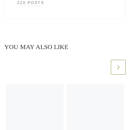
220 POSTS
YOU MAY ALSO LIKE