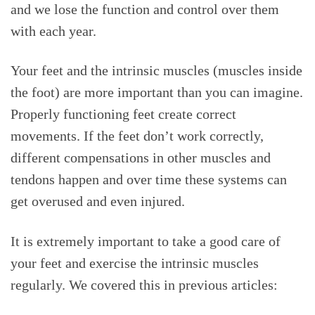
and we lose the function and control over them
with each year.
Your feet and the intrinsic muscles (muscles inside
the foot) are more important than you can imagine.
Properly functioning feet create correct
movements. If the feet don’t work correctly,
different compensations in other muscles and
tendons happen and over time these systems can
get overused and even injured.
It is extremely important to take a good care of
your feet and exercise the intrinsic muscles
regularly. We covered this in previous articles: