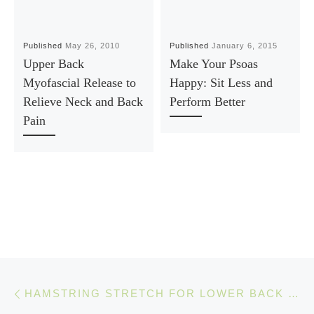
Published
May 26, 2010
Published
January 6, 2015
Upper Back
Make Your Psoas
Myofascial Release to
Happy: Sit Less and
Relieve Neck and Back
Perform Better
Pain
Post navigation
Previous post
HAMSTRING STRETCH FOR LOWER BACK PAIN