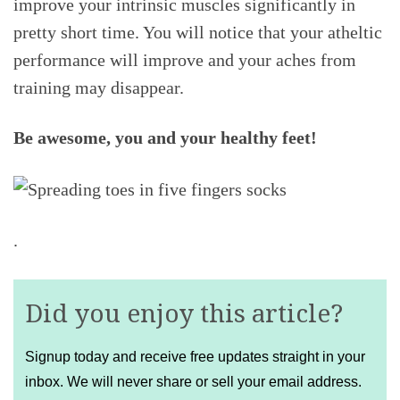
improve your intrinsic muscles significantly in
pretty short time. You will notice that your atheltic
performance will improve and your aches from
training may disappear.
Be awesome, you and your healthy feet!
.
Did you enjoy this article?
Signup today and receive free updates straight in your
inbox. We will never share or sell your email address.