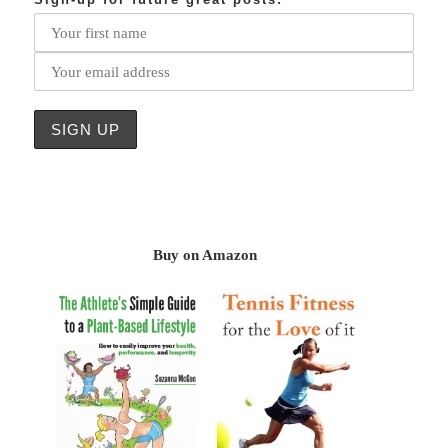
Buy on Amazon