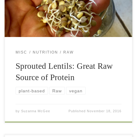
salads or soups, eat them as a main meal, […]
MISC
NUTRITION
RAW
Sprouted Lentils: Great Raw
Source of Protein
plant-based
Raw
vegan
by
Suzanna McGee
Published
November 18, 2016