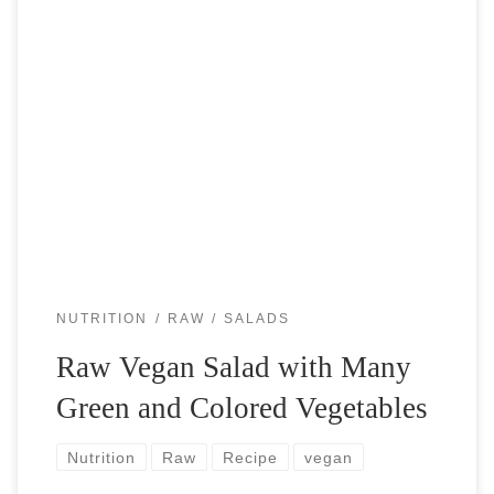
Since I became raw (don’t cook my foods) plant-based
athlete, I have been experimenting with different “salads”. I
almost don’t like to call it salad, because people often
imagine some […]
NUTRITION
RAW
SALADS
Raw Vegan Salad with Many
Green and Colored Vegetables
Nutrition
Raw
Recipe
vegan