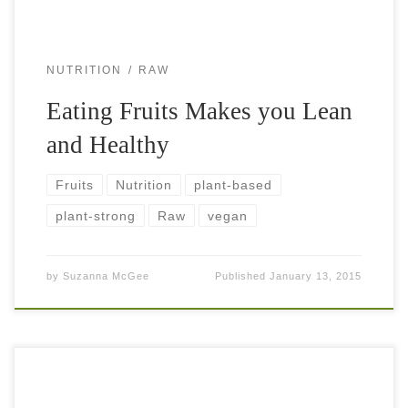
NUTRITION
RAW
Eating Fruits Makes you Lean
and Healthy
Fruits
Nutrition
plant-based
plant-strong
Raw
vegan
by
Suzanna McGee
Published
January 13, 2015