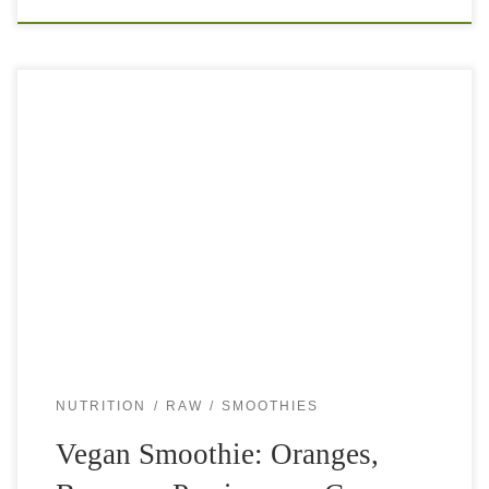
This vegan smoothie is another gem in my smoothie
collection. So simple and quick to make. It is nutritious,
delicious, thick and smooth. You can sip on it when you
[…]
NUTRITION
RAW
SMOOTHIES
Vegan Smoothie: Oranges,