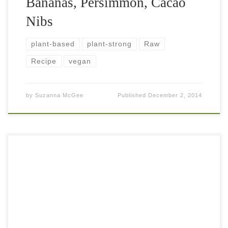
Bananas, Persimmon, Cacao
Nibs
plant-based
plant-strong
Raw
Recipe
vegan
by
Suzanna McGee
Published
December 2, 2014
This shredded fruit and veggie salad is something that
maybe not too many people recognize. In Czechoslovakia,
where I was born, my mom always used to make me
something like this […]