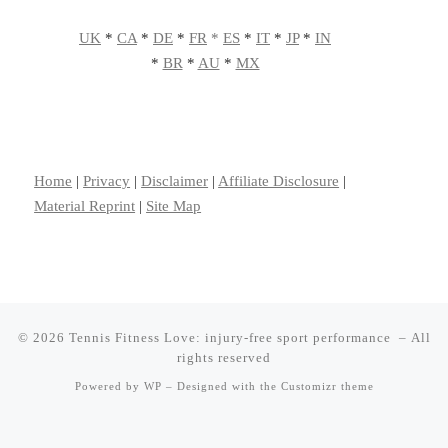
UK
*
CA
*
DE
*
FR
*
ES
*
IT
*
JP
*
IN
*
BR
*
AU
*
MX
Home
|
Privacy
|
Disclaimer
|
Affiliate Disclosure
|
Material Reprint
|
Site Map
© 2026
Tennis Fitness Love: injury-free sport performance
– All
rights reserved
Powered by
WP
– Designed with the
Customizr theme