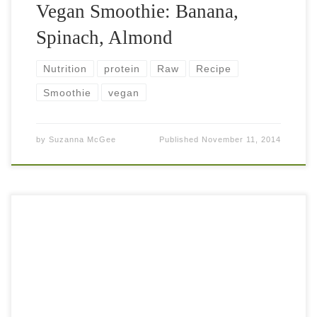
Vegan Smoothie: Banana,
Spinach, Almond
Nutrition
protein
Raw
Recipe
Smoothie
vegan
by
Suzanna McGee
Published
November 11, 2014
Vegan Smoothie: Banana, Coconut, Cacao Nibs Beauty
lies in simplicity. 5 bananas (around 600 grams) 1/2 oz
cacao nibs for crunchiness 2 cups of coconut/almond milk
or plain […]