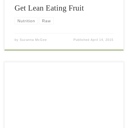
Get Lean Eating Fruit
Nutrition
Raw
by
Suzanna McGee
Published
April 14, 2015
Eating fruits makes you healthy and lean, to a contrary,
completely false belief. People fear fruits because they
think “sugar”. But eating fruits fills you nicely, delivers
healthy nutrients, satisfies […]