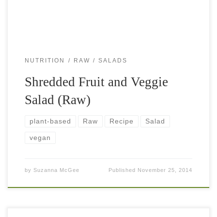
NUTRITION
RAW
SALADS
Shredded Fruit and Veggie
Salad (Raw)
plant-based
Raw
Recipe
Salad
vegan
by
Suzanna McGee
Published
November 25, 2014