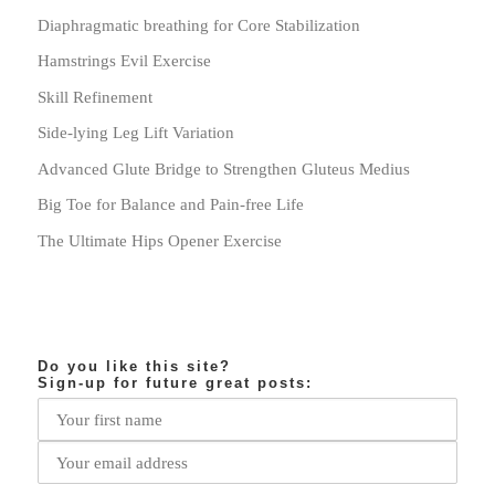
Diaphragmatic breathing for Core Stabilization
Hamstrings Evil Exercise
Skill Refinement
Side-lying Leg Lift Variation
Advanced Glute Bridge to Strengthen Gluteus Medius
Big Toe for Balance and Pain-free Life
The Ultimate Hips Opener Exercise
Do you like this site?
Sign-up for future great posts: