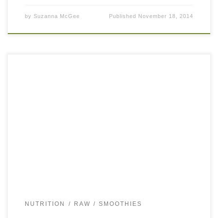
by
Suzanna McGee
Published
November 18, 2014
Vegan Smoothie: Banana, Spinach, Almond This vegan
smoothie is super simple to make, contains only 3
ingredients, and is delicious and yummy. If you don’t have
time to create […]
NUTRITION
RAW
SMOOTHIES