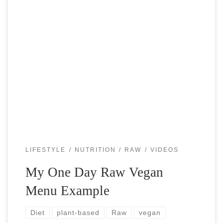
Raw vegan lifestyle is exhilarating. People ask me almost
daily “what do you eat in one day”? Below is sample of a
regular day for me. It is a little bit […]
LIFESTYLE
NUTRITION
RAW
VIDEOS
My One Day Raw Vegan
Menu Example
Diet
plant-based
Raw
vegan