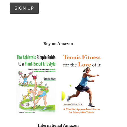
Buy on Amazon
International Amazon