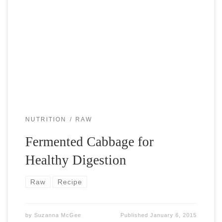
Our bodies contain about 90% of bacteria and only 10% of
human cells. That sounds pretty extreme, if you haven’t
heard this before. We are colonies of different bacteria.
Fermented […]
NUTRITION
RAW
Fermented Cabbage for
Healthy Digestion
Raw
Recipe
by
Suzanna McGee
Published
January 6, 2015