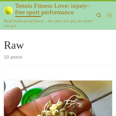
Tennis Fitness Love: injury-
Skip to content
free sport performance
Search
Me
Build bullet-proof fitness… the older you get, the better
you get.
Raw
10 posts
Sprouted lentils are one of my favorite foods. They are very
easy to make and very inexpensive. Add them to your