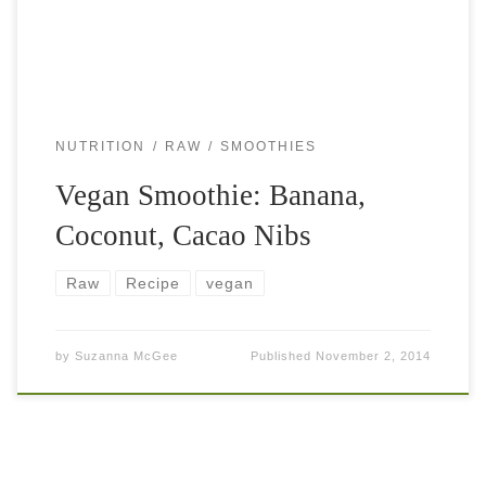
NUTRITION
RAW
SMOOTHIES
Vegan Smoothie: Banana,
Coconut, Cacao Nibs
Raw
Recipe
vegan
by
Suzanna McGee
Published
November 2, 2014