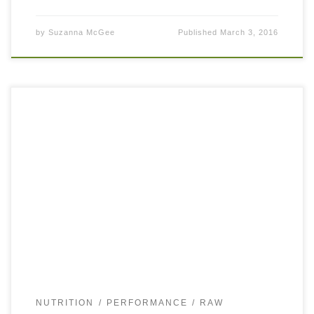
by
Suzanna McGee
Published
March 3, 2016
Fruit is the most perfect food both for athletes and non-
athletes. Mother nature did a great job to package an
incredible amount of vitamins, antioxidants, minerals,
phytonutrients, fiber, sweetness, sourness, […]
NUTRITION
PERFORMANCE
RAW