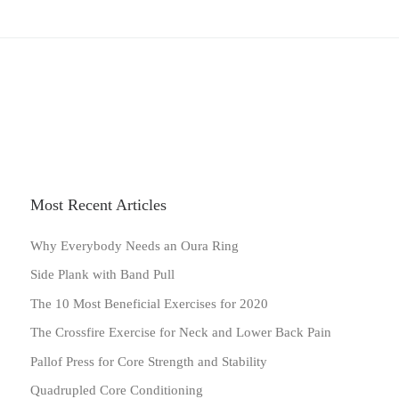
Most Recent Articles
Why Everybody Needs an Oura Ring
Side Plank with Band Pull
The 10 Most Beneficial Exercises for 2020
The Crossfire Exercise for Neck and Lower Back Pain
Pallof Press for Core Strength and Stability
Quadrupled Core Conditioning