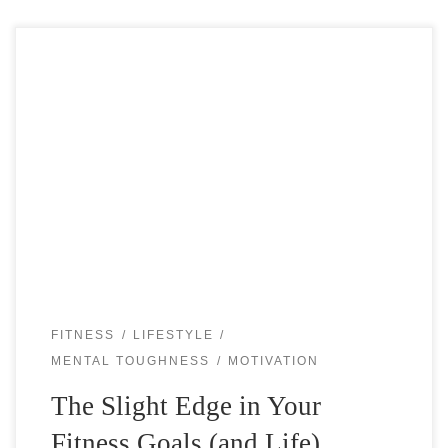
The Slight Edge… what is that? Would you like to have a
slight edge in almost everything you do? In your tennis
game? In your fitness? In your life? “I […]
FITNESS
LIFESTYLE
MENTAL TOUGHNESS
MOTIVATION
The Slight Edge in Your
Fitness Goals (and Life)