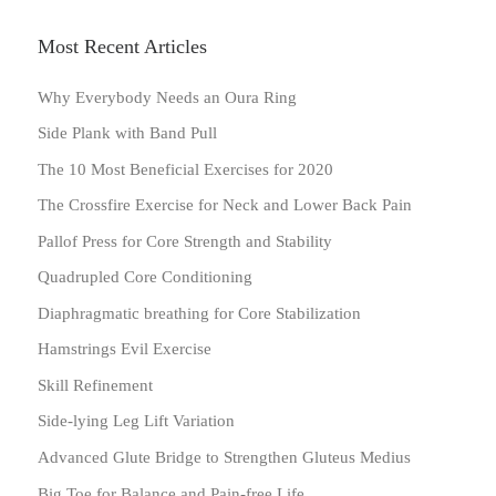
Most Recent Articles
Why Everybody Needs an Oura Ring
Side Plank with Band Pull
The 10 Most Beneficial Exercises for 2020
The Crossfire Exercise for Neck and Lower Back Pain
Pallof Press for Core Strength and Stability
Quadrupled Core Conditioning
Diaphragmatic breathing for Core Stabilization
Hamstrings Evil Exercise
Skill Refinement
Side-lying Leg Lift Variation
Advanced Glute Bridge to Strengthen Gluteus Medius
Big Toe for Balance and Pain-free Life