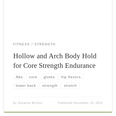
them, you realize how hard they are. Especially if you carry
a little […]
FITNESS
STRENGTH
Hollow and Arch Body Hold
for Core Strength Endurance
Abs
core
glutes
hip flexors
lower back
strength
stretch
by
Suzanna McGee
Published
November 10, 2015