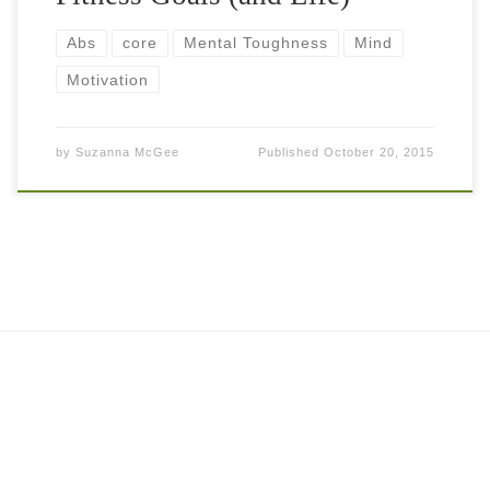
Abs
core
Mental Toughness
Mind
Motivation
by
Suzanna McGee
Published
October 20, 2015