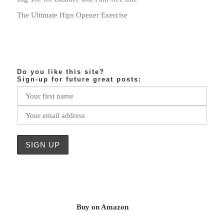
The Ultimate Hips Opener Exercise
Do you like this site?
Sign-up for future great posts:
Buy on Amazon