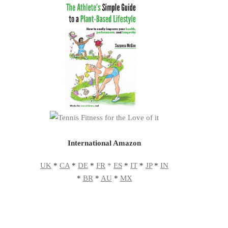
International Amazon
UK
*
CA
*
DE
*
FR
*
ES
*
IT
*
JP
*
IN
*
BR
*
AU
*
MX