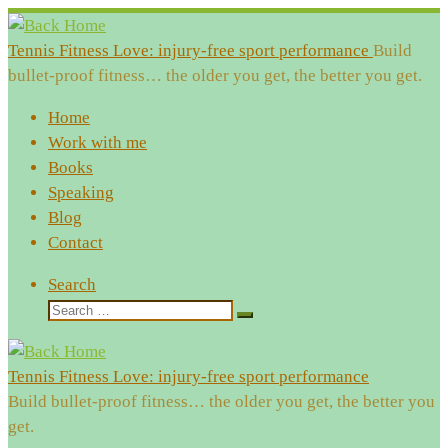
Skip
to
Tennis Fitness Love: injury-free sport performance
Build
content
bullet-proof fitness… the older you get, the better you get.
Home
Work with me
Books
Speaking
Blog
Contact
Search
Search
Search
…
Tennis Fitness Love: injury-free sport performance
Build bullet-proof fitness… the older you get, the better you
get.