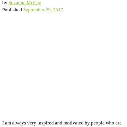
by
Suzanna McGee
Published
September 29, 2017
I am always very inspired and motivated by people who are