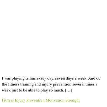
I was playing tennis every day, seven days a week. And do
the fitness training and injury prevention several times a
week just to be able to play so much. […]
Fitness
Injury Prevention
Motivation
Strength