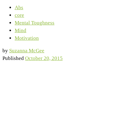
Abs
core
Mental Toughness
Mind
Motivation
by
Suzanna McGee
Published
October 20, 2015