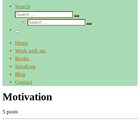
Search
Search
Search
Search
…
Search
…
Menu
Home
Work with me
Books
Speaking
Blog
Contact
Motivation
5 posts