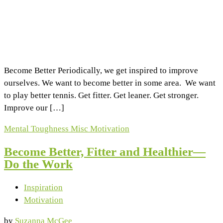
Become Better Periodically, we get inspired to improve
ourselves. We want to become better in some area. We want
to play better tennis. Get fitter. Get leaner. Get stronger.
Improve our […]
Mental Toughness
Misc
Motivation
Become Better, Fitter and Healthier—
Do the Work
Inspiration
Motivation
by
Suzanna McGee