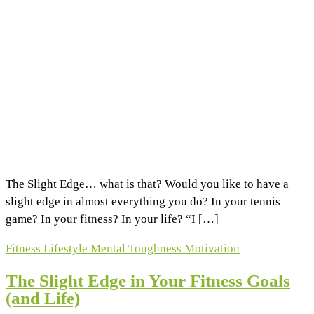
The Slight Edge… what is that? Would you like to have a
slight edge in almost everything you do? In your tennis
game? In your fitness? In your life? “I […]
Fitness
Lifestyle
Mental Toughness
Motivation
The Slight Edge in Your Fitness Goals
(and Life)