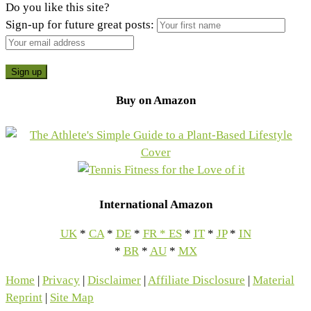
Do you like this site?
Sign-up for future great posts:
Buy on Amazon
International Amazon
UK
*
CA
*
DE
*
FR
*
ES
*
IT
*
JP
*
IN
*
BR
*
AU
*
MX
Home
|
Privacy
|
Disclaimer
|
Affiliate Disclosure
|
Material
Reprint
|
Site Map