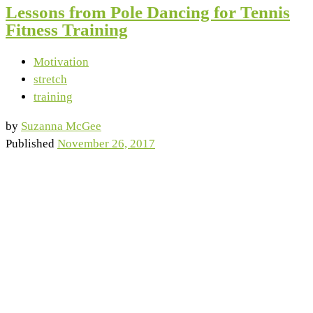
Lessons from Pole Dancing for Tennis
Fitness Training
Motivation
stretch
training
by
Suzanna McGee
Published
November 26, 2017