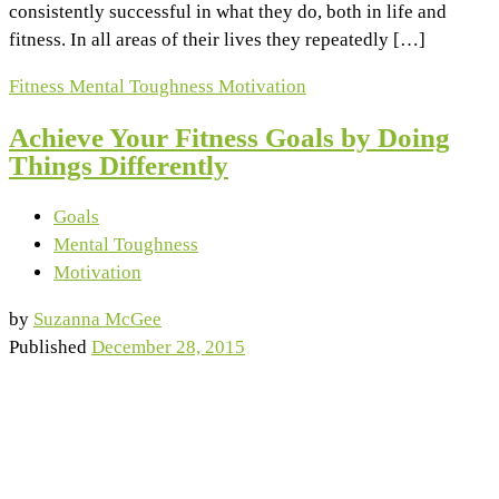
consistently successful in what they do, both in life and
fitness. In all areas of their lives they repeatedly […]
Fitness
Mental Toughness
Motivation
Achieve Your Fitness Goals by Doing
Things Differently
Goals
Mental Toughness
Motivation
by
Suzanna McGee
Published
December 28, 2015