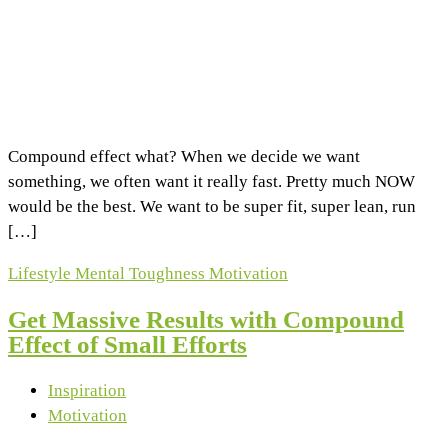
Compound effect what? When we decide we want
something, we often want it really fast. Pretty much NOW
would be the best. We want to be super fit, super lean, run
[…]
Lifestyle
Mental Toughness
Motivation
Get Massive Results with Compound
Effect of Small Efforts
Inspiration
Motivation