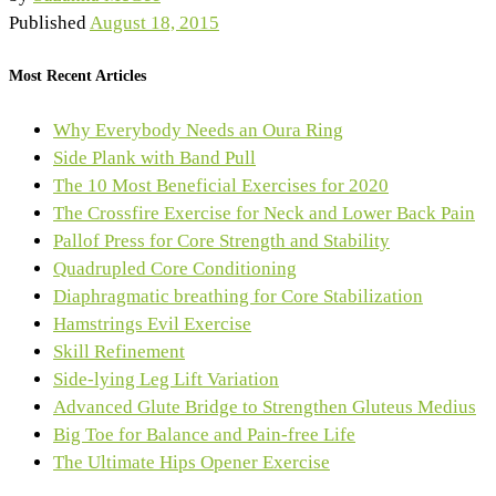
Published
August 18, 2015
Most Recent Articles
Why Everybody Needs an Oura Ring
Side Plank with Band Pull
The 10 Most Beneficial Exercises for 2020
The Crossfire Exercise for Neck and Lower Back Pain
Pallof Press for Core Strength and Stability
Quadrupled Core Conditioning
Diaphragmatic breathing for Core Stabilization
Hamstrings Evil Exercise
Skill Refinement
Side-lying Leg Lift Variation
Advanced Glute Bridge to Strengthen Gluteus Medius
Big Toe for Balance and Pain-free Life
The Ultimate Hips Opener Exercise